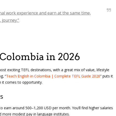
onal work experience and earn at the same time,
L journey.”
 Colombia in 2026
 exciting TEFL destinations, with a great mix of value, lifestyle
g, “
Teach English in Colombia | Complete TEFL Guide 2026
” puts it
 it comes to opportunity.
gs
to earn around 500–1,200 USD per month. You’ll find higher salaries
nd more modest pay in language institutes.