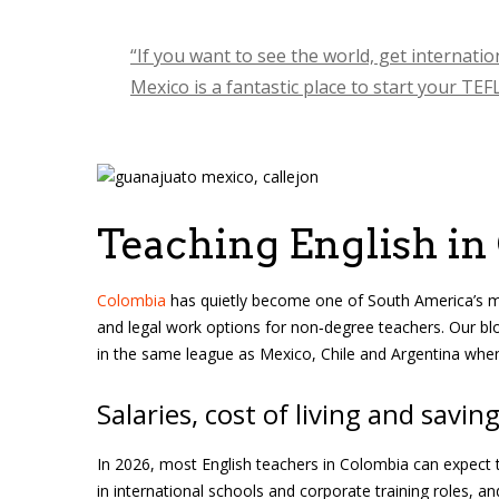
“If you want to see the world, get internati
Mexico is a fantastic place to start your TEF
Teaching English in
Colombia
has quietly become one of South America’s most
and legal work options for non‑degree teachers. Our blo
in the same league as Mexico, Chile and Argentina when
Salaries, cost of living and savin
In 2026, most English teachers in Colombia can expect 
in international schools and corporate training roles, a