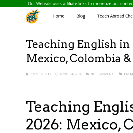
Our Website uses affiliate links to monetize our cont
Home
Blog
Teach Abroad Chec
Teaching English in
Mexico, Colombia &
PREMIER TEFL
APRIL 24, 2026
NO COMMENTS
PREM
Teaching Engli
2026: Mexico, 