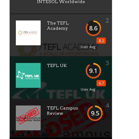
INTESOL Worldwide
2
The TEFL
8.6
o
Academy
8.2
User Avg
3
TEFL UK
9.1
6.7
User Avg
e
4
TEFL Campus
9.5
Review