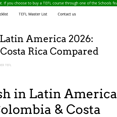
ent. If you choose to buy a TEFL course through one of the Schools f
klist
TEFL Master List
Contact us
 Latin America 2026:
 Costa Rica Compared
IER TEFL
sh in Latin Americ
Colombia & Costa