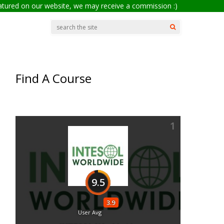
eatured on our website, we may receive a commission :)
Find A Course
1
a
9.5
3.9
User Avg