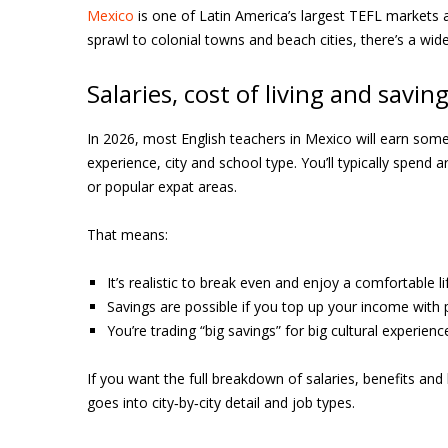
Mexico
is one of Latin America’s largest TEFL markets an
sprawl to colonial towns and beach cities, there’s a wide
Salaries, cost of living and savin
In 2026, most English teachers in Mexico will earn s
experience, city and school type. You’ll typically spen
or popular expat areas.
That means:
It’s realistic to break even and enjoy a comfortable 
Savings are possible if you top up your income with p
You’re trading “big savings” for big cultural experien
If you want the full breakdown of salaries, benefits and 
goes into city‑by‑city detail and job types.