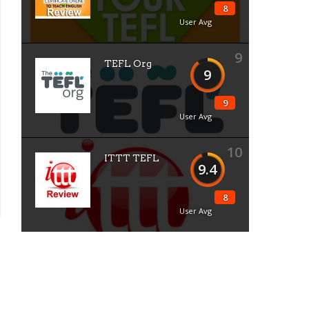
8
User Avg
9
TEFL Org
9
9
User Avg
10
ITTT TEFL
9.4
8
User Avg