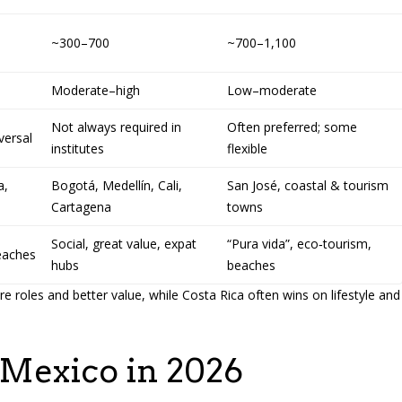
~300–700
~700–1,100
Moderate–high
Low–moderate
Not always required in
Often preferred; some
versal
institutes
flexible
a,
Bogotá, Medellín, Cali,
San José, coastal & tourism
Cartagena
towns
Social, great value, expat
“Pura vida”, eco‑tourism,
beaches
hubs
beaches
 roles and better value, while Costa Rica often wins on lifestyle and
 Mexico in 2026