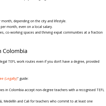
onth, depending on the city and lifestyle.
per month, even on a local salary.
ies, co‑working spaces and thriving expat communities at a fraction
in Colombia
rs legal TEFL work routes even if you don’t have a degree, provided
e (Legally)
” guide:
es in Colombia accept non‑degree teachers with a recognised TEFL
, Medellín and Cali for teachers who commit to at least one