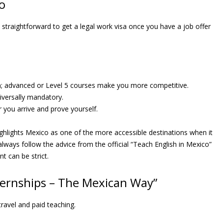
o
y straightforward to get a legal work visa once you have a job offer
 advanced or Level 5 courses make you more competitive.
niversally mandatory.
r you arrive and prove yourself.
ighlights Mexico as one of the more accessible destinations when it
lways follow the advice from the official “Teach English in Mexico”
t can be strict.
nternships – The Mexican Way”
travel and paid teaching.