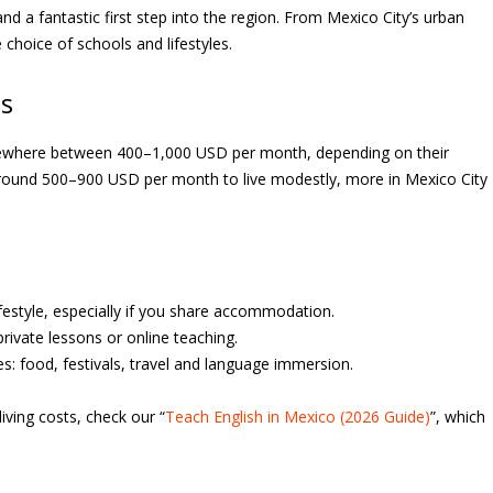
d a fantastic first step into the region. From Mexico City’s urban
 choice of schools and lifestyles.
gs
omewhere between 400–1,000 USD per month, depending on their
d around 500–900 USD per month to live modestly, more in Mexico City
lifestyle, especially if you share accommodation.
rivate lessons or online teaching.
ces: food, festivals, travel and language immersion.
living costs, check our “
Teach English in Mexico (2026 Guide)
”, which