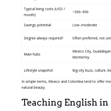
Typical living costs (USD /
~500–900
month)
Savings potential
Low–moderate
Degree always required?
Often preferred, not uni
Mexico City, Guadalajar
Main hubs
Monterrey
Lifestyle snapshot
Big‑city buzz, culture, 
In simple terms, Mexico and Colombia tend to offer more
natural beauty.
Teaching English in