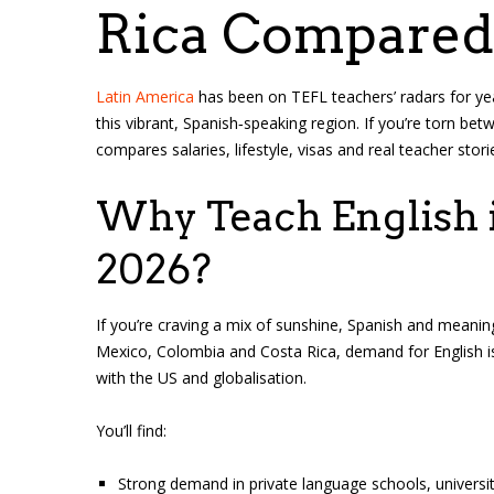
Rica Compared
Latin America
has been on TEFL teachers’ radars for yea
this vibrant, Spanish‑speaking region. If you’re torn be
compares salaries, lifestyle, visas and real teacher stori
Why Teach English i
2026?
If you’re craving a mix of sunshine, Spanish and meanin
Mexico, Colombia and Costa Rica, demand for English is 
with the US and globalisation.
You’ll find:
Strong demand in private language schools, universit