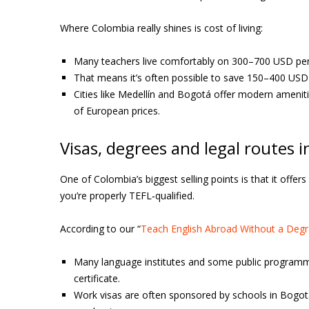
Where Colombia really shines is cost of living:
Many teachers live comfortably on 300–700 USD per m
That means it’s often possible to save 150–400 USD 
Cities like Medellín and Bogotá offer modern amenit
of European prices.
Visas, degrees and legal routes 
One of Colombia’s biggest selling points is that it offe
you’re properly TEFL‑qualified.
According to our “
Teach English Abroad Without a Degre
Many language institutes and some public programm
certificate.
Work visas are often sponsored by schools in Bogotá