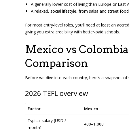
A generally lower cost of living than Europe or East Asi
A relaxed, social lifestyle, from salsa and street fo
For most entry‑level roles, you’ll need at least an accr
giving you extra credibility with better‑paid schools.
Mexico vs Colombia 
Comparison
Before we dive into each country, here’s a snapshot of 
2026 TEFL overview
Factor
Mexico
Typical salary (USD /
400–1,000
month)