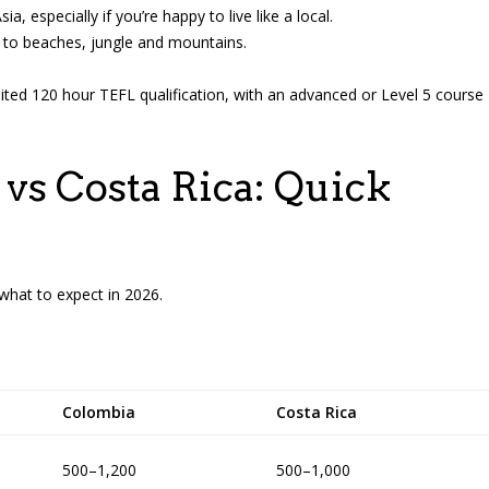
a, especially if you’re happy to live like a local.
od to beaches, jungle and mountains.
edited 120 hour TEFL qualification, with an advanced or Level 5 course
vs Costa Rica: Quick
what to expect in 2026.
Colombia
Costa Rica
500–1,200
500–1,000