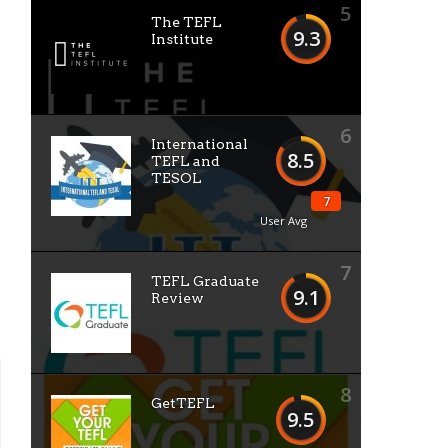
5
The TEFL
9.3
Institute
6
International
8.5
TEFL and
TESOL
7
User Avg
7
TEFL Graduate
9.1
Review
8
GetTEFL
9.5