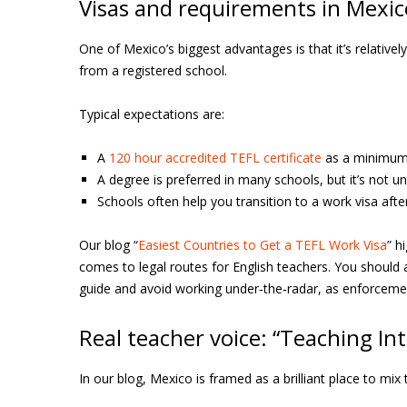
Visas and requirements in Mexic
One of Mexico’s biggest advantages is that it’s relativel
from a registered school.
Typical expectations are:
A
120 hour accredited TEFL certificate
as a minimum;
A degree is preferred in many schools, but it’s not u
Schools often help you transition to a work visa afte
Our blog “
Easiest Countries to Get a TEFL Work Visa
” h
comes to legal routes for English teachers. You should a
guide and avoid working under‑the‑radar, as enforcemen
Real teacher voice: “Teaching I
In our blog, Mexico is framed as a brilliant place to mix 