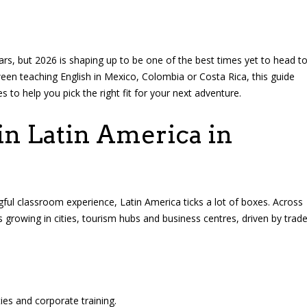
rs, but 2026 is shaping up to be one of the best times yet to head t
tween teaching English in Mexico, Colombia or Costa Rica, this guide
es to help you pick the right fit for your next adventure.
n Latin America in
gful classroom experience, Latin America ticks a lot of boxes. Across
growing in cities, tourism hubs and business centres, driven by trad
ies and corporate training.