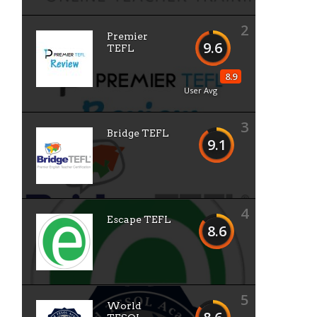
2
Premier
9.6
TEFL
8.9
User Avg
3
Bridge TEFL
9.1
4
Escape TEFL
8.6
5
World