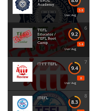
8.6
TESOL
Academy
5.8
User Avg
6
TEFL
9.2
Educator /
TEFL Boot
Camp
5.4
User Avg
7
ITTT TEFL
9.4
8
User Avg
8
ITEFL
8.3