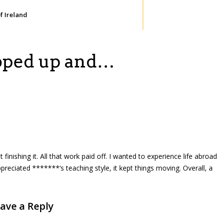
of Ireland
apped up and…
inishing it. All that work paid off. I wanted to experience life abroad
ppreciated *******’s teaching style, it kept things moving. Overall, a
ave a Reply