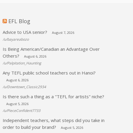
EFL Blog
Advice to USA senior?
August 7, 2026
/u/bayareabozo
Is Being American/Canadian an Advantage Over
Others?
August 6, 2026
/u/Palpitation_Haunting
Any TEFL public school teachers out in Hanoi?
August 6, 2026
/u/Downtown_Classic2934
Is there such a thing as a "TEFL for artists" niche?
August 5, 2026
/u/PieceConfident7733
Independent teachers, what steps did you take in
order to build your brand?
August 5, 2026