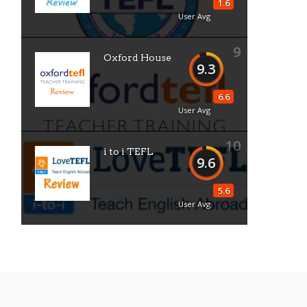
1.6
User Avg
9
Oxford House
9.3
6.6
User Avg
10
i to i TEFL
9.6
5.6
User Avg