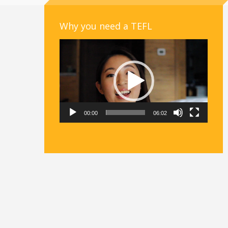
Why you need a TEFL
Video
Player
00:00
06:02