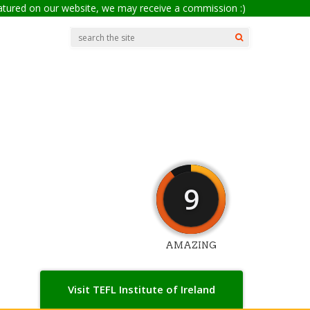
eatured on our website, we may receive a commission :)
9
AMAZING
Visit TEFL Institute of Ireland