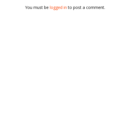
You must be
logged in
to post a comment.