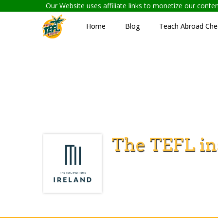
Our Website uses affiliate links to monetize our cont
Home
Blog
Teach Abroad Chec
The TEFL ins