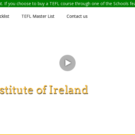
ent. If you choose to buy a TEFL course through one of the Schools f
klist
TEFL Master List
Contact us
titute of Ireland