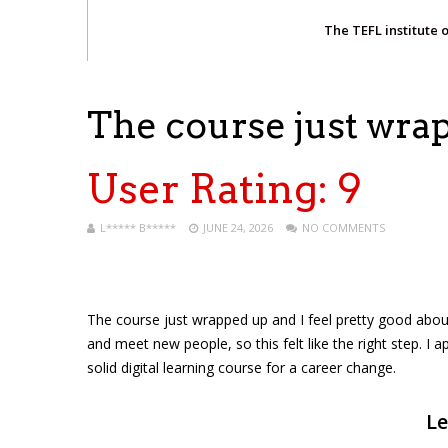
The TEFL institute 
The course just wr
User Rating:
9
L***** B*****
JUNE 24, 2026
NO COMMENTS
The course just wrapped up and I feel pretty good about f
and meet new people, so this felt like the right step. I a
solid digital learning course for a career change.
Le