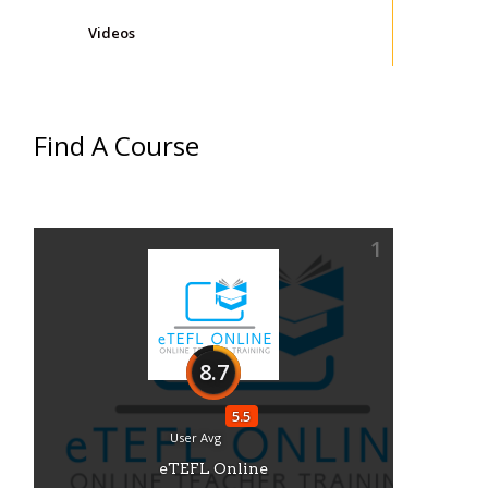
Videos
Find A Course
1
8.7
5.5
User Avg
eTEFL Online