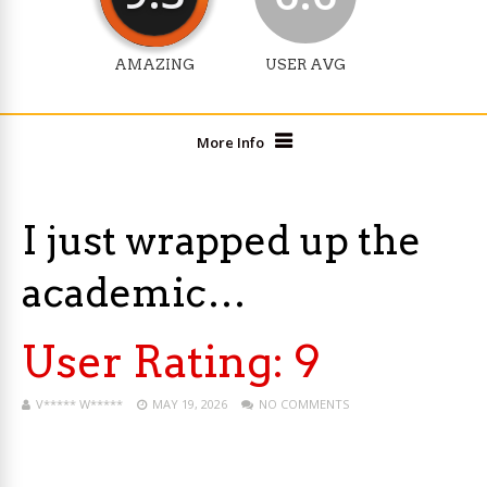
AMAZING
USER AVG
More Info
I just wrapped up the
academic…
User Rating:
9
V***** W*****
MAY 19, 2026
NO COMMENTS