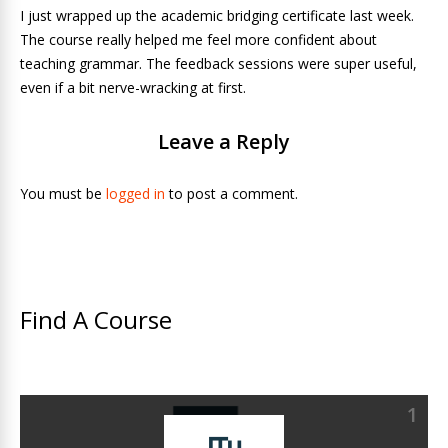
I just wrapped up the academic bridging certificate last week.
The course really helped me feel more confident about
teaching grammar. The feedback sessions were super useful,
even if a bit nerve-wracking at first.
Leave a Reply
You must be
logged in
to post a comment.
Find A Course
1