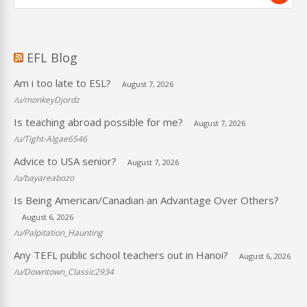
EFL Blog
Am i too late to ESL?
August 7, 2026
/u/monkeyDjordz
Is teaching abroad possible for me?
August 7, 2026
/u/Tight-Algae6546
Advice to USA senior?
August 7, 2026
/u/bayareabozo
Is Being American/Canadian an Advantage Over Others?
August 6, 2026
/u/Palpitation_Haunting
Any TEFL public school teachers out in Hanoi?
August 6, 2026
/u/Downtown_Classic2934