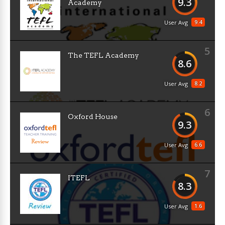
9.3
Academy
9.4
User Avg
5
The TEFL Academy
8.6
8.2
User Avg
6
Oxford House
9.3
6.6
User Avg
7
ITEFL
8.3
1.6
User Avg