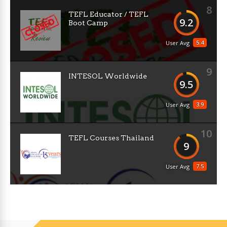
8
TEFL Educator / TEFL
9.2
Boot Camp
5.4
User Avg
9
INTESOL Worldwide
9.5
3.9
User Avg
10
TEFL Courses Thailand
9
7.5
User Avg