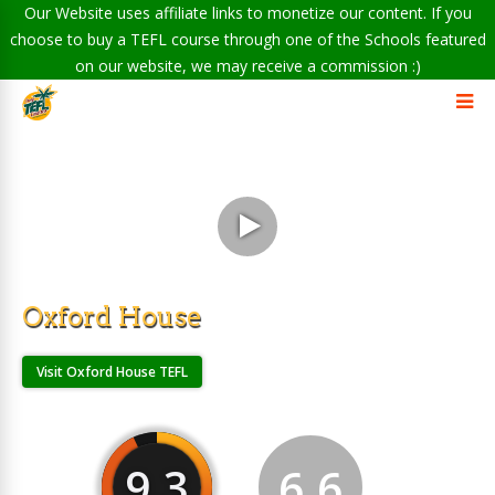
Our Website uses affiliate links to monetize our content. If you
choose to buy a TEFL course through one of the Schools featured
on our website, we may receive a commission :)
Oxford House
Visit Oxford House TEFL
9.3
6.6