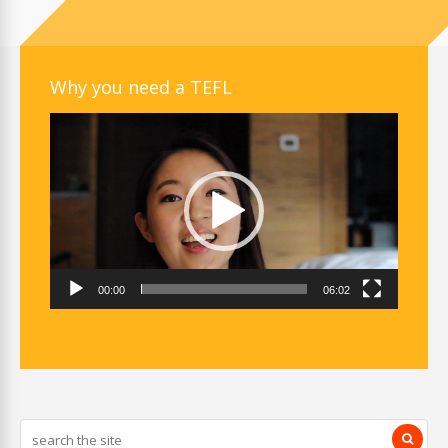
Why you need a TEFL
Video
Player
00:00
06:02