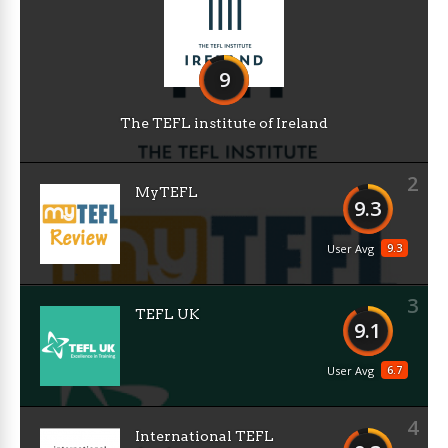
9
The TEFL institute of Ireland
2
MyTEFL
9.3
9.3
User Avg
3
TEFL UK
9.1
6.7
User Avg
4
International TEFL