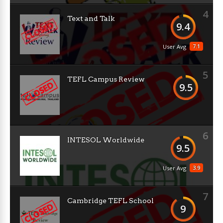
4
Text and Talk
9.4
7.1
User Avg
5
TEFL Campus Review
9.5
6
INTESOL Worldwide
9.5
3.9
User Avg
7
Cambridge TEFL School
9