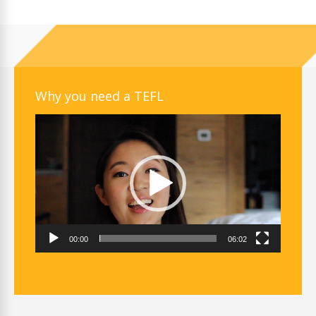
Why you need a TEFL
Video
Player
00:00
06:02