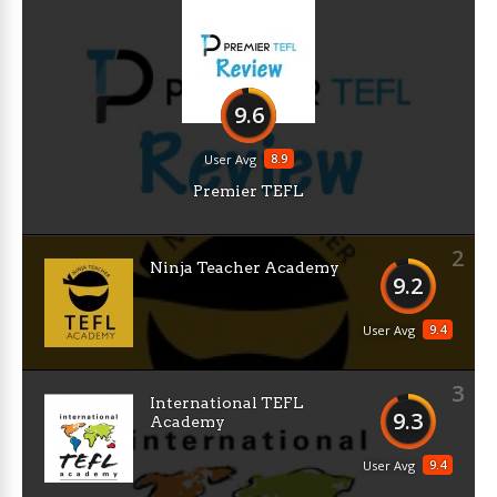
9.6
8.9
User Avg
Premier TEFL
2
Ninja Teacher Academy
9.2
9.4
User Avg
3
International TEFL
9.3
Academy
9.4
User Avg