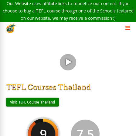
Our Website uses affiliate links to monetize our content. If you
choose to buy a TEFL course through one of the Schools featured
on our website, we may receive a commission :)
TEFL Courses Thailand
Visit TEFL Course Thailand
9
7.5