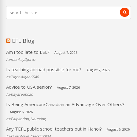
EFL Blog
Am i too late to ESL?
August 7, 2026
/u/monkeyDjordz
Is teaching abroad possible for me?
August 7, 2026
/u/Tight-Algae6546
Advice to USA senior?
August 7, 2026
/u/bayareabozo
Is Being American/Canadian an Advantage Over Others?
August 6, 2026
/u/Palpitation_Haunting
Any TEFL public school teachers out in Hanoi?
August 6, 2026
/u/Downtown_Classic2934