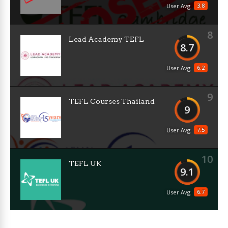
3.8
User Avg
8
Lead Academy TEFL
8.7
6.2
User Avg
9
TEFL Courses Thailand
9
7.5
User Avg
10
TEFL UK
9.1
6.7
User Avg