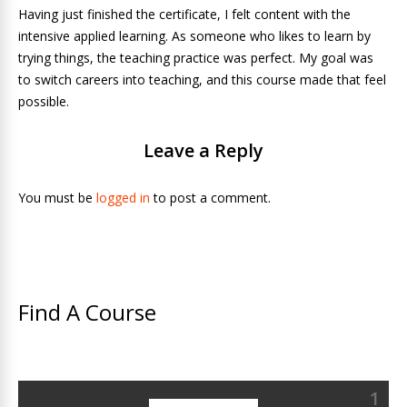
Having just finished the certificate, I felt content with the
intensive applied learning. As someone who likes to learn by
trying things, the teaching practice was perfect. My goal was
to switch careers into teaching, and this course made that feel
possible.
Leave a Reply
You must be
logged in
to post a comment.
Find A Course
1