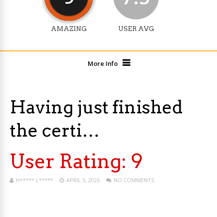
AMAZING
USER AVG
More Info
Having just finished
the certi…
User Rating:
9
H***** L*****
APRIL 5, 2026
NO COMMENTS