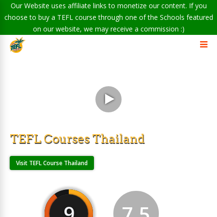
Our Website uses affiliate links to monetize our content. If you
choose to buy a TEFL course through one of the Schools featured
on our website, we may receive a commission :)
TEFL Courses Thailand
Visit TEFL Course Thailand
9
7.5