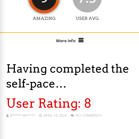
AMAZING
USER AVG
More Info
Having completed the
self-pace…
User Rating:
8
B***** W*****
APRIL 16, 2026
NO COMMENTS