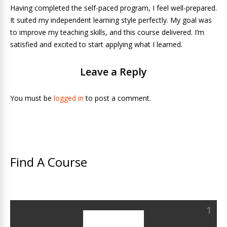
Having completed the self-paced program, I feel well-prepared.
It suited my independent learning style perfectly. My goal was
to improve my teaching skills, and this course delivered. I’m
satisfied and excited to start applying what I learned.
Leave a Reply
You must be
logged in
to post a comment.
Find A Course
1