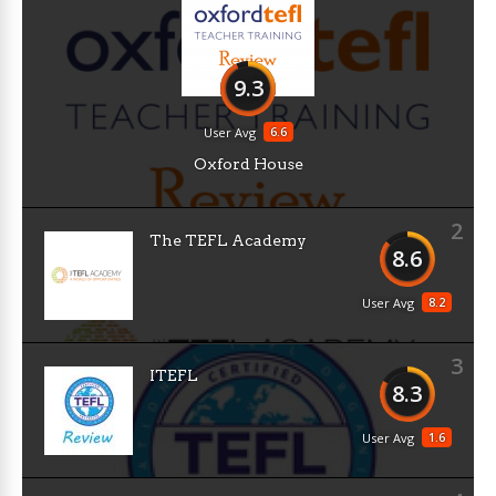
9.3
6.6
User Avg
Oxford House
2
The TEFL Academy
8.6
8.2
User Avg
3
ITEFL
8.3
1.6
User Avg