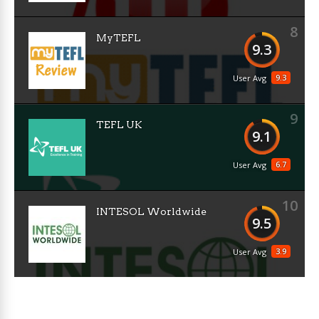
8
MyTEFL
9.3
9.3
User Avg
9
TEFL UK
9.1
6.7
User Avg
10
INTESOL Worldwide
9.5
3.9
User Avg