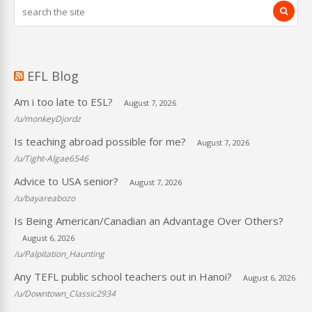
EFL Blog
Am i too late to ESL?
August 7, 2026
/u/monkeyDjordz
Is teaching abroad possible for me?
August 7, 2026
/u/Tight-Algae6546
Advice to USA senior?
August 7, 2026
/u/bayareabozo
Is Being American/Canadian an Advantage Over Others?
August 6, 2026
/u/Palpitation_Haunting
Any TEFL public school teachers out in Hanoi?
August 6, 2026
/u/Downtown_Classic2934