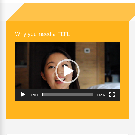
Why you need a TEFL
Video
Player
00:00
06:02