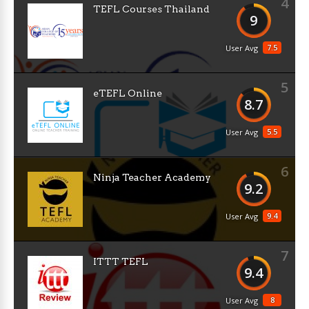
4
TEFL Courses Thailand
9
7.5
User Avg
5
eTEFL Online
8.7
5.5
User Avg
6
Ninja Teacher Academy
9.2
9.4
User Avg
7
ITTT TEFL
9.4
8
User Avg