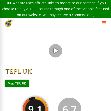
Our Website uses affiliate links to monetize our content. If you
choose to buy a TEFL course through one of the Schools featured
on our website, we may receive a commission :)
TEFL UK
Visit TEFL UK
9.1
6.7