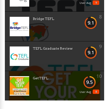
9
User Avg
8
Bridge TEFL
9.1
9
TEFL Graduate Review
9.1
10
GetTEFL
9.5
8
User Avg