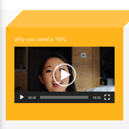
Why you need a TEFL
Video
Player
00:00
06:02