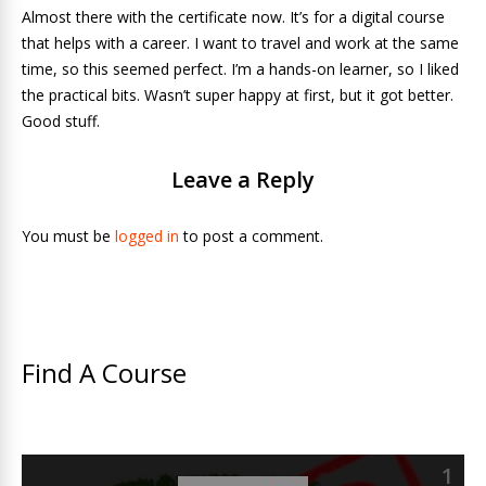
Almost there with the certificate now. It’s for a digital course
that helps with a career. I want to travel and work at the same
time, so this seemed perfect. I’m a hands-on learner, so I liked
the practical bits. Wasn’t super happy at first, but it got better.
Good stuff.
Leave a Reply
You must be
logged in
to post a comment.
Find A Course
1