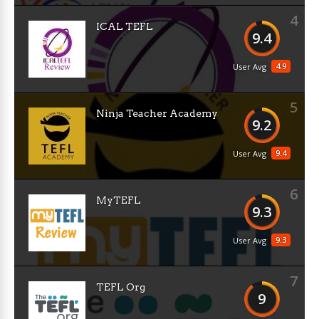
4
ICAL TEFL
9.4
4.9
User Avg
5
Ninja Teacher Academy
9.2
9.4
User Avg
6
MyTEFL
9.3
9.3
User Avg
7
TEFL Org
9