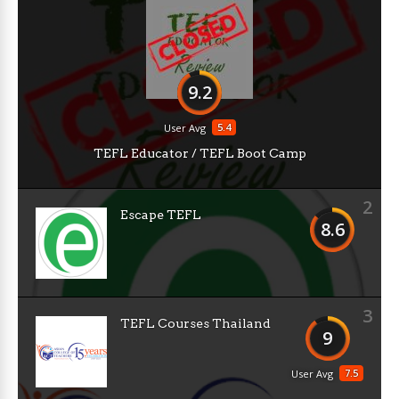
9.2
5.4
User Avg
TEFL Educator / TEFL Boot Camp
2
Escape TEFL
8.6
3
TEFL Courses Thailand
9
7.5
User Avg