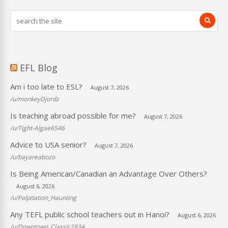
EFL Blog
Am i too late to ESL?
August 7, 2026
/u/monkeyDjordz
Is teaching abroad possible for me?
August 7, 2026
/u/Tight-Algae6546
Advice to USA senior?
August 7, 2026
/u/bayareabozo
Is Being American/Canadian an Advantage Over Others?
August 6, 2026
/u/Palpitation_Haunting
Any TEFL public school teachers out in Hanoi?
August 6, 2026
/u/Downtown_Classic2934