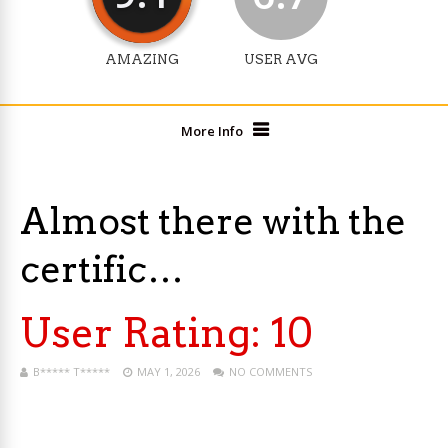
AMAZING
USER AVG
More Info
Almost there with the
certific…
User Rating:
10
B***** T*****
MAY 1, 2026
NO COMMENTS