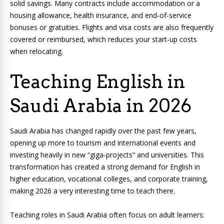
solid savings. Many contracts include accommodation or a
housing allowance, health insurance, and end‑of‑service
bonuses or gratuities. Flights and visa costs are also frequently
covered or reimbursed, which reduces your start‑up costs
when relocating.
Teaching English in
Saudi Arabia in 2026
Saudi Arabia has changed rapidly over the past few years,
opening up more to tourism and international events and
investing heavily in new “giga‑projects” and universities. This
transformation has created a strong demand for English in
higher education, vocational colleges, and corporate training,
making 2026 a very interesting time to teach there.
Teaching roles in Saudi Arabia often focus on adult learners: