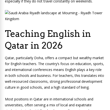
especially if they do not travel constantly on weekends.
Teaching English in
Qatar in 2026
Qatar, particularly Doha, offers a compact but wealthy market
for English teachers. The country’s focus on education, sports,
and international conferences means English plays a key role
in both schools and business. For teachers, this translates into
well‑resourced classrooms, strong professional development
culture in good schools, and a high standard of living.
Most positions in Qatar are in international schools and
universities, often serving a mix of local and expatriate