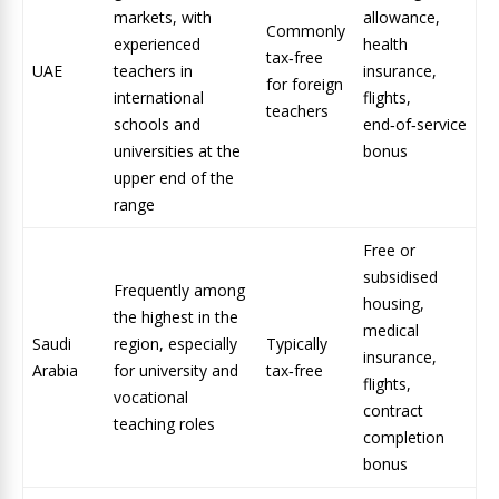
markets, with
allowance,
Commonly
experienced
health
tax‑free
UAE
teachers in
insurance,
for foreign
international
flights,
teachers
schools and
end‑of‑service
universities at the
bonus
upper end of the
range
Free or
subsidised
Frequently among
housing,
the highest in the
medical
Saudi
region, especially
Typically
insurance,
Arabia
for university and
tax‑free
flights,
vocational
contract
teaching roles
completion
bonus