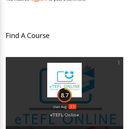
Find A Course
1
8.7
5.5
User Avg
eTEFL Online