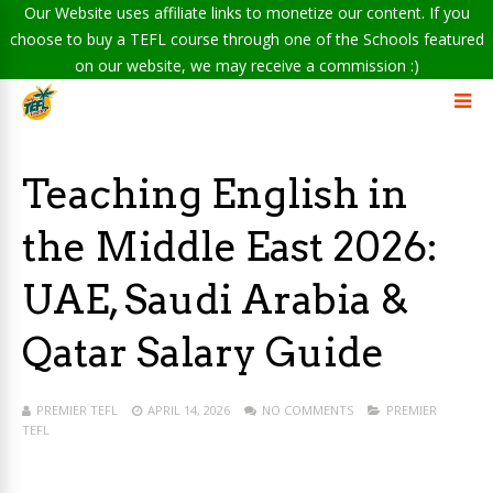
Our Website uses affiliate links to monetize our content. If you
choose to buy a TEFL course through one of the Schools featured
on our website, we may receive a commission :)
Teaching English in
the Middle East 2026:
UAE, Saudi Arabia &
Qatar Salary Guide
PREMIER TEFL
APRIL 14, 2026
NO COMMENTS
PREMIER
TEFL