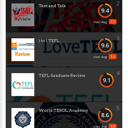
2
Text and Talk
9.4
7.1
User Avg
3
i to i TEFL
9.6
5.6
User Avg
4
TEFL Graduate Review
9.1
5
World TESOL Academy
8.6
5.8
User Avg