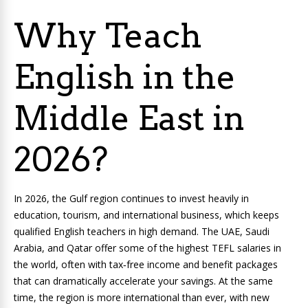
Why Teach
English in the
Middle East in
2026?
In 2026, the Gulf region continues to invest heavily in
education, tourism, and international business, which keeps
qualified English teachers in high demand. The UAE, Saudi
Arabia, and Qatar offer some of the highest TEFL salaries in
the world, often with tax‑free income and benefit packages
that can dramatically accelerate your savings. At the same
time, the region is more international than ever, with new