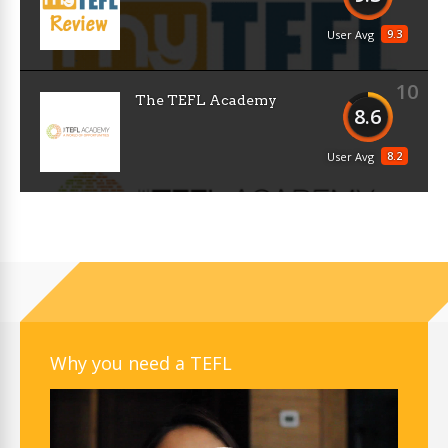
9.3
User Avg
10
The TEFL Academy
8.6
8.2
User Avg
Why you need a TEFL
Video
Player