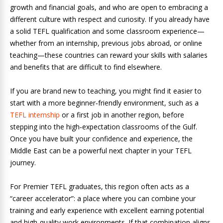
growth and financial goals, and who are open to embracing a
different culture with respect and curiosity. If you already have
a solid TEFL qualification and some classroom experience—
whether from an internship, previous jobs abroad, or online
teaching—these countries can reward your skills with salaries
and benefits that are difficult to find elsewhere.
If you are brand new to teaching, you might find it easier to
start with a more beginner‑friendly environment, such as a
TEFL internship
or a first job in another region, before
stepping into the high‑expectation classrooms of the Gulf.
Once you have built your confidence and experience, the
Middle East can be a powerful next chapter in your TEFL
journey.
For Premier TEFL graduates, this region often acts as a
“career accelerator”: a place where you can combine your
training and early experience with excellent earning potential
and high‑quality work environments. If that combination aligns