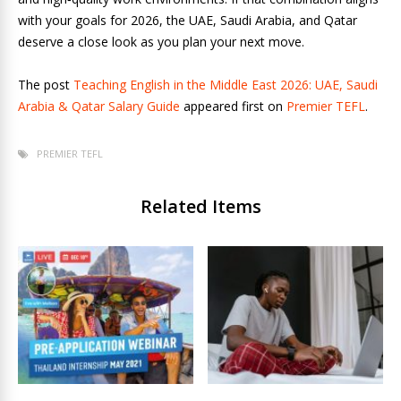
with your goals for 2026, the UAE, Saudi Arabia, and Qatar
deserve a close look as you plan your next move.
The post
Teaching English in the Middle East 2026: UAE, Saudi
Arabia & Qatar Salary Guide
appeared first on
Premier TEFL
.
PREMIER TEFL
Related Items