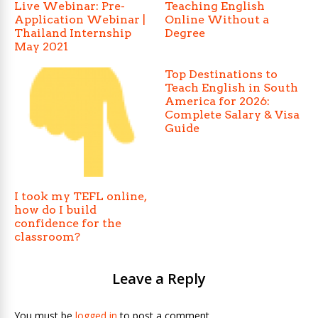
Live Webinar: Pre-
Teaching English
Application Webinar |
Online Without a
Thailand Internship
Degree
May 2021
Top Destinations to
Teach English in South
America for 2026:
Complete Salary & Visa
Guide
I took my TEFL online,
how do I build
confidence for the
classroom?
Leave a Reply
You must be
logged in
to post a comment.