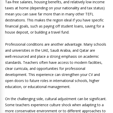
Tax‑free salaries, housing benefits, and relatively low income
taxes at home (depending on your nationality and tax status)
mean you can save far more than in many other TEFL
destinations. This makes the region ideal if you have specific
financial goals, such as paying off student loans, saving for a
house deposit, or building a travel fund.
Professional conditions are another advantage. Many schools
and universities in the UAE, Saudi Arabia, and Qatar are
well‑resourced and place a strong emphasis on academic
standards. Teachers often have access to modern facilities,
clear curricula, and opportunities for professional
development. This experience can strengthen your CV and
open doors to future roles in international schools, higher
education, or educational management.
On the challenging side, cultural adjustment can be significant.
Some teachers experience culture shock when adapting to a
more conservative environment or to different approaches to