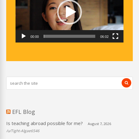
00:00
06:02
EFL Blog
Is teaching abroad possible for me?
August 7, 2026
/u/Tight-Algae6546