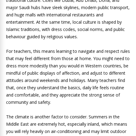
traditional culture. Cities like Dubai, Abu Dhabi, Doha, and
major Saudi hubs have sleek skylines, modern public transport,
and huge malls with international restaurants and
entertainment. At the same time, local culture is shaped by
Islamic traditions, with dress codes, social norms, and public
behaviour guided by religious values.
For teachers, this means learning to navigate and respect rules
that may feel different from those at home. You might need to
dress more modestly than you would in Western countries, be
mindful of public displays of affection, and adjust to different
attitudes around weekends and holidays. Many teachers find
that, once they understand the basics, daily life feels routine
and comfortable, and they appreciate the strong sense of
community and safety.
The climate is another factor to consider. Summers in the
Middle East are extremely hot, especially inland, which means
you will rely heavily on air‑conditioning and may limit outdoor