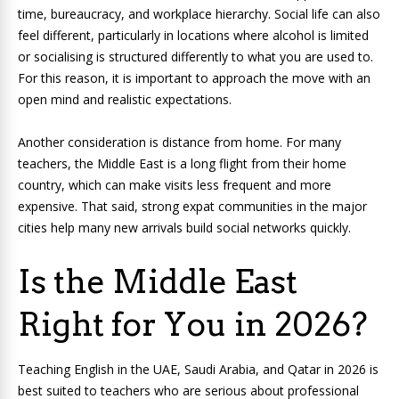
time, bureaucracy, and workplace hierarchy. Social life can also
feel different, particularly in locations where alcohol is limited
or socialising is structured differently to what you are used to.
For this reason, it is important to approach the move with an
open mind and realistic expectations.
Another consideration is distance from home. For many
teachers, the Middle East is a long flight from their home
country, which can make visits less frequent and more
expensive. That said, strong expat communities in the major
cities help many new arrivals build social networks quickly.
Is the Middle East
Right for You in 2026?
Teaching English in the UAE, Saudi Arabia, and Qatar in 2026 is
best suited to teachers who are serious about professional