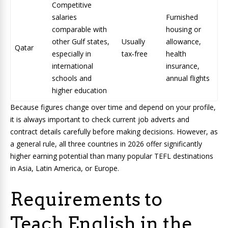
Competitive
salaries
Furnished
comparable with
housing or
other Gulf states,
Usually
allowance,
Qatar
especially in
tax‑free
health
international
insurance,
schools and
annual flights
higher education
Because figures change over time and depend on your profile,
it is always important to check current job adverts and
contract details carefully before making decisions. However, as
a general rule, all three countries in 2026 offer significantly
higher earning potential than many popular TEFL destinations
in Asia, Latin America, or Europe.
Requirements to
Teach English in the