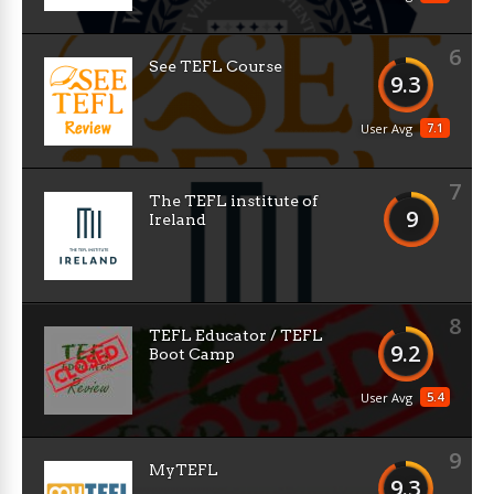
6
See TEFL Course
9.3
7.1
User Avg
7
The TEFL institute of
9
Ireland
8
TEFL Educator / TEFL
9.2
Boot Camp
5.4
User Avg
9
MyTEFL
9.3