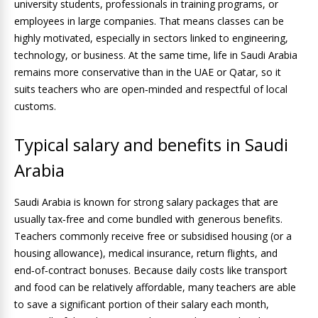
university students, professionals in training programs, or
employees in large companies. That means classes can be
highly motivated, especially in sectors linked to engineering,
technology, or business. At the same time, life in Saudi Arabia
remains more conservative than in the UAE or Qatar, so it
suits teachers who are open‑minded and respectful of local
customs.
Typical salary and benefits in Saudi
Arabia
Saudi Arabia is known for strong salary packages that are
usually tax‑free and come bundled with generous benefits.
Teachers commonly receive free or subsidised housing (or a
housing allowance), medical insurance, return flights, and
end‑of‑contract bonuses. Because daily costs like transport
and food can be relatively affordable, many teachers are able
to save a significant portion of their salary each month,