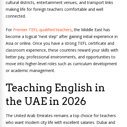
cultural districts, entertainment venues, and transport links
making life for foreign teachers comfortable and well
connected.
For
Premier TEFL‑qualified teachers
, the Middle East has
become a logical “next step” after gaining initial experience in
Asia or online. Once you have a strong TEFL certificate and
classroom experience, these countries reward your skills with
better pay, professional environments, and opportunities to
move into higher‑level roles such as curriculum development
or academic management.
Teaching English in
the UAE in 2026
The United Arab Emirates remains a top choice for teachers
who want modern city life with excellent salaries. Dubai and