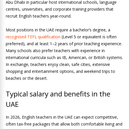
Abu Dhabi in particular host international schools, language
centres, universities, and corporate training providers that
recruit English teachers year‑round.
Most positions in the UAE require a bachelor’s degree, a
recognised TEFL qualification
(Level 5 or equivalent is often
preferred), and at least 1–2 years of prior teaching experience.
Many schools also prefer teachers with experience in
international curricula such as IB, American, or British systems.
In exchange, teachers enjoy clean, safe cities, extensive
shopping and entertainment options, and weekend trips to
beaches or the desert.
Typical salary and benefits in the
UAE
In 2026, English teachers in the UAE can expect competitive,
often tax‑free packages that allow both comfortable living and