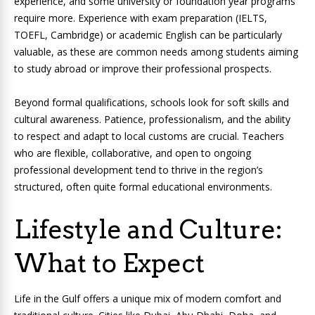
experience, and some university or foundation year programs
require more. Experience with exam preparation (IELTS,
TOEFL, Cambridge) or academic English can be particularly
valuable, as these are common needs among students aiming
to study abroad or improve their professional prospects.
Beyond formal qualifications, schools look for soft skills and
cultural awareness. Patience, professionalism, and the ability
to respect and adapt to local customs are crucial. Teachers
who are flexible, collaborative, and open to ongoing
professional development tend to thrive in the region’s
structured, often quite formal educational environments.
Lifestyle and Culture:
What to Expect
Life in the Gulf offers a unique mix of modern comfort and