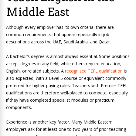
Middle East
Although every employer has its own criteria, there are
common requirements that appear repeatedly in job
descriptions across the UAE, Saudi Arabia, and Qatar.
A bachelor’s degree is almost always essential. Some positions
accept degrees in any field, while others require education,
English, or related subjects. A
recognised TEFL qualification
is
also expected, with a Level 5 course or equivalent commonly
preferred for higher‑paying roles. Teachers with Premier TEFL
qualifications are therefore well‑placed to compete, especially
if they have completed specialist modules or practicum
components.
Experience is another key factor. Many Middle Eastern
employers ask for at least one to two years of prior teaching