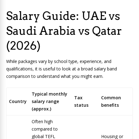
Salary Guide: UAE vs
Saudi Arabia vs Qatar
(2026)
While packages vary by school type, experience, and
qualifications, it is useful to look at a broad salary band
comparison to understand what you might earn.
Typical monthly
Tax
Common
Country
salary range
status
benefits
(approx.)
Often high
compared to
global TEFL
Housing or