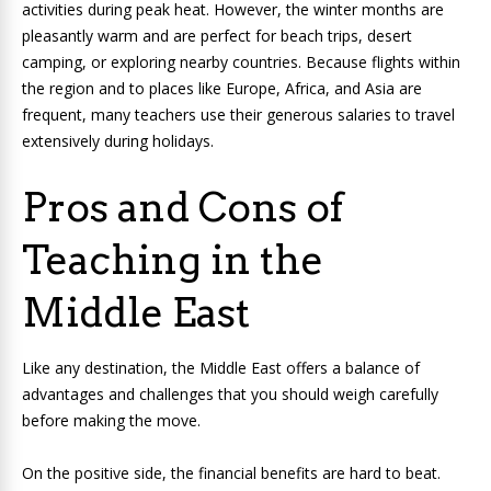
activities during peak heat. However, the winter months are
pleasantly warm and are perfect for beach trips, desert
camping, or exploring nearby countries. Because flights within
the region and to places like Europe, Africa, and Asia are
frequent, many teachers use their generous salaries to travel
extensively during holidays.
Pros and Cons of
Teaching in the
Middle East
Like any destination, the Middle East offers a balance of
advantages and challenges that you should weigh carefully
before making the move.
On the positive side, the financial benefits are hard to beat.