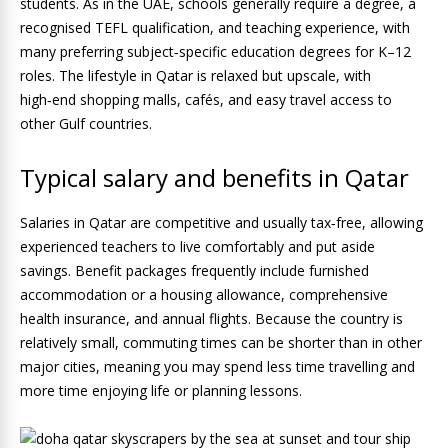
students. As in the UAE, schools generally require a degree, a
recognised TEFL qualification, and teaching experience, with
many preferring subject‑specific education degrees for K–12
roles. The lifestyle in Qatar is relaxed but upscale, with
high‑end shopping malls, cafés, and easy travel access to
other Gulf countries.
Typical salary and benefits in Qatar
Salaries in Qatar are competitive and usually tax‑free, allowing
experienced teachers to live comfortably and put aside
savings. Benefit packages frequently include furnished
accommodation or a housing allowance, comprehensive
health insurance, and annual flights. Because the country is
relatively small, commuting times can be shorter than in other
major cities, meaning you may spend less time travelling and
more time enjoying life or planning lessons.