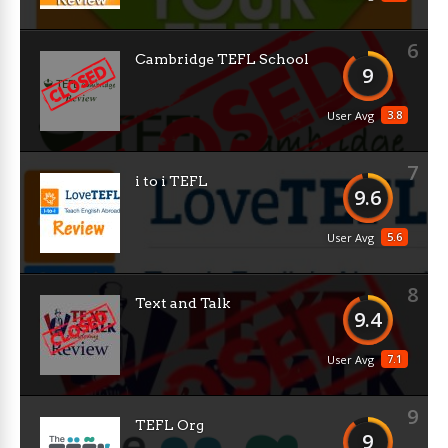
6
Cambridge TEFL School
9
3.8
User Avg
7
i to i TEFL
9.6
5.6
User Avg
8
Text and Talk
9.4
7.1
User Avg
9
TEFL Org
9