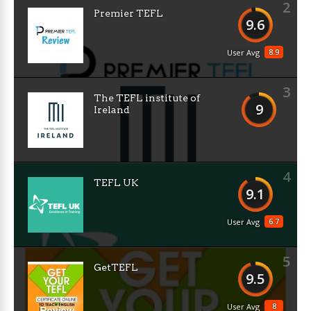
2
Premier TEFL
9.6
8.9
User Avg
3
The TEFL institute of
9
Ireland
4
TEFL UK
9.1
6.7
User Avg
5
GetTEFL
9.5
8
User Avg