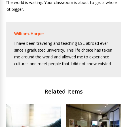
The world is waiting. Your classroom is about to get a whole
lot bigger.
William-Harper
I have been traveling and teaching ESL abroad ever
since I graduated university. This life choice has taken
me around the world and allowed me to experience
cultures and meet people that I did not know existed.
Related Items