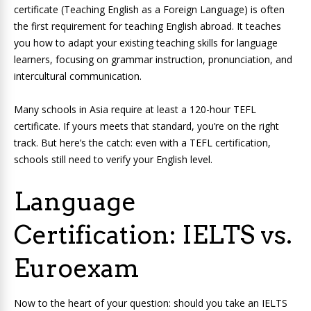
certificate (Teaching English as a Foreign Language) is often
the first requirement for teaching English abroad. It teaches
you how to adapt your existing teaching skills for language
learners, focusing on grammar instruction, pronunciation, and
intercultural communication.
Many schools in Asia require at least a 120-hour TEFL
certificate. If yours meets that standard, you’re on the right
track. But here’s the catch: even with a TEFL certification,
schools still need to verify your English level.
Language
Certification: IELTS vs.
Euroexam
Now to the heart of your question: should you take an IELTS