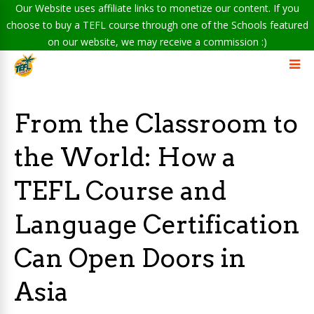
Our Website uses affiliate links to monetize our content. If you
choose to buy a TEFL course through one of the Schools featured
on our website, we may receive a commission :)
From the Classroom to
the World: How a
TEFL Course and
Language Certification
Can Open Doors in
Asia