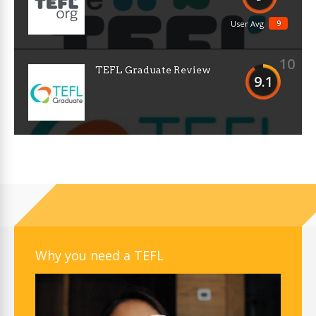
9
User Avg
10
TEFL Graduate Review
9.1
Why you need a TEFL
Video
Player