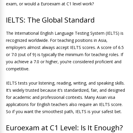
exam, or would a Euroexam at C1 level work?
IELTS: The Global Standard
The International English Language Testing System (IELTS) is
recognized worldwide. For teaching positions in Asia,
employers almost always accept IELTS scores. A score of 6.5
or 7.0 (out of 9) is typically the minimum for teaching roles. If
you achieve a 7.0 or higher, you’re considered proficient and
competitive.
IELTS tests your listening, reading, writing, and speaking skills.
It’s widely trusted because it’s standardized, fair, and designed
for academic and professional contexts. Many Asian visa
applications for English teachers also require an IELTS score.
So if you want the smoothest path, IELTS is your safest bet.
Euroexam at C1 Level: Is It Enough?