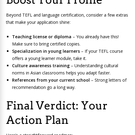
Beyond TEFL and language certification, consider a few extras
that make your application shine:
Teaching license or diploma
– You already have this!
Make sure to bring certified copies.
Specialization in young learners
– If your TEFL course
offers a young learner module, take it.
Culture awareness training
– Understanding cultural
norms in Asian classrooms helps you adapt faster.
References from your current school
– Strong letters of
recommendation go a long way.
Final Verdict: Your
Action Plan