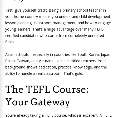
First, give yourself credit. Being a primary school teacher in
your home country means you understand child development,
lesson planning, classroom management, and how to engage
young learners. That’s a huge advantage over many TEFL-
certified candidates who come from completely unrelated
fields.
Asian schools—especially in countries like South Korea, Japan,
China, Taiwan, and Vietnam—value certified teachers. Your
background shows dedication, practical knowledge, and the
ability to handle a real classroom. That’s gold.
The TEFL Course:
Your Gateway
You’re already taking a TEFL course, which is excellent. A TEFL