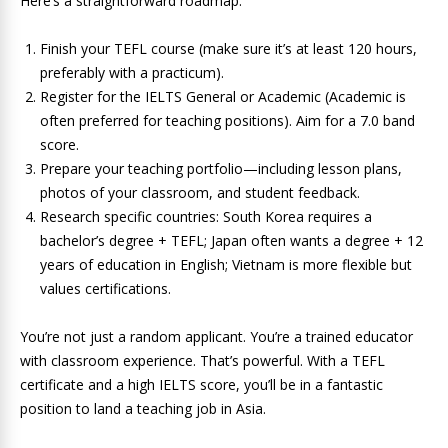
Here’s a straightforward roadmap:
Finish your TEFL course (make sure it’s at least 120 hours,
preferably with a practicum).
Register for the IELTS General or Academic (Academic is
often preferred for teaching positions). Aim for a 7.0 band
score.
Prepare your teaching portfolio—including lesson plans,
photos of your classroom, and student feedback.
Research specific countries: South Korea requires a
bachelor’s degree + TEFL; Japan often wants a degree + 12
years of education in English; Vietnam is more flexible but
values certifications.
You’re not just a random applicant. You’re a trained educator
with classroom experience. That’s powerful. With a TEFL
certificate and a high IELTS score, you’ll be in a fantastic
position to land a teaching job in Asia.