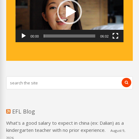
00:00
06:02
EFL Blog
What's a good salary to expect in china (ex: Dalian) as a
kindergarten teacher with no prior experience.
August 9,
2026