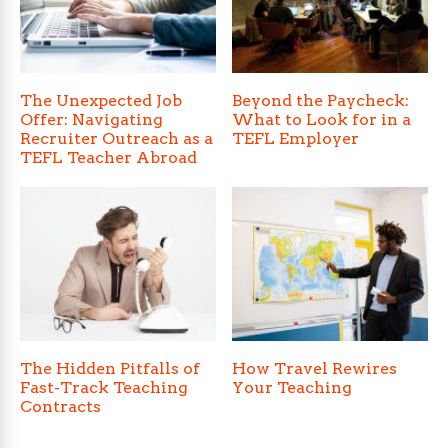
The Unexpected Job
Beyond the Paycheck:
Offer: Navigating
What to Look for in a
Recruiter Outreach as a
TEFL Employer
TEFL Teacher Abroad
The Hidden Pitfalls of
How Travel Rewires
Fast-Track Teaching
Your Teaching
Contracts