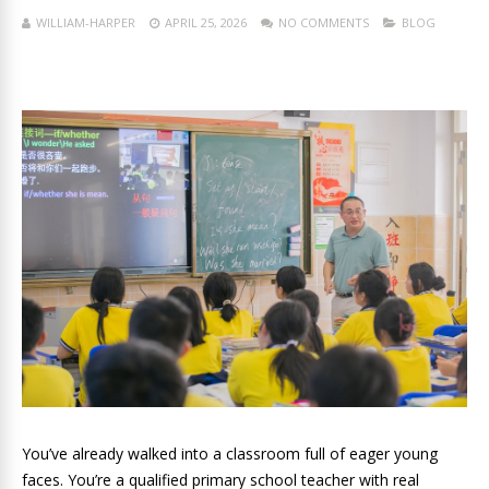
WILLIAM-HARPER
APRIL 25, 2026
NO COMMENTS
BLOG
You’ve already walked into a classroom full of eager young
faces. You’re a qualified primary school teacher with real