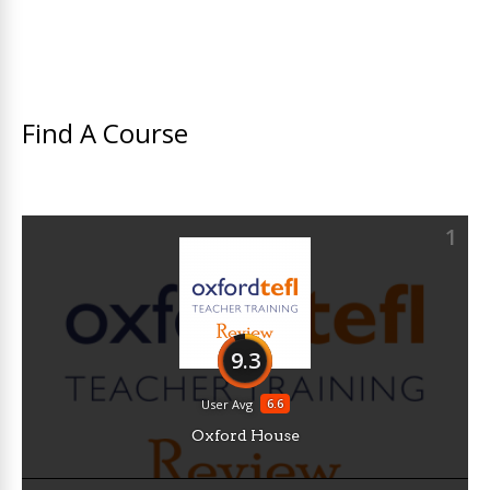
Find A Course
1
9.3
6.6
User Avg
Oxford House