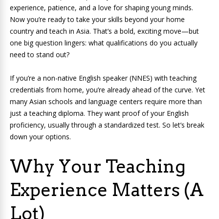
experience, patience, and a love for shaping young minds.
Now you’re ready to take your skills beyond your home
country and teach in Asia. That’s a bold, exciting move—but
one big question lingers: what qualifications do you actually
need to stand out?
If you’re a non-native English speaker (NNES) with teaching
credentials from home, you’re already ahead of the curve. Yet
many Asian schools and language centers require more than
just a teaching diploma. They want proof of your English
proficiency, usually through a standardized test. So let’s break
down your options.
Why Your Teaching
Experience Matters (A
Lot)