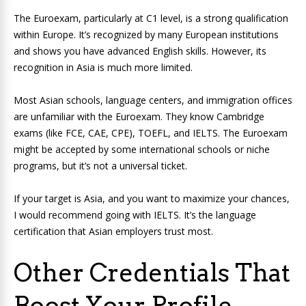
The Euroexam, particularly at C1 level, is a strong qualification
within Europe. It’s recognized by many European institutions
and shows you have advanced English skills. However, its
recognition in Asia is much more limited.
Most Asian schools, language centers, and immigration offices
are unfamiliar with the Euroexam. They know Cambridge
exams (like FCE, CAE, CPE), TOEFL, and IELTS. The Euroexam
might be accepted by some international schools or niche
programs, but it’s not a universal ticket.
If your target is Asia, and you want to maximize your chances,
I would recommend going with IELTS. It’s the language
certification that Asian employers trust most.
Other Credentials That
Boost Your Profile