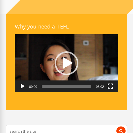
Why you need a TEFL
Video
Player
00:00
06:02