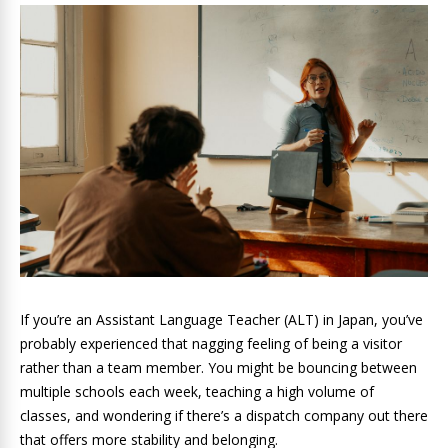
If you’re an Assistant Language Teacher (ALT) in Japan, you’ve
probably experienced that nagging feeling of being a visitor
rather than a team member. You might be bouncing between
multiple schools each week, teaching a high volume of
classes, and wondering if there’s a dispatch company out there
that offers more stability and belonging.