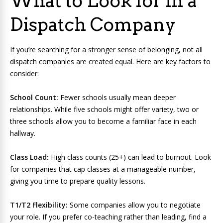
What to Look for in a
Dispatch Company
If you’re searching for a stronger sense of belonging, not all
dispatch companies are created equal. Here are key factors to
consider:
School Count:
Fewer schools usually mean deeper
relationships. While five schools might offer variety, two or
three schools allow you to become a familiar face in each
hallway.
Class Load:
High class counts (25+) can lead to burnout. Look
for companies that cap classes at a manageable number,
giving you time to prepare quality lessons.
T1/T2 Flexibility:
Some companies allow you to negotiate
your role. If you prefer co-teaching rather than leading, find a