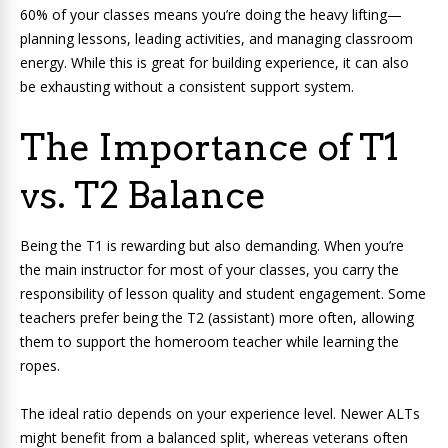
60% of your classes means you’re doing the heavy lifting—
planning lessons, leading activities, and managing classroom
energy. While this is great for building experience, it can also
be exhausting without a consistent support system.
The Importance of T1
vs. T2 Balance
Being the T1 is rewarding but also demanding. When you’re
the main instructor for most of your classes, you carry the
responsibility of lesson quality and student engagement. Some
teachers prefer being the T2 (assistant) more often, allowing
them to support the homeroom teacher while learning the
ropes.
The ideal ratio depends on your experience level. Newer ALTs
might benefit from a balanced split, whereas veterans often