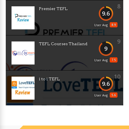
8
Premier TEFL
9.6
8.9
User Avg
9
TEFL Courses Thailand
9
7.5
User Avg
10
i to i TEFL
9.6
5.6
User Avg