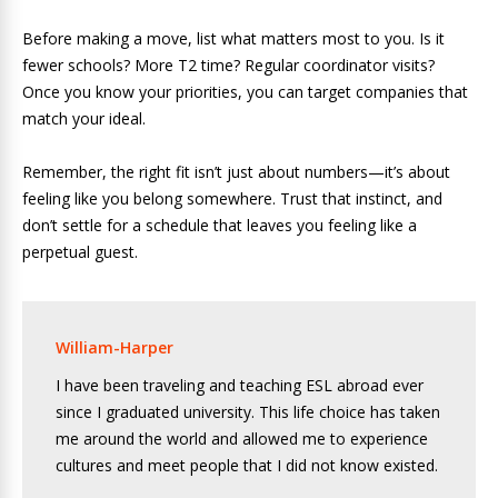
Before making a move, list what matters most to you. Is it
fewer schools? More T2 time? Regular coordinator visits?
Once you know your priorities, you can target companies that
match your ideal.
Remember, the right fit isn’t just about numbers—it’s about
feeling like you belong somewhere. Trust that instinct, and
don’t settle for a schedule that leaves you feeling like a
perpetual guest.
William-Harper
I have been traveling and teaching ESL abroad ever
since I graduated university. This life choice has taken
me around the world and allowed me to experience
cultures and meet people that I did not know existed.