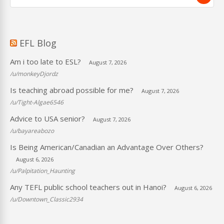
EFL Blog
Am i too late to ESL?
August 7, 2026
/u/monkeyDjordz
Is teaching abroad possible for me?
August 7, 2026
/u/Tight-Algae6546
Advice to USA senior?
August 7, 2026
/u/bayareabozo
Is Being American/Canadian an Advantage Over Others?
August 6, 2026
/u/Palpitation_Haunting
Any TEFL public school teachers out in Hanoi?
August 6, 2026
/u/Downtown_Classic2934