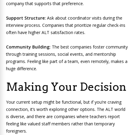
company that supports that preference.
Support Structure:
Ask about coordinator visits during the
interview process. Companies that prioritize regular check-ins
often have higher ALT satisfaction rates.
Community Building:
The best companies foster community
through training sessions, social events, and mentorship
programs. Feeling like part of a team, even remotely, makes a
huge difference.
Making Your Decision
Your current setup might be functional, but if you’re craving
connection, it’s worth exploring other options. The ALT world
is diverse, and there are companies where teachers report
feeling like valued staff members rather than temporary
foreigners.