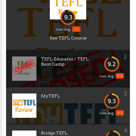
9.3
7.1
User Avg
See TEFL Course
2
TEFL Educator / TEFL
9.2
Boot Camp
5.4
User Avg
3
MyTEFL
9.3
9.3
User Avg
4
Bridge TEFL