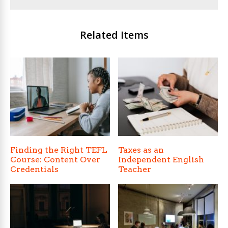
Related Items
Finding the Right TEFL
Taxes as an
Course: Content Over
Independent English
Credentials
Teacher