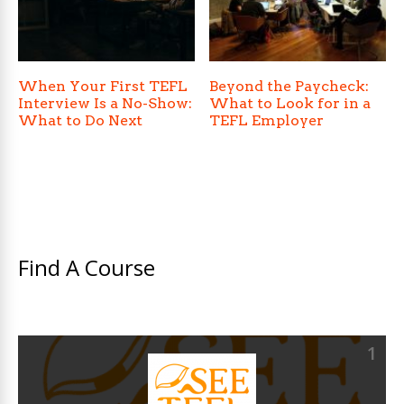
When Your First TEFL
Beyond the Paycheck:
Interview Is a No-Show:
What to Look for in a
What to Do Next
TEFL Employer
Find A Course
1