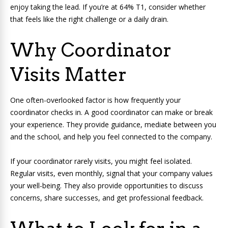
enjoy taking the lead. If you’re at 64% T1, consider whether
that feels like the right challenge or a daily drain.
Why Coordinator
Visits Matter
One often-overlooked factor is how frequently your
coordinator checks in. A good coordinator can make or break
your experience. They provide guidance, mediate between you
and the school, and help you feel connected to the company.
If your coordinator rarely visits, you might feel isolated.
Regular visits, even monthly, signal that your company values
your well-being. They also provide opportunities to discuss
concerns, share successes, and get professional feedback.