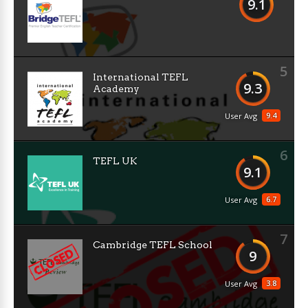
9.1
5
International TEFL
9.3
Academy
9.4
User Avg
6
TEFL UK
9.1
6.7
User Avg
7
Cambridge TEFL School
9
3.8
User Avg