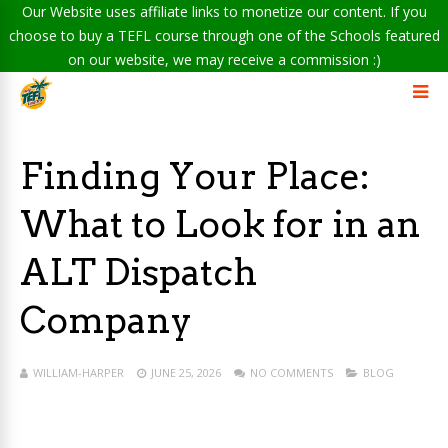
Our Website uses affiliate links to monetize our content. If you
choose to buy a TEFL course through one of the Schools featured
on our website, we may receive a commission :)
Finding Your Place:
What to Look for in an
ALT Dispatch
Company
WILLIAM-HARPER
JUNE 25, 2026
NO COMMENTS
BLOG