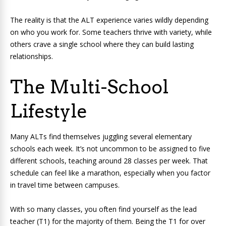
The reality is that the ALT experience varies wildly depending
on who you work for. Some teachers thrive with variety, while
others crave a single school where they can build lasting
relationships.
The Multi-School
Lifestyle
Many ALTs find themselves juggling several elementary
schools each week. It’s not uncommon to be assigned to five
different schools, teaching around 28 classes per week. That
schedule can feel like a marathon, especially when you factor
in travel time between campuses.
With so many classes, you often find yourself as the lead
teacher (T1) for the majority of them. Being the T1 for over