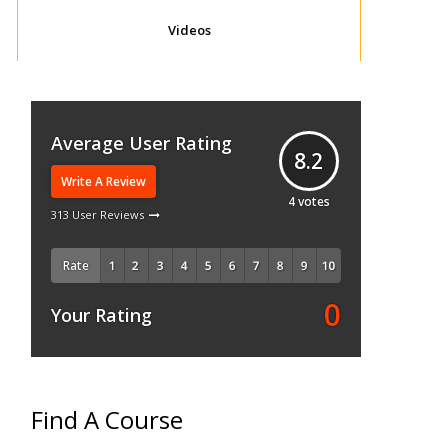
Videos
Average User Rating
8.2
Write A Review
4
votes
313 User Reviews
Rate
0
Your Rating
Find A Course