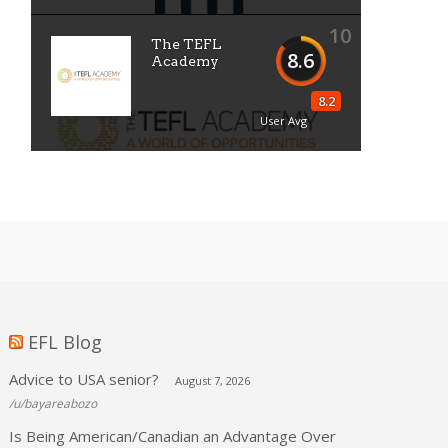
10
The TEFL
8.6
Academy
8.2
User Avg
EFL Blog
Advice to USA senior?
August 7, 2026
/u/bayareabozo
Is Being American/Canadian an Advantage Over