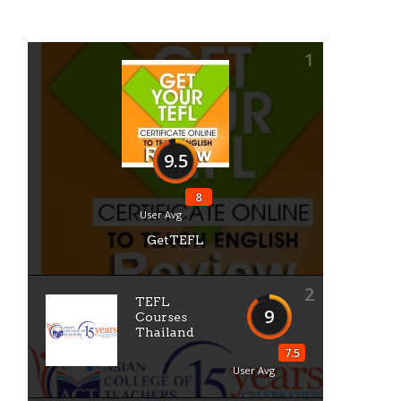
1
9.5
8
User Avg
GetTEFL
2
TEFL
9
Courses
Thailand
7.5
User Avg