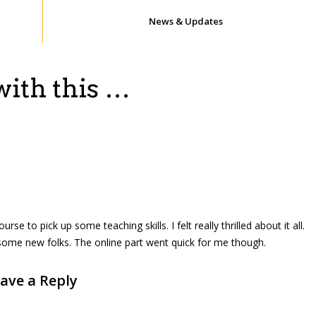
News & Updates
with this …
rse to pick up some teaching skills. I felt really thrilled about it all.
some new folks. The online part went quick for me though.
ave a Reply