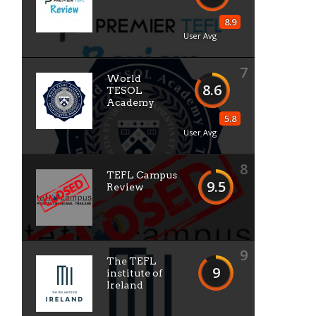
8.9
User Avg
7
World
8.6
TESOL
Academy
5.8
User Avg
8
TEFL Campus
9.5
Review
9
The TEFL
9
institute of
Ireland