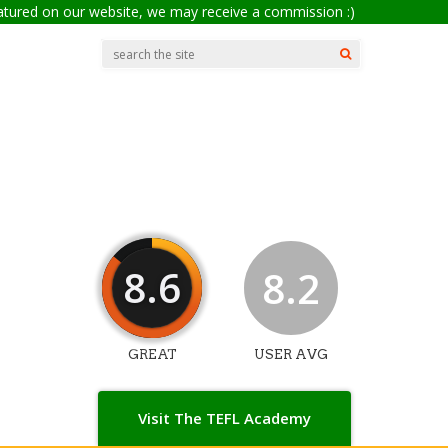
eatured on our website, we may receive a commission :)
8.6
8.2
GREAT
USER AVG
Visit The TEFL Academy