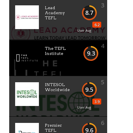
3
Lead
8.7
Academy
TEFL
6.2
User Avg
4
The TEFL
9.3
Institute
5
INTESOL
9.5
Worldwide
3.9
User Avg
6
Premier
9.6
TEFL