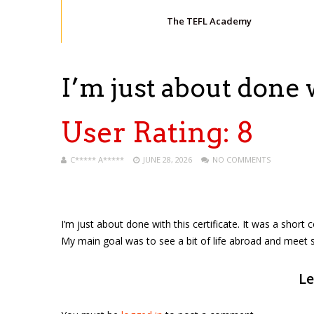
The TEFL Academy
I’m just about done 
User Rating:
8
C***** A*****
JUNE 28, 2026
NO COMMENTS
I’m just about done with this certificate. It was a short cou
My main goal was to see a bit of life abroad and meet 
Le