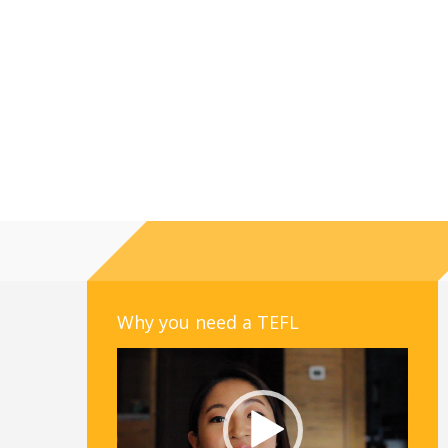
Why you need a TEFL
Video
Player