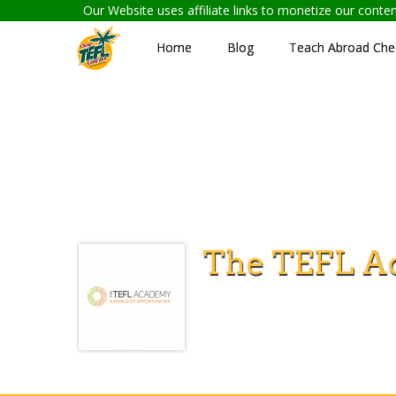
Our Website uses affiliate links to monetize our cont
Home
Blog
Teach Abroad Chec
The TEFL A