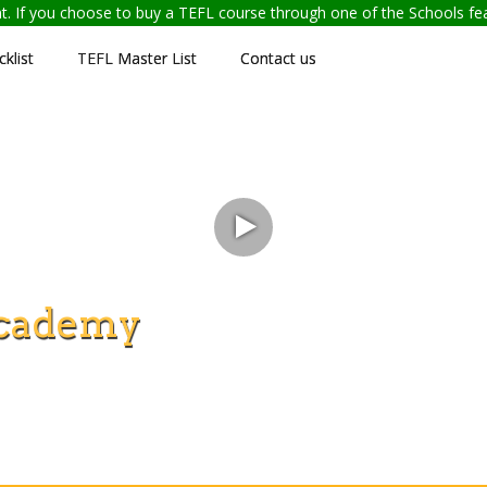
ent. If you choose to buy a TEFL course through one of the Schools f
klist
TEFL Master List
Contact us
cademy