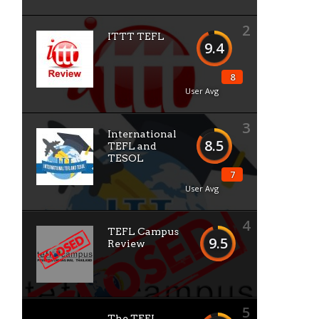
2
ITTT TEFL
9.4
8
User Avg
3
International
8.5
TEFL and
TESOL
7
User Avg
4
TEFL Campus
9.5
Review
5
The TEFL