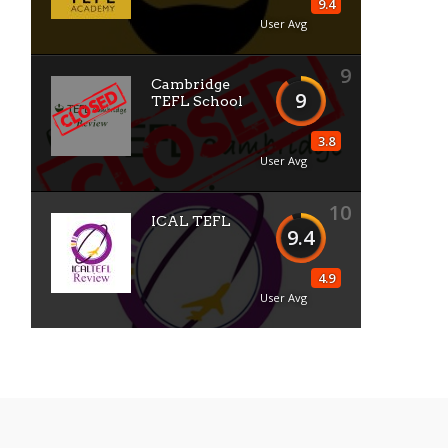
9.4
User Avg
9
Cambridge
9
TEFL School
3.8
User Avg
10
ICAL TEFL
9.4
4.9
User Avg