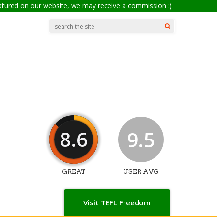
eatured on our website, we may receive a commission :)
8.6
9.5
GREAT
USER AVG
Visit TEFL Freedom