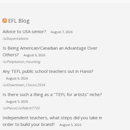
EFL Blog
Advice to USA senior?
August 7, 2026
/u/bayareabozo
Is Being American/Canadian an Advantage Over
Others?
August 6, 2026
/u/Palpitation_Haunting
Any TEFL public school teachers out in Hanoi?
August 6, 2026
/u/Downtown_Classic2934
Is there such a thing as a "TEFL for artists" niche?
August 5, 2026
/u/PieceConfident7733
Independent teachers, what steps did you take in
order to build your brand?
August 5, 2026