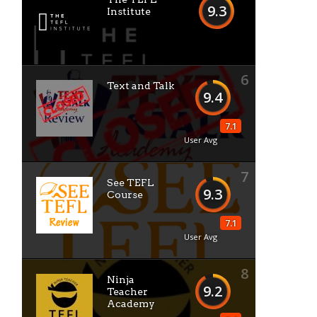
9.3
Institute
6
Text and Talk
9.4
7.1
User Avg
7
See TEFL
9.3
Course
7.1
User Avg
8
Ninja
9.2
Teacher
Academy