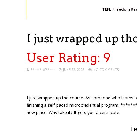
TEFL Freedom Re
I just wrapped up th
User Rating:
9
E***** W*****
JUNE 26, 2026
NO COMMENTS
I just wrapped up the course. As someone who learns by r
finishing a self-paced microcredential program. *******
new place. Why take it? It gets you a certificate.
Le