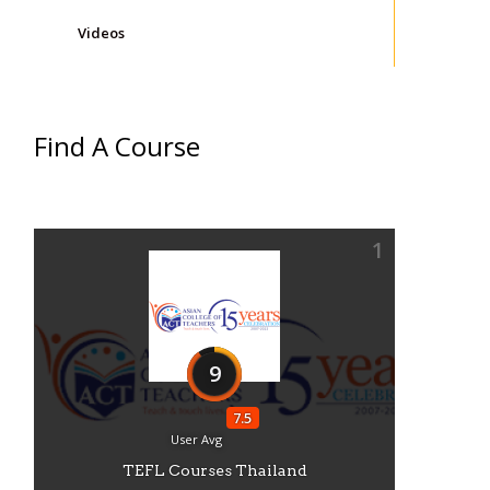
Videos
Find A Course
1
9
7.5
User Avg
TEFL Courses Thailand