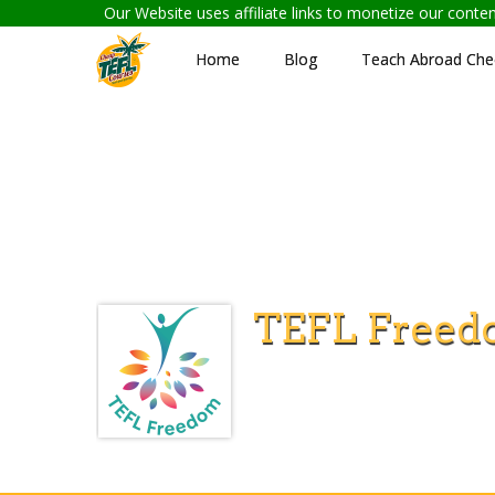
Our Website uses affiliate links to monetize our cont
Home
Blog
Teach Abroad Chec
TEFL Freed