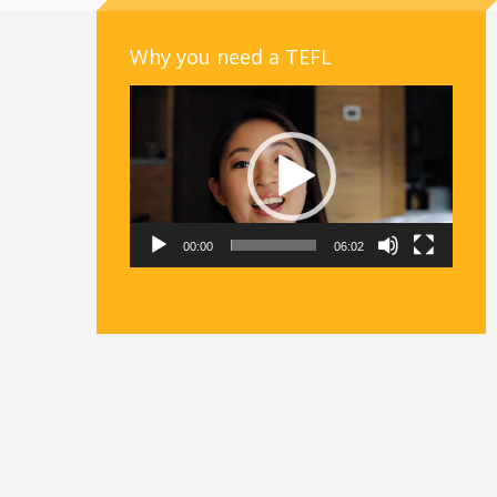
Why you need a TEFL
Video
Player
00:00
06:02