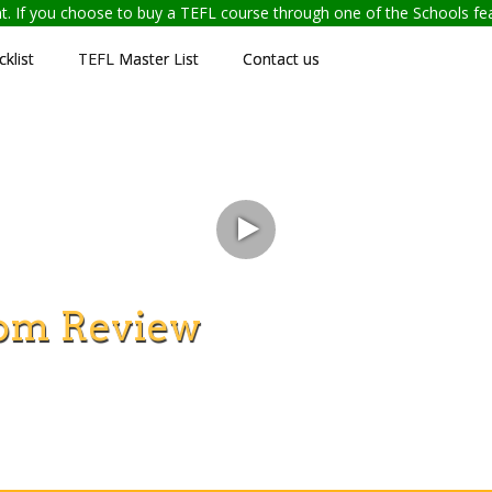
ent. If you choose to buy a TEFL course through one of the Schools f
klist
TEFL Master List
Contact us
om Review