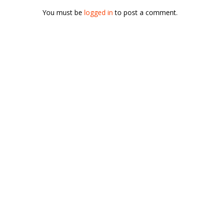
You must be
logged in
to post a comment.