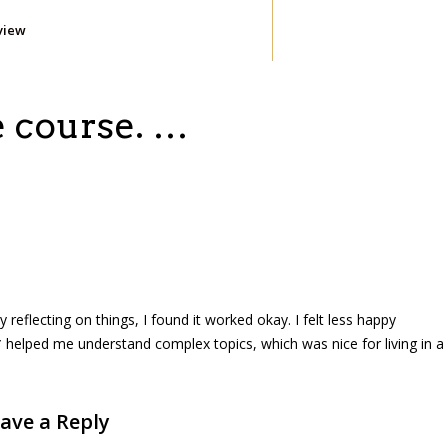
view
e course. …
eflecting on things, I found it worked okay. I felt less happy
 helped me understand complex topics, which was nice for living in a
ave a Reply