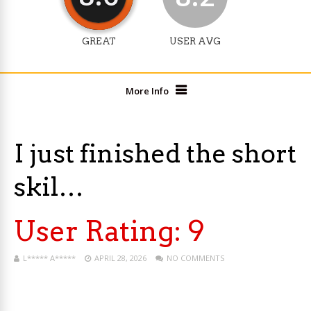
GREAT
USER AVG
More Info
I just finished the short
skil…
User Rating:
9
L***** A*****
APRIL 28, 2026
NO COMMENTS