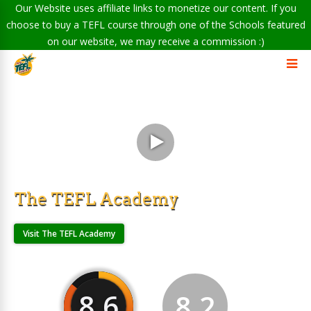
Our Website uses affiliate links to monetize our content. If you
choose to buy a TEFL course through one of the Schools featured
on our website, we may receive a commission :)
The TEFL Academy
Visit The TEFL Academy
8.6
8.2