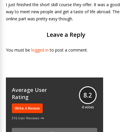
I just finished the short skill course they offer. It was a good
way to meet new people and get a taste of life abroad. The
online part was pretty easy though.
Leave a Reply
You must be
logged in
to post a comment.
Average User
8.2
Rating
4
votes
Write A Review
316 User Reviews