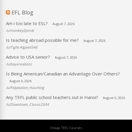
EFL Blog
Am i too late to ESL?
August 7, 2026
/u/monkeyDjordz
Is teaching abroad possible for me?
August 7, 2026
/u/Tight-Algae6546
Advice to USA senior?
August 7, 2026
/u/bayareabozo
Is Being American/Canadian an Advantage Over Others?
August 6, 2026
/u/Palpitation_Haunting
Any TEFL public school teachers out in Hanoi?
August 6, 2026
/u/Downtown_Classic2934
Cheap TEFL Courses