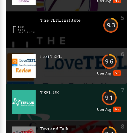
4.9
User Avg
5
The TEFL Institute
9.3
6
i to i TEFL
9.6
5.6
User Avg
7
TEFL UK
9.1
6.7
User Avg
8
Text and Talk