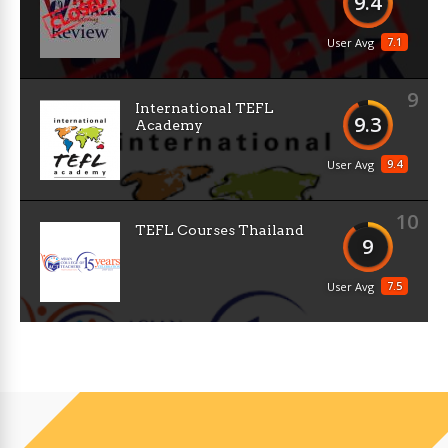
9.4
7.1
User Avg
9
International TEFL
9.3
Academy
9.4
User Avg
10
TEFL Courses Thailand
9
7.5
User Avg