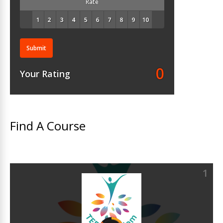
Rate
Submit
0
Your Rating
Find A Course
1