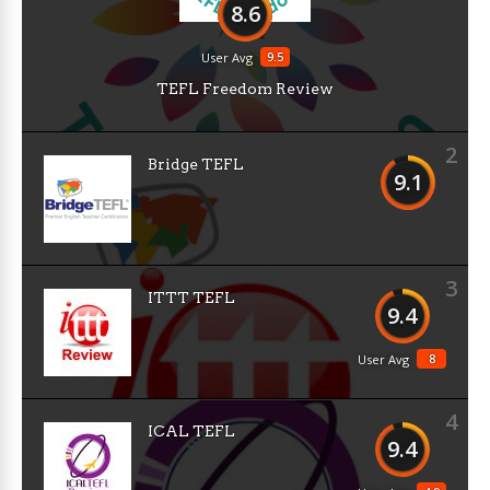
8.6
9.5
User Avg
TEFL Freedom Review
2
Bridge TEFL
9.1
3
ITTT TEFL
9.4
8
User Avg
4
ICAL TEFL
9.4