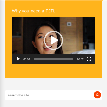
Why you need a TEFL
Video
Player
00:00
06:02