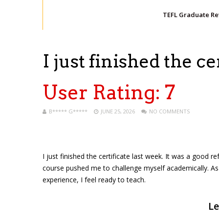
TEFL Graduate R
I just finished the c
User Rating:
7
B***** G*****
JUNE 25, 2026
NO COMMENTS
I just finished the certificate last week. It was a good r
course pushed me to challenge myself academically. As a 
experience, I feel ready to teach.
Le