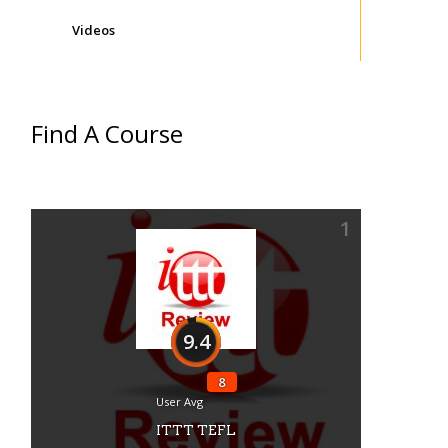
Videos
Find A Course
1
9.4
8
User Avg
ITTT TEFL