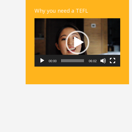
Why you need a TEFL
Video
Player
00:00
06:02