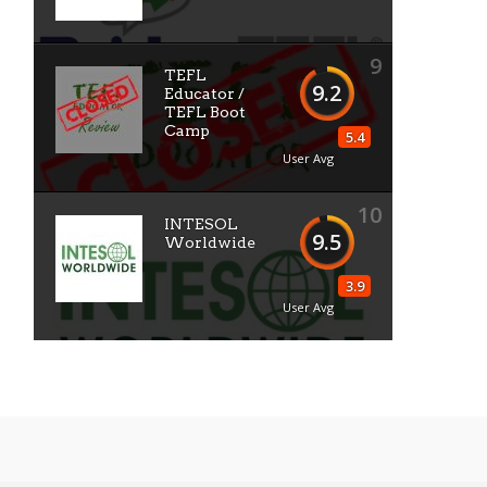
9
TEFL
9.2
Educator /
TEFL Boot
Camp
5.4
User Avg
10
INTESOL
9.5
Worldwide
3.9
User Avg