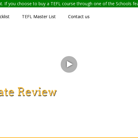
ent. If you choose to buy a TEFL course through one of the Schools f
klist
TEFL Master List
Contact us
ate Review