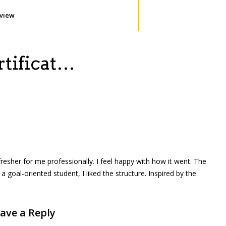
eview
ertificat…
efresher for me professionally. I feel happy with how it went. The
goal-oriented student, I liked the structure. Inspired by the
ave a Reply