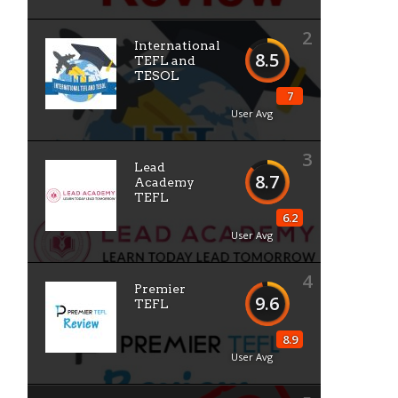
2
International
8.5
TEFL and
TESOL
7
User Avg
3
Lead
8.7
Academy
TEFL
6.2
User Avg
4
Premier
9.6
TEFL
8.9
User Avg