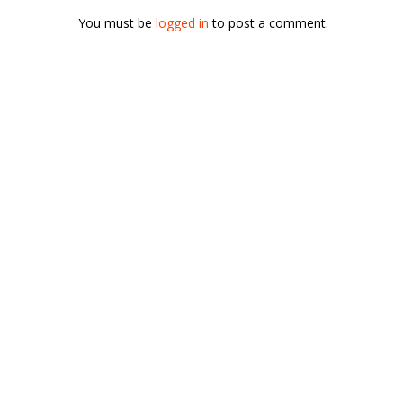
You must be
logged in
to post a comment.