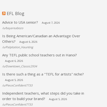
EFL Blog
Advice to USA senior?
August 7, 2026
/u/bayareabozo
Is Being American/Canadian an Advantage Over
Others?
August 6, 2026
/u/Palpitation_Haunting
Any TEFL public school teachers out in Hanoi?
August 6, 2026
/u/Downtown_Classic2934
Is there such a thing as a "TEFL for artists" niche?
August 5, 2026
/u/PieceConfident7733
Independent teachers, what steps did you take in
order to build your brand?
August 5, 2026
/u/PieceConfident7733