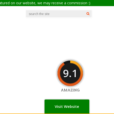
eatured on our website, we may receive a commission :)
9.1
AMAZING
Visit Website