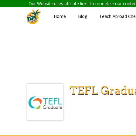
Our Website uses affiliate links to monetize our cont
Home
Blog
Teach Abroad Chec
TEFL Gradu