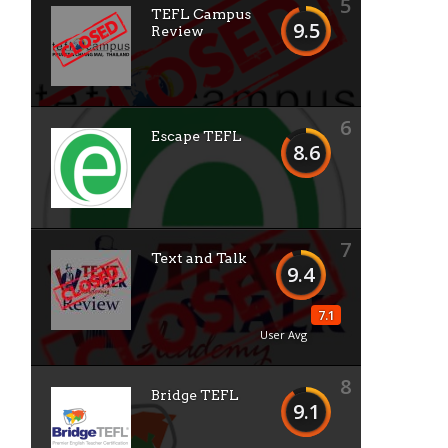
5
TEFL Campus
9.5
Review
6
Escape TEFL
8.6
7
Text and Talk
9.4
7.1
User Avg
8
Bridge TEFL
9.1