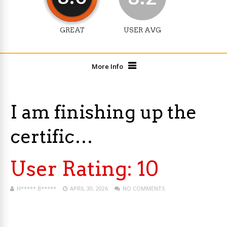
GREAT
USER AVG
More Info
I am finishing up the
certific…
User Rating:
10
H***** B*****
APRIL 30, 2026
NO COMMENTS