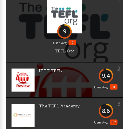
9
9
User Avg
TEFL Org
2
ITTT TEFL
9.4
8
User Avg
3
The TEFL Academy
8.6
8.2
User Avg