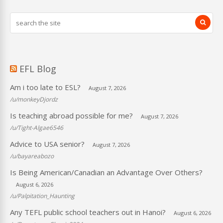
EFL Blog
Am i too late to ESL?
August 7, 2026
/u/monkeyDjordz
Is teaching abroad possible for me?
August 7, 2026
/u/Tight-Algae6546
Advice to USA senior?
August 7, 2026
/u/bayareabozo
Is Being American/Canadian an Advantage Over Others?
August 6, 2026
/u/Palpitation_Haunting
Any TEFL public school teachers out in Hanoi?
August 6, 2026