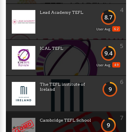
4
Lead Academy TEFL
8.7
6.2
User Avg
5
ICAL TEFL
9.4
4.9
User Avg
6
The TEFL institute of
9
Ireland
7
Cambridge TEFL School
9