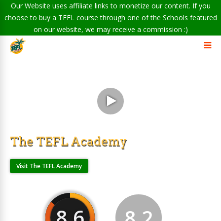
Our Website uses affiliate links to monetize our content. If you
choose to buy a TEFL course through one of the Schools featured
on our website, we may receive a commission :)
The TEFL Academy
Visit The TEFL Academy
8.6
8.2