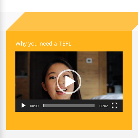
Why you need a TEFL
Video
Player
00:00
06:02