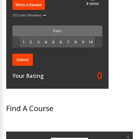
4
votes
Write A Review
315 User Reviews
Rate
Submit
0
Your Rating
Find A Course
1