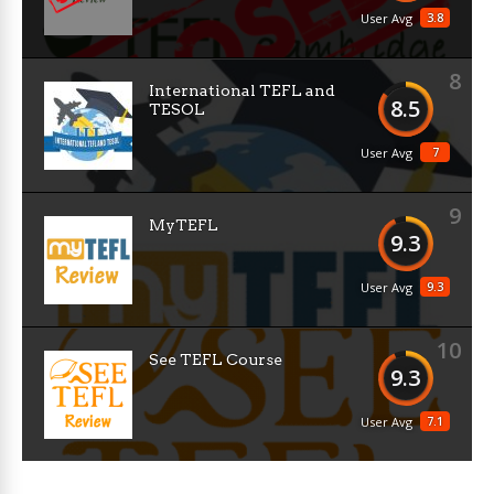
3.8
User Avg
8
International TEFL and
8.5
TESOL
7
User Avg
9
MyTEFL
9.3
9.3
User Avg
10
See TEFL Course
9.3
7.1
User Avg