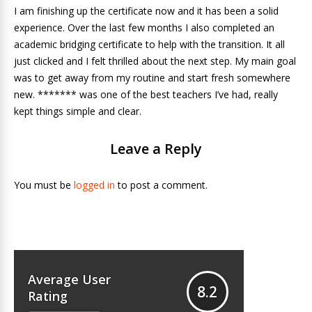
I am finishing up the certificate now and it has been a solid
experience. Over the last few months I also completed an
academic bridging certificate to help with the transition. It all
just clicked and I felt thrilled about the next step. My main goal
was to get away from my routine and start fresh somewhere
new. ******* was one of the best teachers I’ve had, really
kept things simple and clear.
Leave a Reply
You must be
logged in
to post a comment.
Average User
8.2
Rating