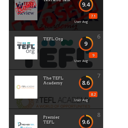
9.4
7.1
User Avg
6
TEFL Org
9
9
User Avg
7
The TEFL
8.6
Academy
8.2
User Avg
8
Premier
9.6
TEFL