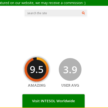
eatured on our website, we may receive a commission :)
9.5
3.9
AMAZING
USER AVG
Visit INTESOL Worldwide