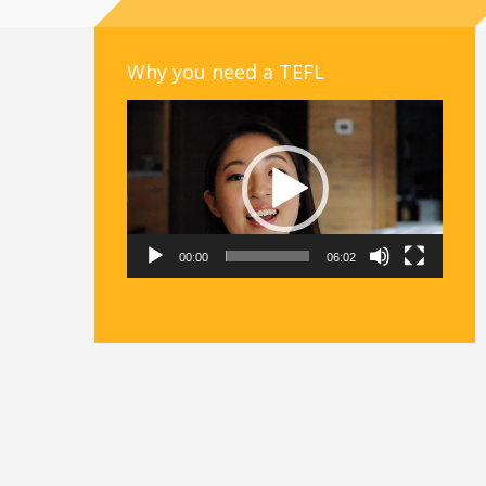
Why you need a TEFL
Video
Player
00:00
06:02