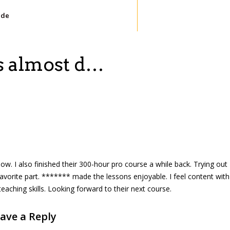
ide
is almost d…
ow. I also finished their 300-hour pro course a while back. Trying out
avorite part. ******* made the lessons enjoyable. I feel content with
teaching skills. Looking forward to their next course.
ave a Reply