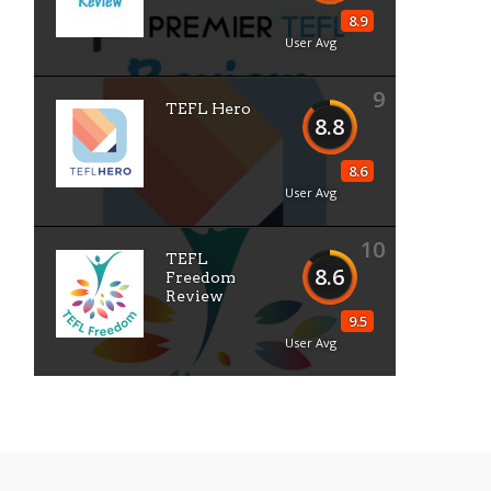
8.9
User Avg
9
TEFL Hero
8.8
8.6
User Avg
10
TEFL
8.6
Freedom
Review
9.5
User Avg