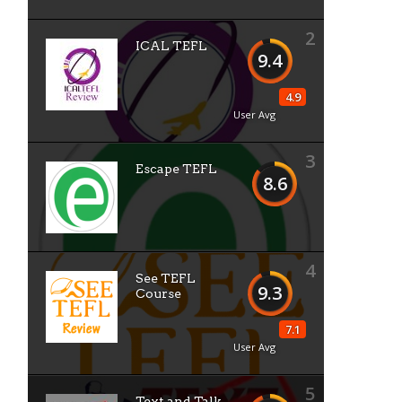
2
ICAL TEFL
9.4
4.9
User Avg
3
Escape TEFL
8.6
4
See TEFL
9.3
Course
7.1
User Avg
5
Text and Talk