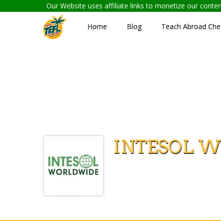
Our Website uses affiliate links to monetize our cont
Home
Blog
Teach Abroad Chec
INTESOL W