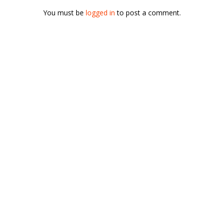
You must be
logged in
to post a comment.