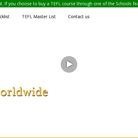
ent. If you choose to buy a TEFL course through one of the Schools f
klist
TEFL Master List
Contact us
orldwide