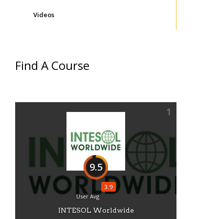
Videos
Find A Course
1
9.5
3.9
User Avg
INTESOL Worldwide