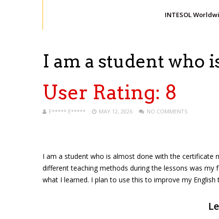
INTESOL Worldw
I am a student who 
User Rating:
8
F***** E*****
MAY 12, 2026
NO COMMENTS
I am a student who is almost done with the certificate n
different teaching methods during the lessons was my f
what I learned. I plan to use this to improve my English 
Le