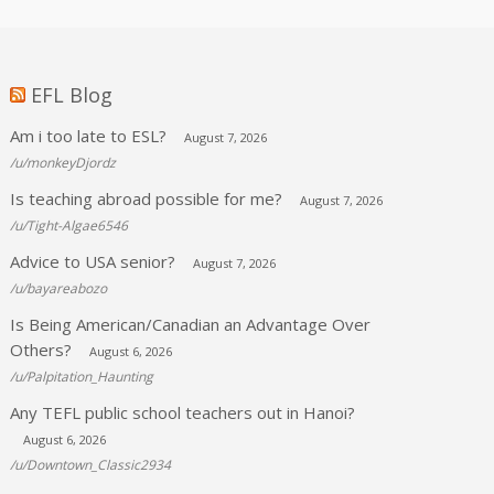
EFL Blog
Am i too late to ESL?
August 7, 2026
/u/monkeyDjordz
Is teaching abroad possible for me?
August 7, 2026
/u/Tight-Algae6546
Advice to USA senior?
August 7, 2026
/u/bayareabozo
Is Being American/Canadian an Advantage Over
Others?
August 6, 2026
/u/Palpitation_Haunting
Any TEFL public school teachers out in Hanoi?
August 6, 2026
/u/Downtown_Classic2934