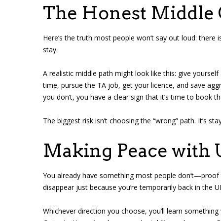
The Honest Middle
Here’s the truth most people won’t say out loud: there 
stay.
A realistic middle path might look like this: give yourse
time, pursue the TA job, get your licence, and save aggre
you don’t, you have a clear sign that it’s time to book th
The biggest risk isn’t choosing the “wrong” path. It’s sta
Making Peace with 
You already have something most people don’t—proof t
disappear just because you’re temporarily back in the U
Whichever direction you choose, you’ll learn something 