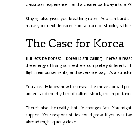
classroom experience—and a clearer pathway into a PGCE
Staying also gives you breathing room. You can build a 
make your next decision from a place of stability rather
The Case for Korea
But let’s be honest—Korea is still calling. There’s a rea
the energy of living somewhere completely different. TE
flight reimbursements, and severance pay. It’s a struct
You already know how to survive the move abroad proce
understand the rhythm of culture shock, the importance
There’s also the reality that life changes fast. You m
support. Your responsibilities could grow. If you wait t
abroad might quietly close.