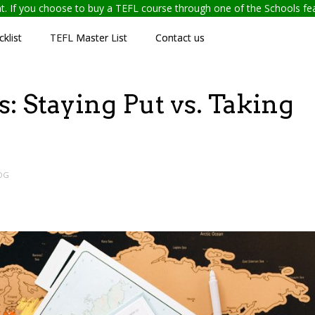
ent. If you choose to buy a TEFL course through one of the Schools f
klist
TEFL Master List
Contact us
: Staying Put vs. Taking
OG