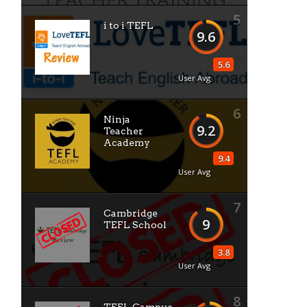
5
i to i TEFL
9.6
5.6
User Avg
6
Ninja
9.2
Teacher
Academy
9.4
User Avg
7
Cambridge
9
TEFL School
3.8
User Avg
8