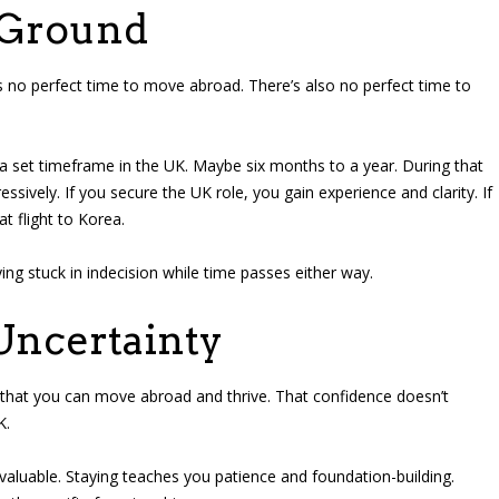
 Ground
is no perfect time to move abroad. There’s also no perfect time to
lf a set timeframe in the UK. Maybe six months to a year. During that
ssively. If you secure the UK role, you gain experience and clarity. If
at flight to Korea.
ying stuck in indecision while time passes either way.
Uncertainty
hat you can move abroad and thrive. That confidence doesn’t
K.
valuable. Staying teaches you patience and foundation-building.