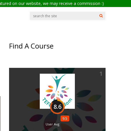
eatured on our website, we may receive a commission :)
Find A Course
1
8.6
9.5
User Avg