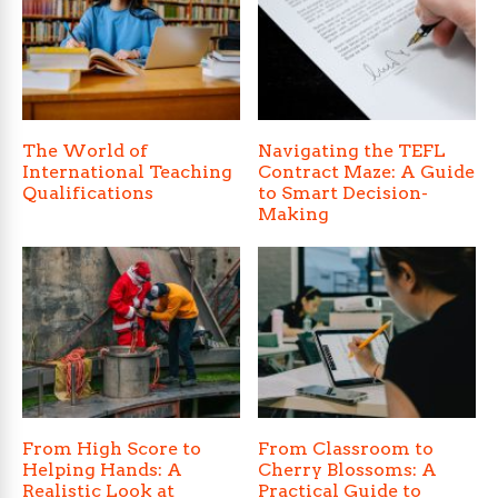
The World of
Navigating the TEFL
International Teaching
Contract Maze: A Guide
Qualifications
to Smart Decision-
Making
From High Score to
From Classroom to
Helping Hands: A
Cherry Blossoms: A
Realistic Look at
Practical Guide to