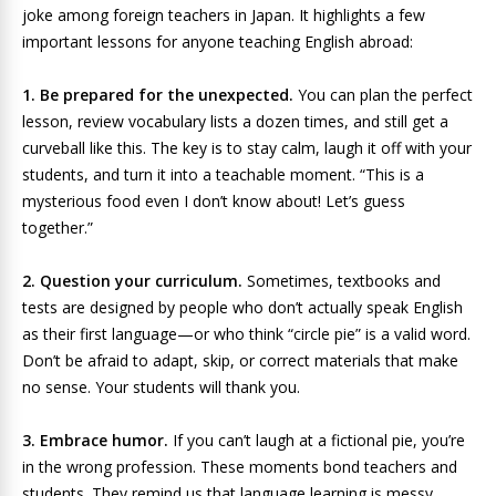
joke among foreign teachers in Japan. It highlights a few
important lessons for anyone teaching English abroad:
1. Be prepared for the unexpected.
You can plan the perfect
lesson, review vocabulary lists a dozen times, and still get a
curveball like this. The key is to stay calm, laugh it off with your
students, and turn it into a teachable moment. “This is a
mysterious food even I don’t know about! Let’s guess
together.”
2. Question your curriculum.
Sometimes, textbooks and
tests are designed by people who don’t actually speak English
as their first language—or who think “circle pie” is a valid word.
Don’t be afraid to adapt, skip, or correct materials that make
no sense. Your students will thank you.
3. Embrace humor.
If you can’t laugh at a fictional pie, you’re
in the wrong profession. These moments bond teachers and
students. They remind us that language learning is messy,