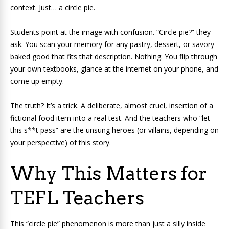
context. Just… a circle pie.
Students point at the image with confusion. “Circle pie?” they
ask. You scan your memory for any pastry, dessert, or savory
baked good that fits that description. Nothing. You flip through
your own textbooks, glance at the internet on your phone, and
come up empty.
The truth? It’s a trick. A deliberate, almost cruel, insertion of a
fictional food item into a real test. And the teachers who “let
this s**t pass” are the unsung heroes (or villains, depending on
your perspective) of this story.
Why This Matters for
TEFL Teachers
This “circle pie” phenomenon is more than just a silly inside