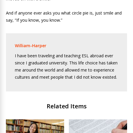
And if anyone ever asks you what circle pie is, just smile and
say, “If you know, you know.”
William-Harper
I have been traveling and teaching ESL abroad ever
since I graduated university. This life choice has taken
me around the world and allowed me to experience
cultures and meet people that I did not know existed.
Related Items