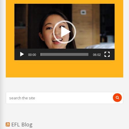
Video
Player
00:00
06:02
EFL Blog