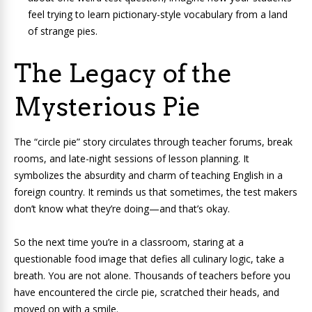
feel trying to learn pictionary-style vocabulary from a land
of strange pies.
The Legacy of the
Mysterious Pie
The “circle pie” story circulates through teacher forums, break
rooms, and late-night sessions of lesson planning. It
symbolizes the absurdity and charm of teaching English in a
foreign country. It reminds us that sometimes, the test makers
don’t know what they’re doing—and that’s okay.
So the next time you’re in a classroom, staring at a
questionable food image that defies all culinary logic, take a
breath. You are not alone. Thousands of teachers before you
have encountered the circle pie, scratched their heads, and
moved on with a smile.