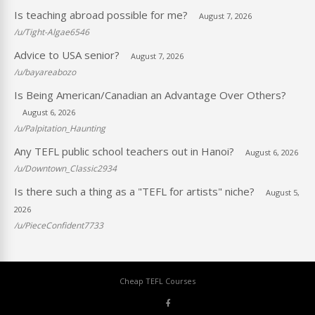
Is teaching abroad possible for me?
August 7, 2026
/u/Tight-Algae6546
Advice to USA senior?
August 7, 2026
/u/bayareabozo
Is Being American/Canadian an Advantage Over Others?
August 6, 2026
/u/Palpitation_Haunting
Any TEFL public school teachers out in Hanoi?
August 6, 2026
/u/Downtown_Classic2934
Is there such a thing as a "TEFL for artists" niche?
August 5,
2026
/u/PieceConfident7733
Cheap TEFL Courses