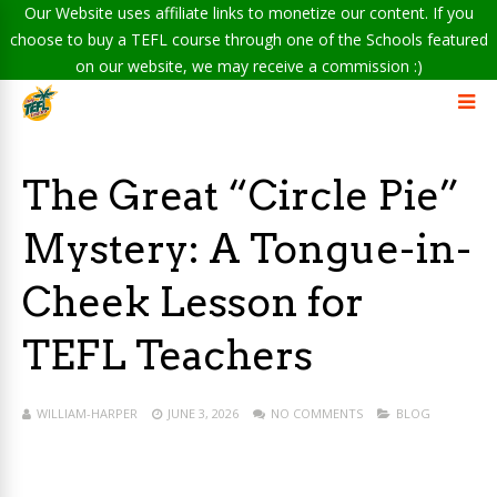
Our Website uses affiliate links to monetize our content. If you
choose to buy a TEFL course through one of the Schools featured
on our website, we may receive a commission :)
The Great “Circle Pie”
Mystery: A Tongue-in-
Cheek Lesson for
TEFL Teachers
WILLIAM-HARPER
JUNE 3, 2026
NO COMMENTS
BLOG