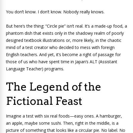
You don’t know. I don’t know. Nobody really knows.
But here’s the thing: “Circle pie” isn’t real. It’s a made-up food, a
phantom dish that exists only in the shadowy realm of poorly
designed textbook illustrations or, more likely, in the chaotic
mind of a test creator who decided to mess with foreign
English teachers. And yet, it’s become a right of passage for
those of us who have spent time in Japan’s ALT (Assistant
Language Teacher) programs.
The Legend of the
Fictional Feast
Imagine a test with six real foods—easy ones. A hamburger,
an apple, maybe some sushi. Then, right in the middle, is a
picture of something that looks like a circular pie. No label. No