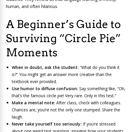
human, and often hilarious.
A Beginner’s Guide to
Surviving “Circle Pie”
Moments
When in doubt, ask the student:
“What do you think it
is?” You might get an answer more creative than the
textbook ever provided.
Use humor to diffuse confusion:
Say something like, “Oh,
that’s the famous circle pie! Very rare. Only in this test.”
Make a mental note:
After class, check with colleagues.
Chances are, you’re not the only one stumped. Share the
laugh.
Never take yourself too seriously:
If you’re stressed
about one weird test question, imagine how your students