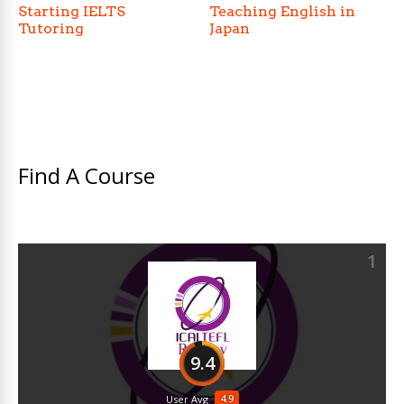
Starting IELTS
Teaching English in
Tutoring
Japan
Find A Course
1
9.4
4.9
User Avg