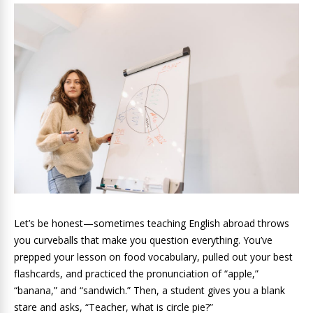
Let’s be honest—sometimes teaching English abroad throws
you curveballs that make you question everything. You’ve
prepped your lesson on food vocabulary, pulled out your best
flashcards, and practiced the pronunciation of “apple,”
“banana,” and “sandwich.” Then, a student gives you a blank
stare and asks, “Teacher, what is circle pie?”