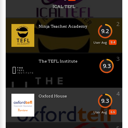
ICAL TEFL
2
Ninja Teacher Academy
9.2
9.4
User Avg
3
The TEFL Institute
9.3
4
Oxford House
9.3
6.6
User Avg