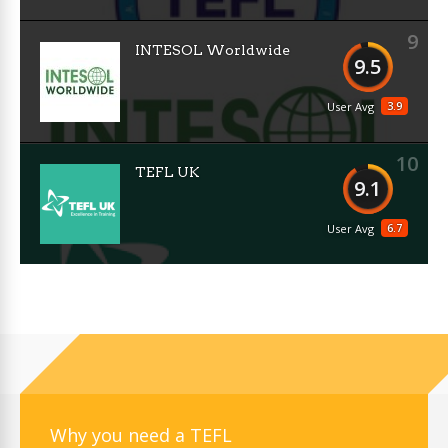
9
INTESOL Worldwide
9.5
3.9
User Avg
10
TEFL UK
9.1
6.7
User Avg
Why you need a TEFL