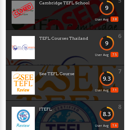
5
Cambridge TEFL School
9
3.8
User Avg
6
TEFL Courses Thailand
9
7.5
User Avg
7
See TEFL Course
9.3
7.1
User Avg
8
ITEFL
8.3
1.6
User Avg