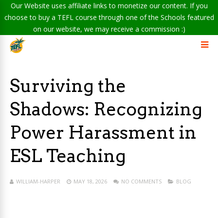
Our Website uses affiliate links to monetize our content. If you
choose to buy a TEFL course through one of the Schools featured
on our website, we may receive a commission :)
Surviving the
Shadows: Recognizing
Power Harassment in
ESL Teaching
WILLIAM-HARPER
MAY 18, 2026
NO COMMENTS
BLOG