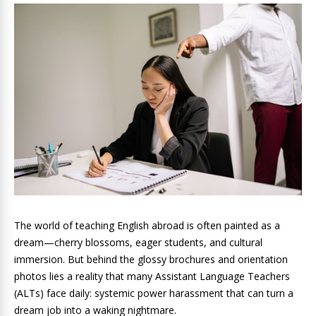
The world of teaching English abroad is often painted as a
dream—cherry blossoms, eager students, and cultural
immersion. But behind the glossy brochures and orientation
photos lies a reality that many Assistant Language Teachers
(ALTs) face daily: systemic power harassment that can turn a
dream job into a waking nightmare.