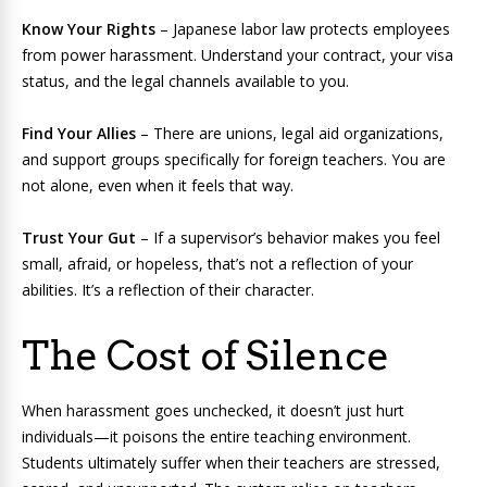
Know Your Rights
– Japanese labor law protects employees
from power harassment. Understand your contract, your visa
status, and the legal channels available to you.
Find Your Allies
– There are unions, legal aid organizations,
and support groups specifically for foreign teachers. You are
not alone, even when it feels that way.
Trust Your Gut
– If a supervisor’s behavior makes you feel
small, afraid, or hopeless, that’s not a reflection of your
abilities. It’s a reflection of their character.
The Cost of Silence
When harassment goes unchecked, it doesn’t just hurt
individuals—it poisons the entire teaching environment.
Students ultimately suffer when their teachers are stressed,