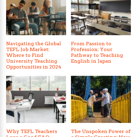
Navigating the Global
From Passion to
TEFL Job Market:
Profession: Your
Where to Find
Pathway to Teaching
University Teaching
English in Japan
Opportunities in 2024
Why TEFL Teachers
The Unspoken Power of