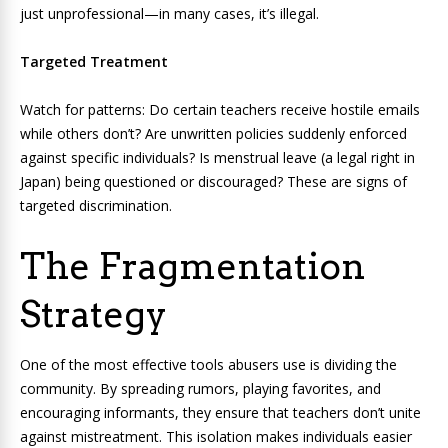
just unprofessional—in many cases, it’s illegal.
Targeted Treatment
Watch for patterns: Do certain teachers receive hostile emails
while others don’t? Are unwritten policies suddenly enforced
against specific individuals? Is menstrual leave (a legal right in
Japan) being questioned or discouraged? These are signs of
targeted discrimination.
The Fragmentation
Strategy
One of the most effective tools abusers use is dividing the
community. By spreading rumors, playing favorites, and
encouraging informants, they ensure that teachers don’t unite
against mistreatment. This isolation makes individuals easier