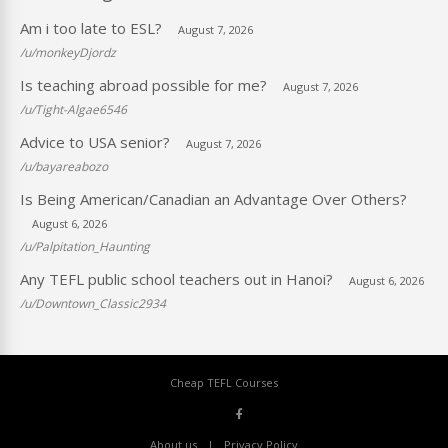
Am i too late to ESL?
August 7, 2026
/u/monkeyDjordz
Is teaching abroad possible for me?
August 7, 2026
/u/Tight-Algae6546
Advice to USA senior?
August 7, 2026
/u/bayareabozo
Is Being American/Canadian an Advantage Over Others?
August 6, 2026
/u/Palpitation_Haunting
Any TEFL public school teachers out in Hanoi?
August 6, 2026
/u/Downtown_Classic2934
Cheap TEFL Courses
About us
Privacy Policy