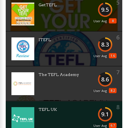
5
GetTEFL
9.5
8
User Avg
6
ITEFL
8.3
1.6
User Avg
7
The TEFL Academy
8.6
8.2
User Avg
8
TEFL UK
9.1
6.7
User Avg