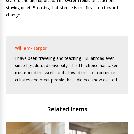
scared, and unsupported. The system relies on teachers
staying quiet. Breaking that silence is the first step toward
change.
William-Harper
I have been traveling and teaching ESL abroad ever
since I graduated university. This life choice has taken
me around the world and allowed me to experience
cultures and meet people that I did not know existed.
Related Items