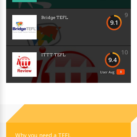
9
Bridge TEFL
9.1
10
ITTT TEFL
9.4
8
User Avg
Why you need a TEFL