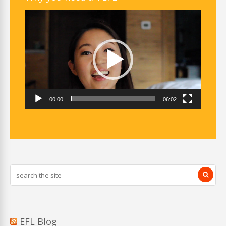
Video
Player
00:00
06:02
EFL Blog