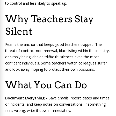
to control and less likely to speak up.
Why Teachers Stay
Silent
Fear is the anchor that keeps good teachers trapped. The
threat of contract non-renewal, blacklisting within the industry,
or simply being labeled “difficult” silences even the most
confident individuals. Some teachers watch colleagues suffer
and look away, hoping to protect their own positions.
What You Can Do
Document Everything
– Save emails, record dates and times
of incidents, and keep notes on conversations. If something
feels wrong, write it down immediately.