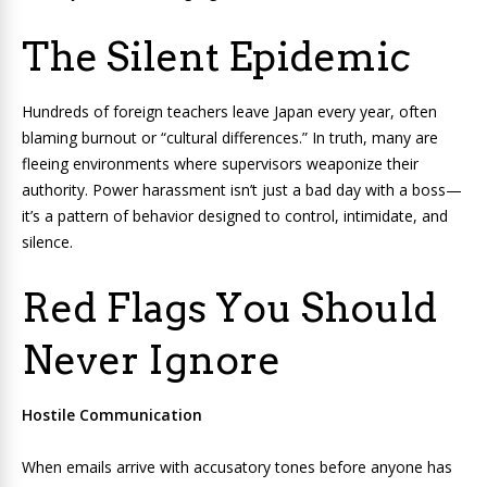
The Silent Epidemic
Hundreds of foreign teachers leave Japan every year, often
blaming burnout or “cultural differences.” In truth, many are
fleeing environments where supervisors weaponize their
authority. Power harassment isn’t just a bad day with a boss—
it’s a pattern of behavior designed to control, intimidate, and
silence.
Red Flags You Should
Never Ignore
Hostile Communication
When emails arrive with accusatory tones before anyone has