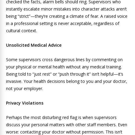
checked the facts, alarm bells should ring. Supervisors who
instantly escalate minor mistakes into character attacks aren’t
being “strict”—they’re creating a climate of fear. A raised voice
in a professional setting is never acceptable, regardless of
cultural context.
Unsolicited Medical Advice
Some supervisors cross dangerous lines by commenting on
your physical or mental health without any medical training.
Being told to “just rest” or “push through it” isn’t helpful—it’s
invasive. Your health decisions belong to you and your doctor,
not your employer.
Privacy Violations
Perhaps the most disturbing red flag is when supervisors
discuss your personal matters with other staff members. Even
worse: contacting your doctor without permission. This isn’t