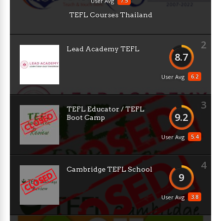
7.5
User Avg
TEFL Courses Thailand
2
Lead Academy TEFL
8.7
6.2
User Avg
3
TEFL Educator / TEFL
9.2
Boot Camp
5.4
User Avg
4
Cambridge TEFL School
9
3.8
User Avg