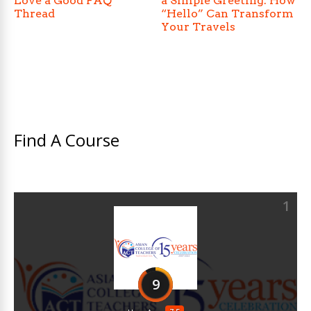
Love a Good FAQ
a Simple Greeting: How
Thread
“Hello” Can Transform
Your Travels
Find A Course
1
9