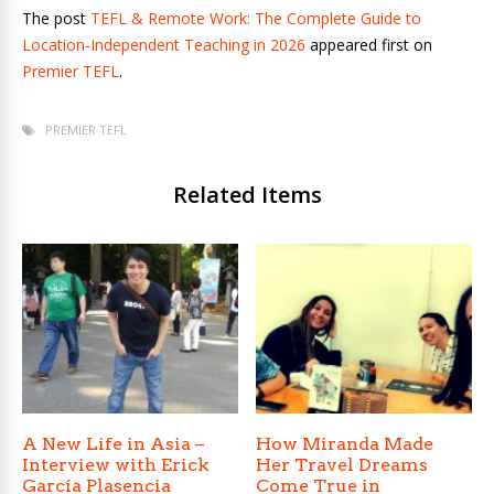
The post
TEFL & Remote Work: The Complete Guide to
Location-Independent Teaching in 2026
appeared first on
Premier TEFL
.
PREMIER TEFL
Related Items
A New Life in Asia –
How Miranda Made
Interview with Erick
Her Travel Dreams
García Plasencia
Come True in