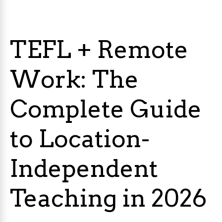
TEFL + Remote
Work: The
Complete Guide
to Location-
Independent
Teaching in 2026