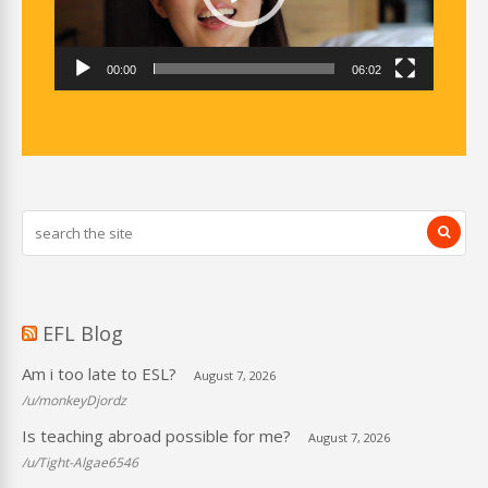
00:00
06:02
EFL Blog
Am i too late to ESL?
August 7, 2026
/u/monkeyDjordz
Is teaching abroad possible for me?
August 7, 2026
/u/Tight-Algae6546