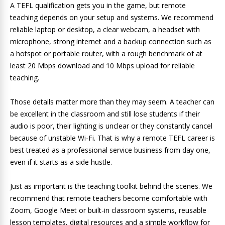
A TEFL qualification gets you in the game, but remote
teaching depends on your setup and systems. We recommend
reliable laptop or desktop, a clear webcam, a headset with
microphone, strong internet and a backup connection such as
a hotspot or portable router, with a rough benchmark of at
least 20 Mbps download and 10 Mbps upload for reliable
teaching.
Those details matter more than they may seem. A teacher can
be excellent in the classroom and still lose students if their
audio is poor, their lighting is unclear or they constantly cancel
because of unstable Wi-Fi. That is why a remote TEFL career is
best treated as a professional service business from day one,
even if it starts as a side hustle.
Just as important is the teaching toolkit behind the scenes. We
recommend that remote teachers become comfortable with
Zoom, Google Meet or built-in classroom systems, reusable
lesson templates, digital resources and a simple workflow for