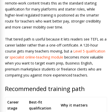
remote-work content treats this as the standard starting
qualification for many platforms and starter roles, while
higher-level regulated training is positioned as the smarter
route for teachers who want better pay, stronger credibility
and more career mobility over time.
That tiered path is useful because it lets readers see TEFL as a
career ladder rather than a one-off certificate. A 120-hour
course gets many teachers moving, but a
Level 5 qualification
or
specialist online-teaching module
becomes more valuable
when you want to target exam prep, Business English,
premium marketplace students or freelance clients who are
comparing you against more experienced teachers.
Recommended training path
Career
Best-fit
Why it matters
stage
qualification