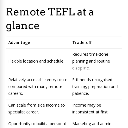
Remote TEFL at a
glance
Advantage
Trade-off
Requires time-zone
Flexible location and schedule.
planning and routine
discipline.
Relatively accessible entry route
Still needs recognised
compared with many remote
training, preparation and
careers.
patience.
Can scale from side income to
Income may be
specialist career.
inconsistent at first.
Opportunity to build a personal
Marketing and admin