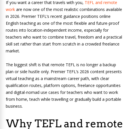
If you want a career that travels with you,
TEFL and remote
work
are now one of the most realistic combinations available
in 2026. Premier TEFL’s recent guidance positions online
English teaching as one of the most flexible and future-proof
routes into location-independent income, especially for
teachers who want to combine travel, freedom and a practical
skill set rather than start from scratch in a crowded freelance
market.
The biggest shift is that remote TEFL is no longer a backup
plan or side hustle only. Premier TEFL’s 2026 content presents
virtual teaching as a mainstream career path, with clear
qualification routes, platform options, freelance opportunities
and digital-nomad use cases for teachers who want to work
from home, teach while travelling or gradually build a portable
business.
Why TEFL and remote