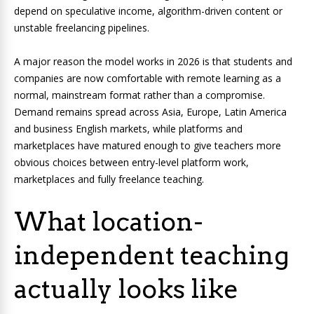
depend on speculative income, algorithm-driven content or
unstable freelancing pipelines.
A major reason the model works in 2026 is that students and
companies are now comfortable with remote learning as a
normal, mainstream format rather than a compromise.
Demand remains spread across Asia, Europe, Latin America
and business English markets, while platforms and
marketplaces have matured enough to give teachers more
obvious choices between entry-level platform work,
marketplaces and fully freelance teaching.
What location-
independent teaching
actually looks like