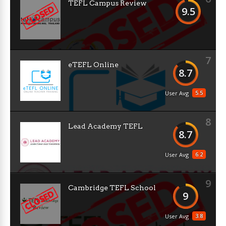
TEFL Campus Review
9.5
7
eTEFL Online
8.7
5.5
User Avg
8
Lead Academy TEFL
8.7
6.2
User Avg
9
Cambridge TEFL School
9
3.8
User Avg