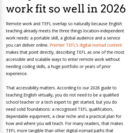
work fit so well in 2026
Remote work and TEFL overlap so naturally because English
teaching already meets the three things location-independent
work needs: a portable skill, a global audience and a service
you can deliver online.
Premier TEFL’s digital-nomad content
makes that point directly, describing TEFL as one of the most
accessible and scalable ways to enter remote work without
needing coding skills, a huge portfolio or years of prior
experience.
That accessibility matters. According to our 2026 guide to
teaching English virtually, you do not need to be a qualified
school teacher or a tech expert to get started, but you do
need solid foundations: a recognised TEFL qualification,
dependable equipment, a clear niche and a practical plan for
how and where you will teach.
For many readers, that makes
TEFL more tangible than other digital-nomad paths that