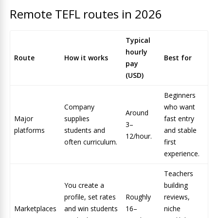
Remote TEFL routes in 2026
Typical
hourly
Route
How it works
Best for
pay
(USD)
Beginners
Company
who want
Around
Major
supplies
fast entry
3–
platforms
students and
and stable
12/hour.
often curriculum.
first
experience.
Teachers
You create a
building
profile, set rates
Roughly
reviews,
Marketplaces
and win students
16–
niche