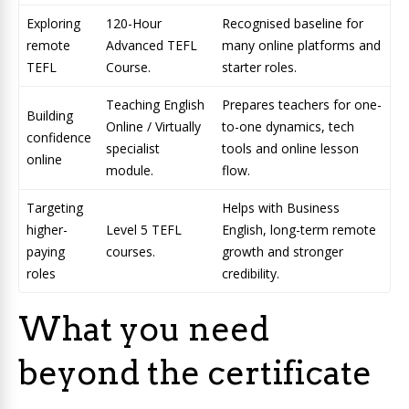
Exploring
120-Hour
Recognised baseline for
remote
Advanced TEFL
many online platforms and
TEFL
Course.
starter roles.
Teaching English
Prepares teachers for one-
Building
Online / Virtually
to-one dynamics, tech
confidence
specialist
tools and online lesson
online
module.
flow.
Targeting
Helps with Business
higher-
Level 5 TEFL
English, long-term remote
paying
courses.
growth and stronger
roles
credibility.
What you need
beyond the certificate