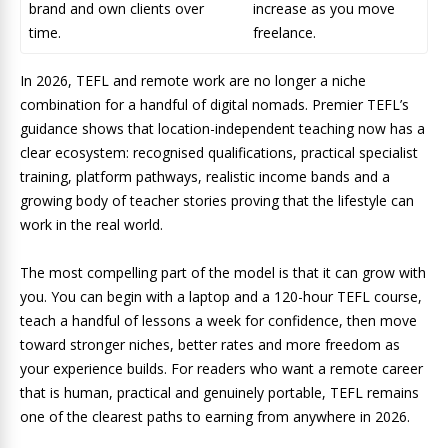
brand and own clients over
increase as you move
time.
freelance.
In 2026, TEFL and remote work are no longer a niche
combination for a handful of digital nomads. Premier TEFL’s
guidance shows that location-independent teaching now has a
clear ecosystem: recognised qualifications, practical specialist
training, platform pathways, realistic income bands and a
growing body of teacher stories proving that the lifestyle can
work in the real world.
The most compelling part of the model is that it can grow with
you. You can begin with a laptop and a 120-hour TEFL course,
teach a handful of lessons a week for confidence, then move
toward stronger niches, better rates and more freedom as
your experience builds.
For readers who want a remote career
that is human, practical and genuinely portable, TEFL remains
one of the clearest paths to earning from anywhere in 2026.