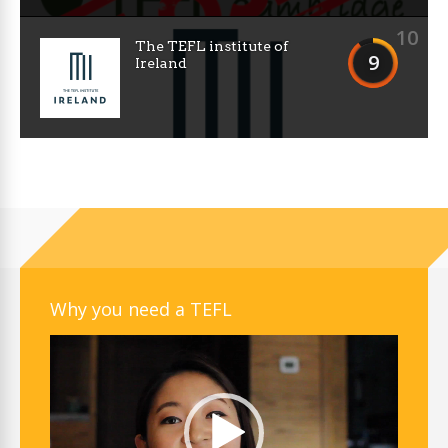
10
The TEFL institute of
9
Ireland
Why you need a TEFL
Video
Player