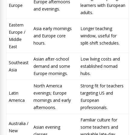
Europe afternoons
Europe
learners with European
and evenings.
adults.
Eastern
Asia early mornings
Longer teaching
Europe /
and Europe core
window, useful for
Middle
hours.
split-shift schedules.
East
Asian after-school
Low living costs and
Southeast
demand and some
established nomad
Asia
Europe mornings.
hubs.
North America
Strong fit for teachers
Latin
evenings; Europe
targeting US and
America
mornings and early
European
afternoons.
professionals.
Familiar culture for
Australia /
Asian evening
some teachers and
New
classes.
workable late-day