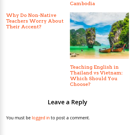
Cambodia
Why Do Non-Native
Teachers Worry About
Their Accent?
Teaching English in
Thailand vs Vietnam:
Which Should You
Choose?
Leave a Reply
You must be
logged in
to post a comment.