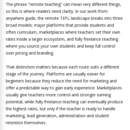
The phrase “remote teaching” can mean very different things,
so this is where readers need clarity. In our work-from-
anywhere guide, the remote TEFL landscape breaks into three
broad models: major platforms that provide students and
often curriculum, marketplaces where teachers set their own
rates inside a larger ecosystem, and fully freelance teaching
where you source your own students and keep full control
over pricing and branding.
That distinction matters because each route suits a different
stage of the journey. Platforms are usually easier for
beginners because they reduce the need for marketing and
offer a predictable way to gain early experience. Marketplaces
usually give teachers more control and stronger earning
potential, while fully freelance teaching can eventually produce
the highest rates, but only if the teacher is ready to handle
marketing, lead generation, administration and student
retention themselves.