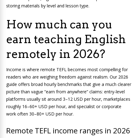
storing materials by level and lesson type.
How much can you
earn teaching English
remotely in 2026?
Income is where remote TEFL becomes most compelling for
readers who are weighing freedom against realism. Our 2026
guide offers broad hourly benchmarks that give a much clearer
picture than vague “earn from anywhere” claims: entry-level
platforms usually sit around 3–12 USD per hour, marketplaces
roughly 16–60+ USD per hour, and specialist or corporate
work often 30–80+ USD per hour.
Remote TEFL income ranges in 2026