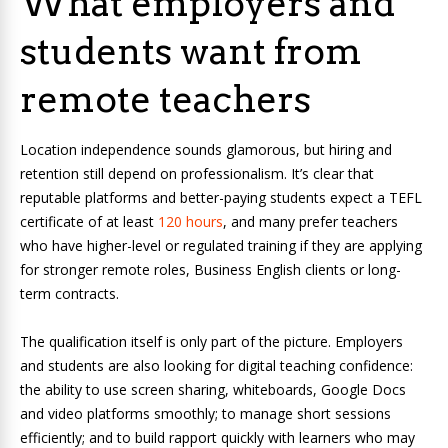
What employers and
students want from
remote teachers
Location independence sounds glamorous, but hiring and
retention still depend on professionalism. It’s clear that
reputable platforms and better-paying students expect a TEFL
certificate of at least
120 hours
, and many prefer teachers
who have higher-level or regulated training if they are applying
for stronger remote roles, Business English clients or long-
term contracts.
The qualification itself is only part of the picture. Employers
and students are also looking for digital teaching confidence:
the ability to use screen sharing, whiteboards, Google Docs
and video platforms smoothly; to manage short sessions
efficiently; and to build rapport quickly with learners who may