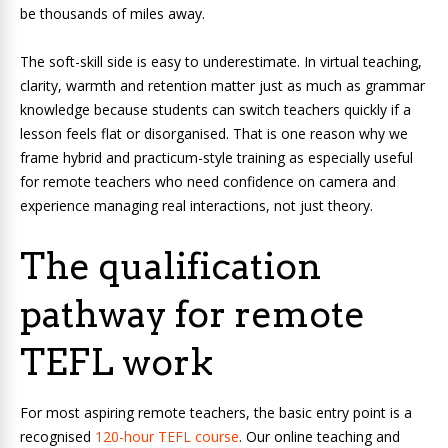
be thousands of miles away.
The soft-skill side is easy to underestimate. In virtual teaching,
clarity, warmth and retention matter just as much as grammar
knowledge because students can switch teachers quickly if a
lesson feels flat or disorganised. That is one reason why we
frame hybrid and practicum-style training as especially useful
for remote teachers who need confidence on camera and
experience managing real interactions, not just theory.
The qualification
pathway for remote
TEFL work
For most aspiring remote teachers, the basic entry point is a
recognised
120-hour TEFL course
. Our online teaching and