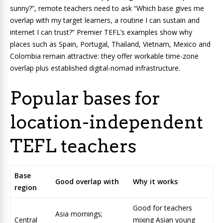
sunny?”, remote teachers need to ask “Which base gives me
overlap with my target learners, a routine I can sustain and
internet I can trust?” Premier TEFL’s examples show why
places such as Spain, Portugal, Thailand, Vietnam, Mexico and
Colombia remain attractive: they offer workable time-zone
overlap plus established digital-nomad infrastructure.
Popular bases for
location-independent
TEFL teachers
Base
Good overlap with
Why it works
region
Good for teachers
Asia mornings;
Central
mixing Asian young