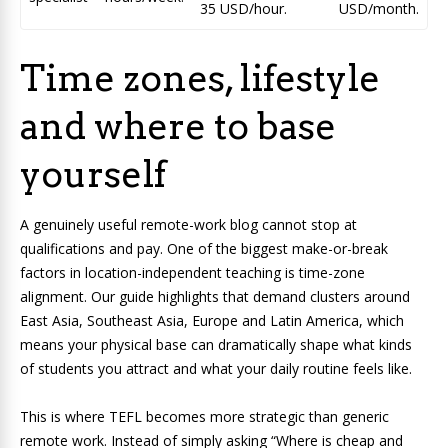
35 USD/hour.
USD/month.
Time zones, lifestyle
and where to base
yourself
A genuinely useful remote-work blog cannot stop at
qualifications and pay. One of the biggest make-or-break
factors in location-independent teaching is time-zone
alignment. Our guide highlights that demand clusters around
East Asia, Southeast Asia, Europe and Latin America, which
means your physical base can dramatically shape what kinds
of students you attract and what your daily routine feels like.
This is where TEFL becomes more strategic than generic
remote work. Instead of simply asking “Where is cheap and