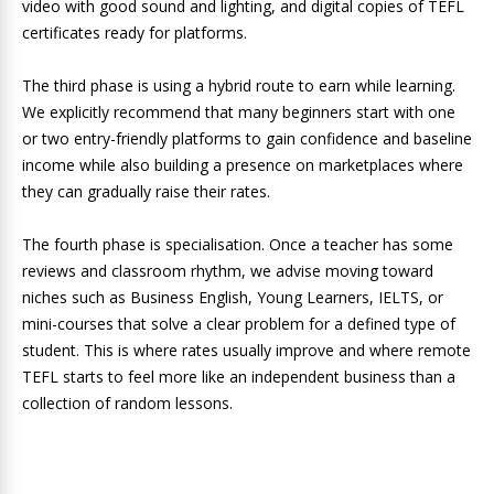
video with good sound and lighting, and digital copies of TEFL
certificates ready for platforms.
The third phase is using a hybrid route to earn while learning.
We explicitly recommend that many beginners start with one
or two entry-friendly platforms to gain confidence and baseline
income while also building a presence on marketplaces where
they can gradually raise their rates.
The fourth phase is specialisation. Once a teacher has some
reviews and classroom rhythm, we advise moving toward
niches such as Business English, Young Learners, IELTS, or
mini-courses that solve a clear problem for a defined type of
student.
This is where rates usually improve and where remote
TEFL starts to feel more like an independent business than a
collection of random lessons.