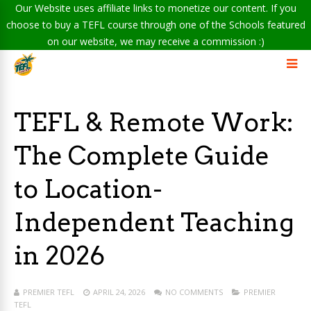
Our Website uses affiliate links to monetize our content. If you
choose to buy a TEFL course through one of the Schools featured
on our website, we may receive a commission :)
TEFL & Remote Work:
The Complete Guide
to Location-
Independent Teaching
in 2026
PREMIER TEFL
APRIL 24, 2026
NO COMMENTS
PREMIER
TEFL