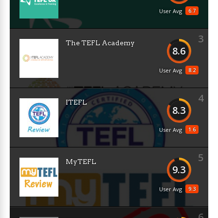
6.7
User Avg
3
The TEFL Academy
8.6
8.2
User Avg
4
ITEFL
8.3
1.6
User Avg
5
MyTEFL
9.3
9.3
User Avg
6