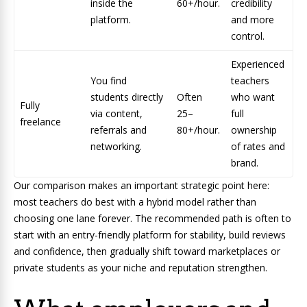
inside the
60+/hour.
credibility
platform.
and more
control.
Experienced
You find
teachers
students directly
Often
who want
Fully
via content,
25–
full
freelance
referrals and
80+/hour.
ownership
networking.
of rates and
brand.
Our comparison makes an important strategic point here:
most teachers do best with a hybrid model rather than
choosing one lane forever. The recommended path is often to
start with an entry-friendly platform for stability, build reviews
and confidence, then gradually shift toward marketplaces or
private students as your niche and reputation strengthen.