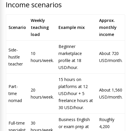
Income scenarios
Weekly
Approx.
Scenario
teaching
Example mix
monthly
load
income
Beginner
Side-
10
marketplace
About 720
hustle
hours/week.
profile at 18
USD/month.
teacher
USD/hour.
15 hours on
Part-
platforms at 12
20
About 1,560
time
USD/hour + 5
hours/week.
USD/month.
nomad
freelance hours at
30 USD/hour.
Business English
Roughly
Full-time
30
or exam prep at
4,200
specialist
hours/week.