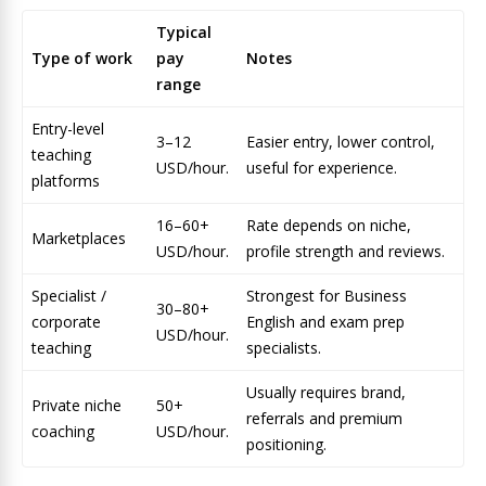
Typical
Type of work
pay
Notes
range
Entry-level
3–12
Easier entry, lower control,
teaching
USD/hour.
useful for experience.
platforms
16–60+
Rate depends on niche,
Marketplaces
USD/hour.
profile strength and reviews.
Specialist /
Strongest for Business
30–80+
corporate
English and exam prep
USD/hour.
teaching
specialists.
Usually requires brand,
Private niche
50+
referrals and premium
coaching
USD/hour.
positioning.