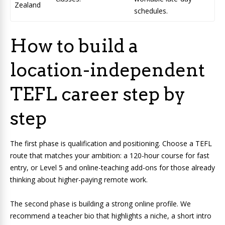
Zealand
schedules.
How to build a
location-independent
TEFL career step by
step
The first phase is qualification and positioning. Choose a TEFL
route that matches your ambition: a 120-hour course for fast
entry, or Level 5 and online-teaching add-ons for those already
thinking about higher-paying remote work.
The second phase is building a strong online profile. We
recommend a teacher bio that highlights a niche, a short intro