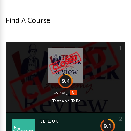
Find A Course
1
9.4
7.1
User Avg
Text and Talk
2
TEFL UK
9.1