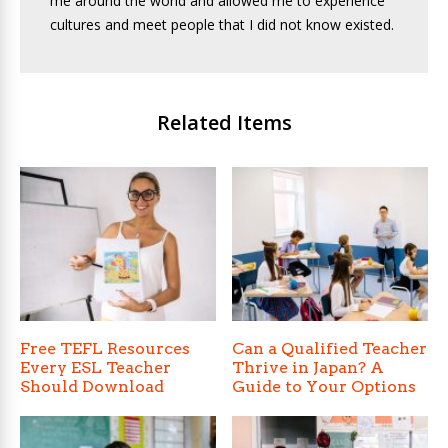
me around the world and allowed me to experience
cultures and meet people that I did not know existed.
Related Items
Free TEFL Resources
Can a Qualified Teacher
Every ESL Teacher
Thrive in Japan? A
Should Download
Guide to Your Options