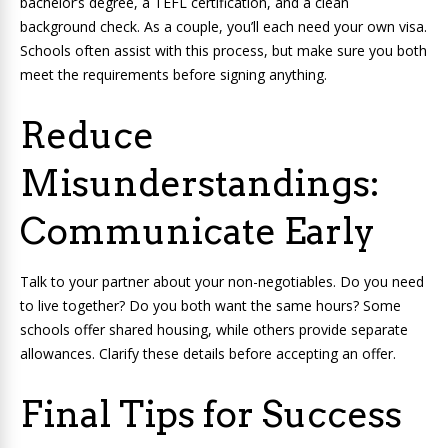
bachelor’s degree, a TEFL certification, and a clean
background check. As a couple, you’ll each need your own visa.
Schools often assist with this process, but make sure you both
meet the requirements before signing anything.
Reduce
Misunderstandings:
Communicate Early
Talk to your partner about your non-negotiables. Do you need
to live together? Do you both want the same hours? Some
schools offer shared housing, while others provide separate
allowances. Clarify these details before accepting an offer.
Final Tips for Success