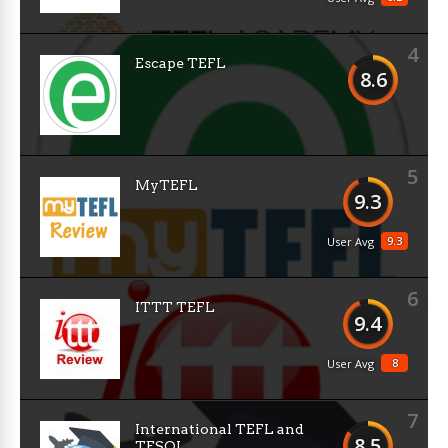
4
Escape TEFL
8.6
5
MyTEFL
9.3
9.3
User Avg
6
ITTT TEFL
9.4
8
User Avg
7
International TEFL and
8.5
TESOL