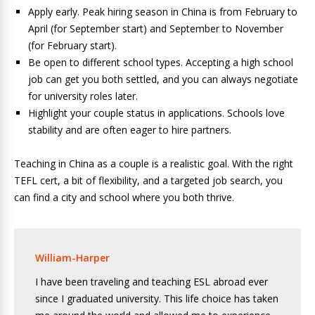
Apply early. Peak hiring season in China is from February to
April (for September start) and September to November
(for February start).
Be open to different school types. Accepting a high school
job can get you both settled, and you can always negotiate
for university roles later.
Highlight your couple status in applications. Schools love
stability and are often eager to hire partners.
Teaching in China as a couple is a realistic goal. With the right
TEFL cert, a bit of flexibility, and a targeted job search, you
can find a city and school where you both thrive.
William-Harper
I have been traveling and teaching ESL abroad ever
since I graduated university. This life choice has taken