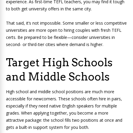
experience. As first-time TEFL teachers, you may find it tough
to both get university offers in the same city.
That said, it’s not impossible. Some smaller or less competitive
universities are more open to hiring couples with fresh TEFL
certs. Be prepared to be flexible—consider universities in
second- or third-tier cities where demand is higher.
Target High Schools
and Middle Schools
High school and middle school positions are much more
accessible for newcomers. These schools often hire in pairs,
especially if they need native English speakers for multiple
grades. When applying together, you become a more
attractive package: the school fills two positions at once and
gets a built-in support system for you both.