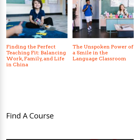
Finding the Perfect
The Unspoken Power of
Teaching Fit: Balancing
a Smile in the
Work, Family, and Life
Language Classroom
in China
Find A Course