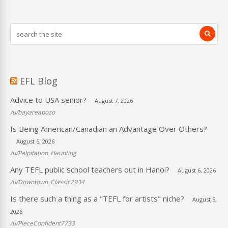
EFL Blog
Advice to USA senior?
August 7, 2026
/u/bayareabozo
Is Being American/Canadian an Advantage Over Others?
August 6, 2026
/u/Palpitation_Haunting
Any TEFL public school teachers out in Hanoi?
August 6, 2026
/u/Downtown_Classic2934
Is there such a thing as a "TEFL for artists" niche?
August 5,
2026
/u/PieceConfident7733