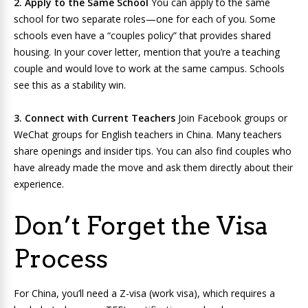
2. Apply to the Same School
You can apply to the same
school for two separate roles—one for each of you. Some
schools even have a “couples policy” that provides shared
housing. In your cover letter, mention that you’re a teaching
couple and would love to work at the same campus. Schools
see this as a stability win.
3. Connect with Current Teachers
Join Facebook groups or
WeChat groups for English teachers in China. Many teachers
share openings and insider tips. You can also find couples who
have already made the move and ask them directly about their
experience.
Don’t Forget the Visa
Process
For China, you’ll need a Z-visa (work visa), which requires a