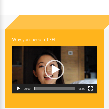
Why you need a TEFL
Video
Player
00:00
06:02