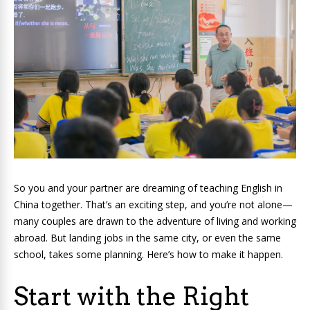
So you and your partner are dreaming of teaching English in
China together. That’s an exciting step, and you’re not alone—
many couples are drawn to the adventure of living and working
abroad. But landing jobs in the same city, or even the same
school, takes some planning. Here’s how to make it happen.
Start with the Right