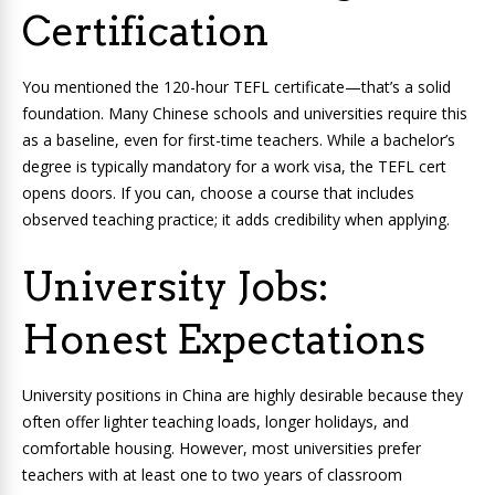
Certification
You mentioned the 120-hour TEFL certificate—that’s a solid
foundation. Many Chinese schools and universities require this
as a baseline, even for first-time teachers. While a bachelor’s
degree is typically mandatory for a work visa, the TEFL cert
opens doors. If you can, choose a course that includes
observed teaching practice; it adds credibility when applying.
University Jobs:
Honest Expectations
University positions in China are highly desirable because they
often offer lighter teaching loads, longer holidays, and
comfortable housing. However, most universities prefer
teachers with at least one to two years of classroom