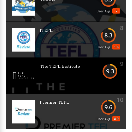
7
User Avg
8
ITEFL
8.3
1.6
User Avg
9
The TEFL Institute
9.3
10
Premier TEFL
9.6
8.9
User Avg