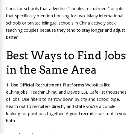
Look for schools that advertise “couples recruitment” or jobs
that specifically mention housing for two. Many international
schools or private bilingual schools in China actively seek
teaching couples because they tend to stay longer and adjust
better.
Best Ways to Find Jobs
in the Same Area
1. Use Official Recruitment Platforms
Websites like
eChinaJobs, TeachInChina, and Dave’s ESL Cafe list thousands
of jobs. Use filters to narrow down by city and school type.
Reach out to recruiters directly and state you’re a couple
looking for positions together. A good recruiter will match you
both.