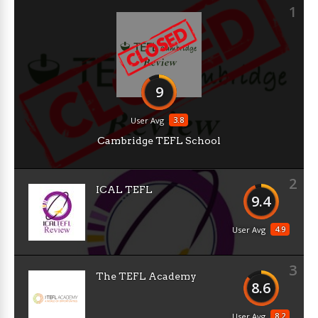
1
9
3.8
User Avg
Cambridge TEFL School
2
ICAL TEFL
9.4
4.9
User Avg
3
The TEFL Academy
8.6
8.2
User Avg