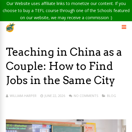
Our Website uses affiliate links to monetize our content. If you
choose to buy a TEFL course through one of the Schools featured
on our website, we may receive a commission :)
Teaching in China as a
Couple: How to Find
Jobs in the Same City
WILLIAM-HARPER
JUNE 22, 2026
NO COMMENTS
BLOG