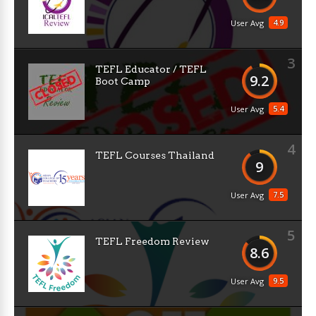
4.9
User Avg
3
TEFL Educator / TEFL
9.2
Boot Camp
5.4
User Avg
4
TEFL Courses Thailand
9
7.5
User Avg
5
TEFL Freedom Review
8.6
9.5
User Avg