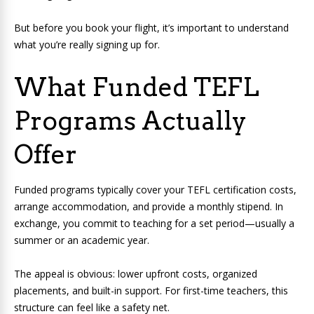
But before you book your flight, it’s important to understand
what you’re really signing up for.
What Funded TEFL
Programs Actually
Offer
Funded programs typically cover your TEFL certification costs,
arrange accommodation, and provide a monthly stipend. In
exchange, you commit to teaching for a set period—usually a
summer or an academic year.
The appeal is obvious: lower upfront costs, organized
placements, and built-in support. For first-time teachers, this
structure can feel like a safety net.