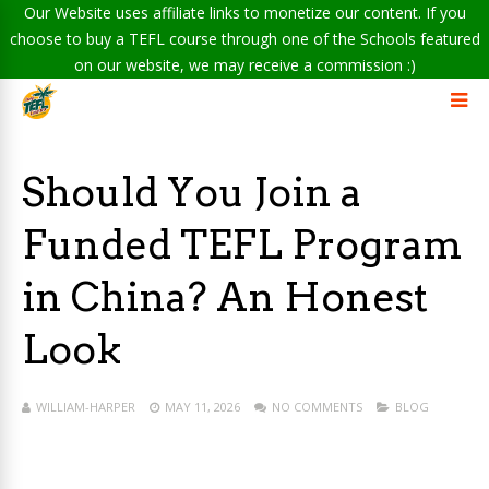
Our Website uses affiliate links to monetize our content. If you
choose to buy a TEFL course through one of the Schools featured
on our website, we may receive a commission :)
Should You Join a
Funded TEFL Program
in China? An Honest
Look
WILLIAM-HARPER
MAY 11, 2026
NO COMMENTS
BLOG