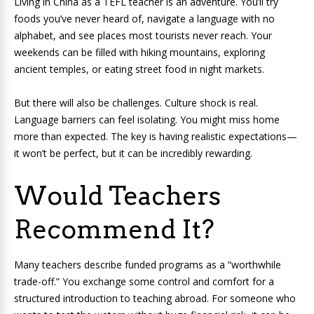
Living in China as a TEFL teacher is an adventure. You’ll try
foods you’ve never heard of, navigate a language with no
alphabet, and see places most tourists never reach. Your
weekends can be filled with hiking mountains, exploring
ancient temples, or eating street food in night markets.
But there will also be challenges. Culture shock is real.
Language barriers can feel isolating. You might miss home
more than expected. The key is having realistic expectations—
it won’t be perfect, but it can be incredibly rewarding.
Would Teachers
Recommend It?
Many teachers describe funded programs as a “worthwhile
trade-off.” You exchange some control and comfort for a
structured introduction to teaching abroad. For someone who