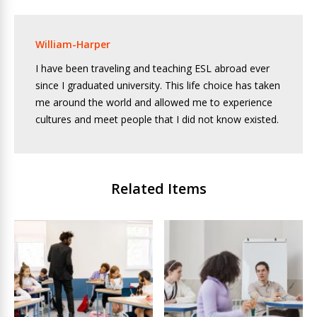
William-Harper
I have been traveling and teaching ESL abroad ever
since I graduated university. This life choice has taken
me around the world and allowed me to experience
cultures and meet people that I did not know existed.
Related Items