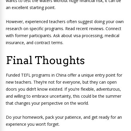
wants to test the waters without huge financial risk, it can be
an excellent starting point.
However, experienced teachers often suggest doing your own
research on specific programs. Read recent reviews. Connect
with former participants. Ask about visa processing, medical
insurance, and contract terms.
Final Thoughts
Funded TEFL programs in China offer a unique entry point for
new teachers. They’re not for everyone, but they can open
doors you didn’t know existed. If you’re flexible, adventurous,
and willing to embrace uncertainty, this could be the summer
that changes your perspective on the world.
Do your homework, pack your patience, and get ready for an
experience you won’t forget.