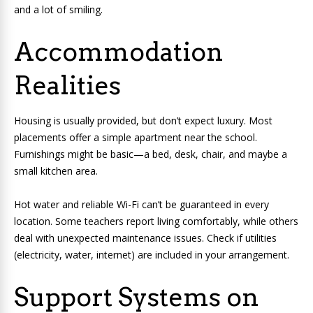
and a lot of smiling.
Accommodation
Realities
Housing is usually provided, but don’t expect luxury. Most
placements offer a simple apartment near the school.
Furnishings might be basic—a bed, desk, chair, and maybe a
small kitchen area.
Hot water and reliable Wi-Fi can’t be guaranteed in every
location. Some teachers report living comfortably, while others
deal with unexpected maintenance issues. Check if utilities
(electricity, water, internet) are included in your arrangement.
Support Systems on