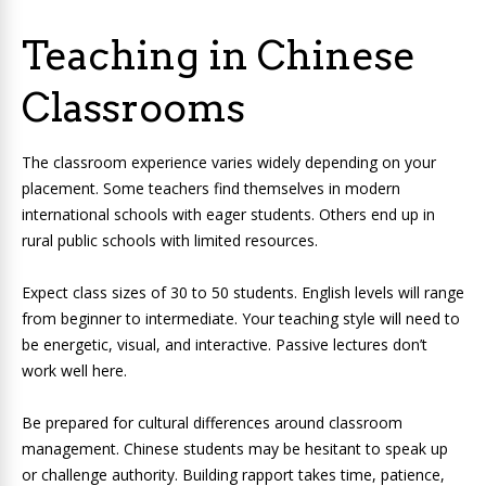
Teaching in Chinese
Classrooms
The classroom experience varies widely depending on your
placement. Some teachers find themselves in modern
international schools with eager students. Others end up in
rural public schools with limited resources.
Expect class sizes of 30 to 50 students. English levels will range
from beginner to intermediate. Your teaching style will need to
be energetic, visual, and interactive. Passive lectures don’t
work well here.
Be prepared for cultural differences around classroom
management. Chinese students may be hesitant to speak up
or challenge authority. Building rapport takes time, patience,