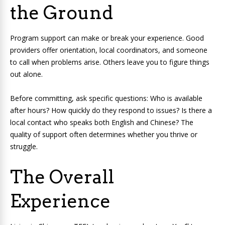
the Ground
Program support can make or break your experience. Good
providers offer orientation, local coordinators, and someone
to call when problems arise. Others leave you to figure things
out alone.
Before committing, ask specific questions: Who is available
after hours? How quickly do they respond to issues? Is there a
local contact who speaks both English and Chinese? The
quality of support often determines whether you thrive or
struggle.
The Overall
Experience