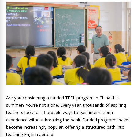
Are you considering a funded TEFL program in China this
summer? You’re not alone. Every year, thousands of aspiring
teachers look for affordable ways to gain international
experience without breaking the bank. Funded programs have
become increasingly popular, offering a structured path into
teaching English abroad.