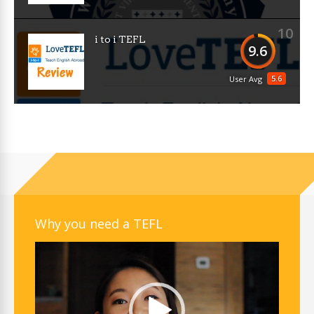
10
i to i TEFL
9.6
5.6
User Avg
Why you need a TEFL
Video
Player