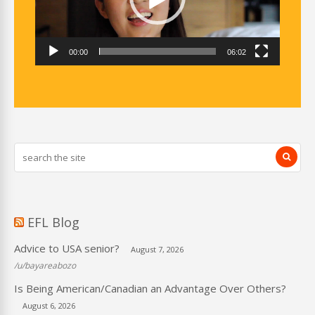
00:00
06:02
EFL Blog
Advice to USA senior?
August 7, 2026
/u/bayareabozo
Is Being American/Canadian an Advantage Over Others?
August 6, 2026