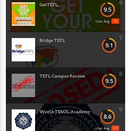
6
GetTEFL
9.5
8
User Avg
7
Bridge TEFL
9.1
8
TEFL Campus Review
9.5
9
World TESOL Academy
8.6
5.8
User Avg