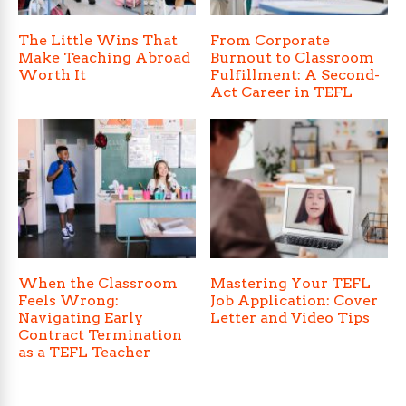
The Little Wins That
From Corporate
Make Teaching Abroad
Burnout to Classroom
Worth It
Fulfillment: A Second-
Act Career in TEFL
When the Classroom
Mastering Your TEFL
Feels Wrong:
Job Application: Cover
Navigating Early
Letter and Video Tips
Contract Termination
as a TEFL Teacher