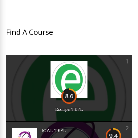
Find A Course
1
8.6
Escape TEFL
2
ICAL TEFL
9.4