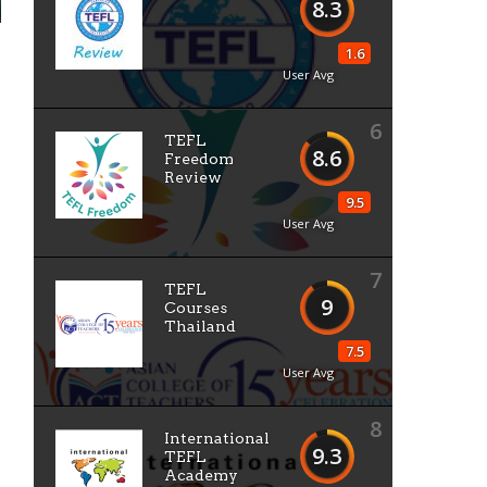
8.3
1.6
User Avg
6
TEFL
8.6
Freedom
Review
9.5
User Avg
7
TEFL
9
Courses
Thailand
7.5
User Avg
8
International
9.3
TEFL
Academy