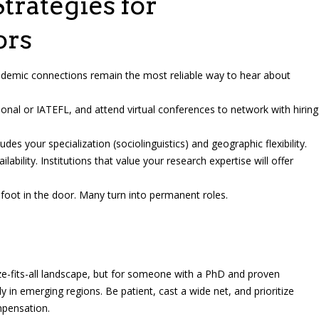
trategies for
ors
emic connections remain the most reliable way to hear about
onal or IATEFL, and attend virtual conferences to network with hiring
udes your specialization (sociolinguistics) and geographic flexibility.
ailability. Institutions that value your research expertise will offer
foot in the door. Many turn into permanent roles.
ze-fits-all landscape, but for someone with a PhD and proven
y in emerging regions. Be patient, cast a wide net, and prioritize
ompensation.