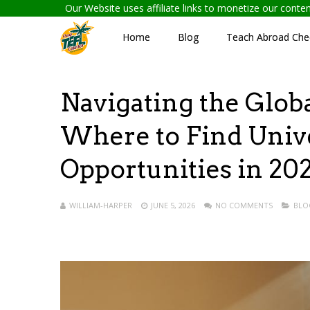
Our Website uses affiliate links to monetize our cont
Home
Blog
Teach Abroad Chec
Navigating the Glob
Where to Find Univ
Opportunities in 20
WILLIAM-HARPER
JUNE 5, 2026
NO COMMENTS
BLO