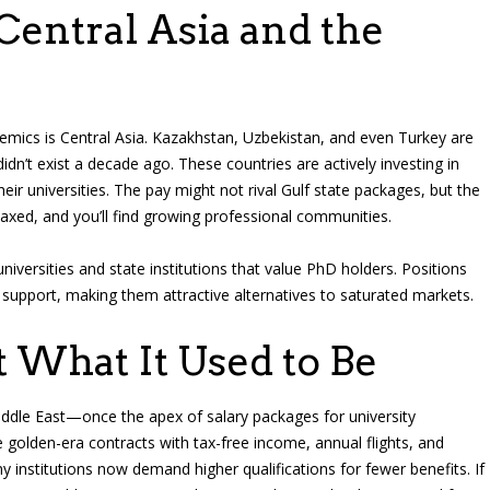
entral Asia and the
demics is Central Asia. Kazakhstan, Uzbekistan, and even Turkey are
didn’t exist a decade ago. These countries are actively investing in
eir universities. The pay might not rival Gulf state packages, but the
elaxed, and you’ll find growing professional communities.
universities and state institutions that value PhD holders. Positions
upport, making them attractive alternatives to saturated markets.
t What It Used to Be
iddle East—once the apex of salary packages for university
 golden-era contracts with tax-free income, annual flights, and
institutions now demand higher qualifications for fewer benefits. If