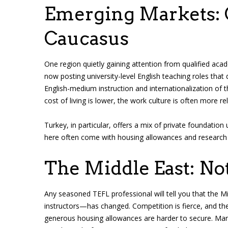
Emerging Markets: C
Caucasus
One region quietly gaining attention from qualified aca
now posting university-level English teaching roles that 
English-medium instruction and internationalization of th
cost of living is lower, the work culture is often more r
Turkey, in particular, offers a mix of private foundation 
here often come with housing allowances and research s
The Middle East: No
Any seasoned TEFL professional will tell you that the M
instructors—has changed. Competition is fierce, and the
generous housing allowances are harder to secure. Many 