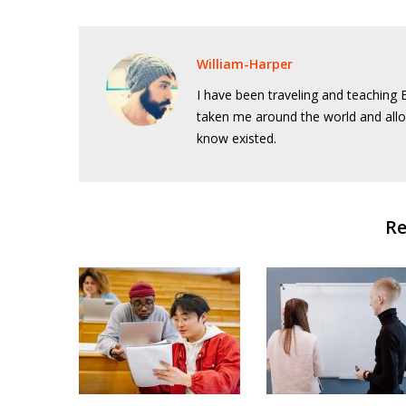
William-Harper
I have been traveling and teaching E
taken me around the world and allo
know existed.
Re