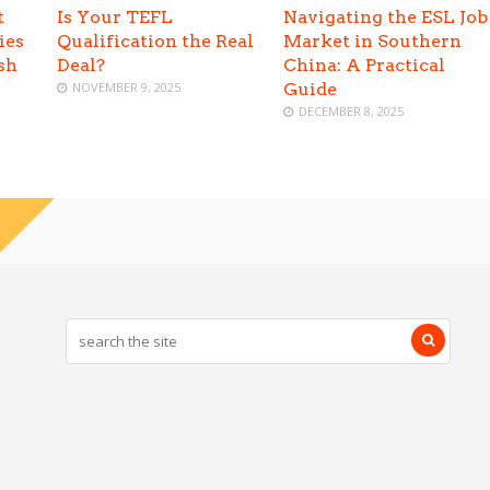
t
Is Your TEFL
Navigating the ESL Job
ies
Qualification the Real
Market in Southern
sh
Deal?
China: A Practical
NOVEMBER 9, 2025
Guide
DECEMBER 8, 2025