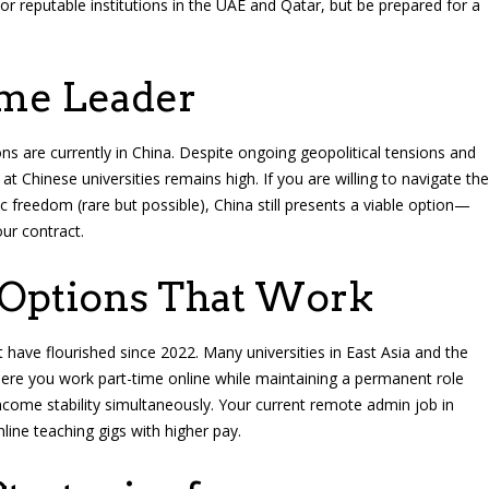
r reputable institutions in the UAE and Qatar, but be prepared for a
ume Leader
tions are currently in China. Despite ongoing geopolitical tensions and
at Chinese universities remains high. If you are willing to navigate the
 freedom (rare but possible), China still presents a viable option—
our contract.
 Options That Work
 have flourished since 2022. Many universities in East Asia and the
ere you work part-time online while maintaining a permanent role
income stability simultaneously. Your current remote admin job in
line teaching gigs with higher pay.