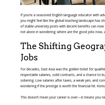
If you’re a seasoned English language educator with adv
you might feel like the global teaching landscape has s
of stable university posts with decent benefits can now
not alone in wondering: where are the good jobs now, 
The Shifting Geogra
Jobs
For decades, East Asia was the golden ticket for qualif
respectable salaries, solid contracts, and a chance to bui
sobering. Low salaries after taxes, a weak yen, and co
wondering if the prestige is worth the financial hit. Korea
This doesn’t mean your career is over—it means you nee