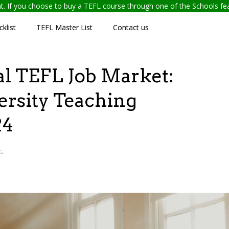
ent. If you choose to buy a TEFL course through one of the Schools f
klist
TEFL Master List
Contact us
al TEFL Job Market:
ersity Teaching
24
G