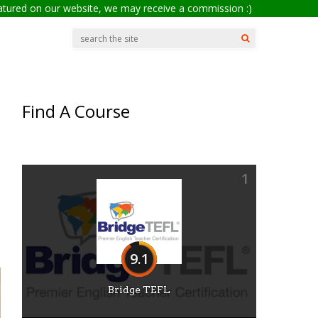
eatured on our website, we may receive a commission :)
Find A Course
1
9.1
Bridge TEFL