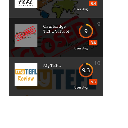
9.4
User Avg
9
Cambridge
9
TEFL School
3.8
User Avg
10
MyTEFL
9.3
9.3
User Avg