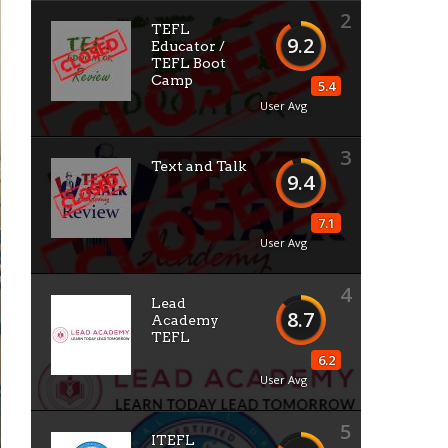
2
TEFL
9.2
Educator /
TEFL Boot
Camp
5.4
User Avg
3
Text and Talk
9.4
7.1
User Avg
4
Lead
8.7
Academy
TEFL
6.2
User Avg
5
ITEFL