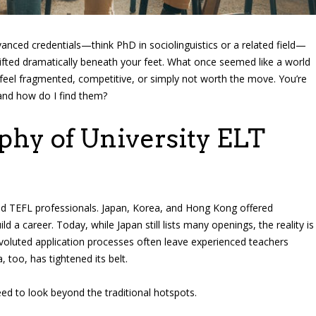
anced credentials—think PhD in sociolinguistics or a related field—
hifted dramatically beneath your feet. What once seemed like a world
 feel fragmented, competitive, or simply not worth the move. You’re
and how do I find them?
phy of University ELT
ied TEFL professionals. Japan, Korea, and Hong Kong offered
ld a career. Today, while Japan still lists many openings, the reality is
nvoluted application processes often leave experienced teachers
, too, has tightened its belt.
d to look beyond the traditional hotspots.