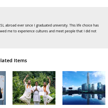
SL abroad ever since I graduated university. This life choice has
wed me to experience cultures and meet people that I did not
lated Items