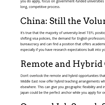
you do apply, focus on government-funded universities o
long, competitive process.
China: Still the Vol
It’s true that the majority of university-level TEFL posi
shifting visa policies, the demand for English professors 
bureaucracy and can find a position that offers academic
especially if you have research expectations built into y
Remote and Hybrid
Don’t overlook the remote and hybrid opportunities that
Middle East now offer hybrid teaching arrangements wh
elsewhere. This can give you geographic flexibility and 
Japan could be the perfect anchor while you apply for on