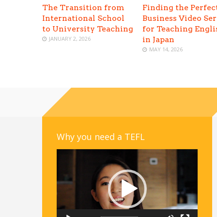
The Transition from
Finding the Perfec
International School
Business Video Ser
to University Teaching
for Teaching Engli
JANUARY 2, 2026
in Japan
MAY 14, 2026
Why you need a TEFL
Video
Player