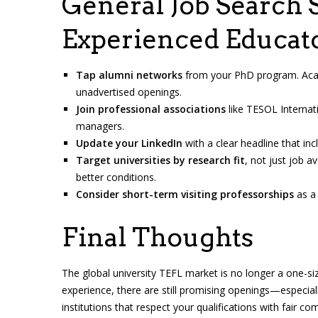
General Job Search S
Experienced Educat
Tap alumni networks
from your PhD program. Acad
unadvertised openings.
Join professional associations
like TESOL Internati
managers.
Update your LinkedIn
with a clear headline that incl
Target universities by research fit
, not just job av
better conditions.
Consider short-term visiting professorships
as a 
Final Thoughts
The global university TEFL market is no longer a one-si
experience, there are still promising openings—especiall
institutions that respect your qualifications with fair c