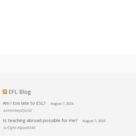
EFL Blog
Am i too late to ESL?
August 7, 2026
/u/monkeyDjordz
Is teaching abroad possible for me?
August 7, 2026
/u/Tight-Algae6546