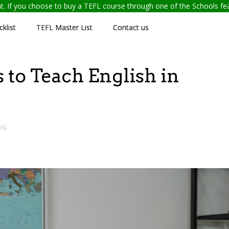
ent. If you choose to buy a TEFL course through one of the Schools f
klist
TEFL Master List
Contact us
 to Teach English in
OG