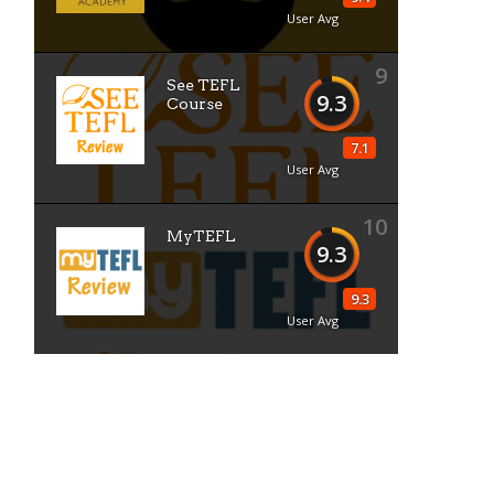
User Avg
9
See TEFL
9.3
Course
7.1
User Avg
10
MyTEFL
9.3
9.3
User Avg