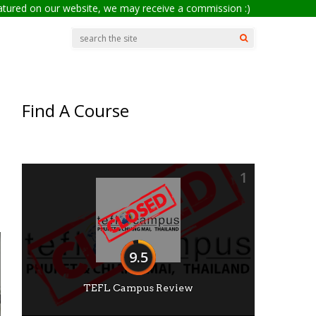
eatured on our website, we may receive a commission :)
Find A Course
1
9.5
TEFL Campus Review