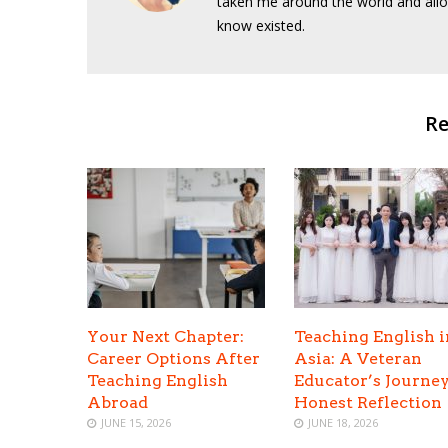
taken me around the world and allo
know existed.
Re
Your Next Chapter:
Teaching English i
Career Options After
Asia: A Veteran
Teaching English
Educator’s Journe
Abroad
Honest Reflection
JUNE 15, 2026
JUNE 18, 2026