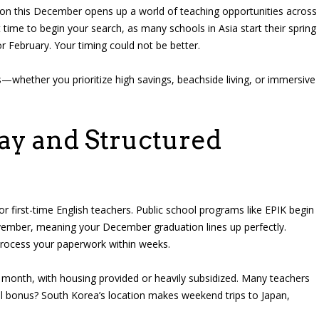
tion this December opens up a world of teaching opportunities across
nt time to begin your search, as many schools in Asia start their spring
r February. Your timing could not be better.
s—whether you prioritize high savings, beachside living, or immersive
ay and Structured
r first-time English teachers. Public school programs like EPIK begin
ovember, meaning your December graduation lines up perfectly.
process your paperwork within weeks.
month, with housing provided or heavily subsidized. Many teachers
al bonus? South Korea’s location makes weekend trips to Japan,