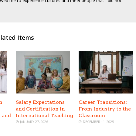
wed me to experience cultures and meet people that I did not
lated Items
n
Salary Expectations
Career Transitions:
and Certification in
From Industry to the
y and
International Teaching
Classroom
JANUARY 27, 2026
DECEMBER 11, 2025