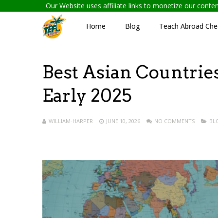
Our Website uses affiliate links to monetize our cont
Home
Blog
Teach Abroad Chec
Best Asian Countries
Early 2025
WILLIAM-HARPER
JUNE 10, 2026
NO COMMENTS
BL