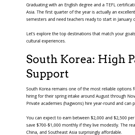
Graduating with an English degree and a TEFL certifica
Asia. The first quarter of the year is actually an excelle
semesters and need teachers ready to start in January o
Let’s explore the top destinations that match your goal
cultural experiences.
South Korea: High P
Support
South Korea remains one of the most reliable options fo
hiring for their spring intake around August through N
Private academies (hagwons) hire year-round and can 
You can expect to earn between $2,000 and $2,500 per 
save $700-$1,000 monthly if they live modestly. The re
China, and Southeast Asia surprisingly affordable.