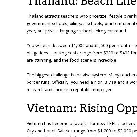
Thailand: Beach Life
Thailand attracts teachers who prioritize lifestyle over 
government schools, bilingual schools, or internationa
year, but private language schools hire year-round.
You will earn between $1,000 and $1,500 per month—enou
obligations. Housing costs range from $200 to $400 fo
are stunning, and the food scene is incredible.
The biggest challenge is the visa system. Many teachers 
border runs. Officially, you need a Non-B visa and a w
research and choose a reputable employer.
Vietnam: Rising Opp
Vietnam has become a favorite for new TEFL teachers. T
City and Hanoi. Salaries range from $1,200 to $2,000 p