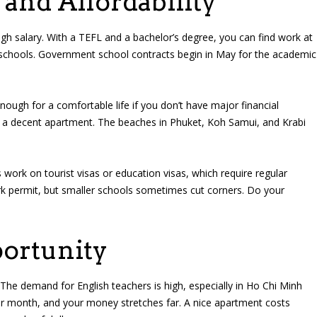
 and Affordability
high salary. With a TEFL and a bachelor’s degree, you can find work at
l schools. Government school contracts begin in May for the academic
gh for a comfortable life if you don’t have major financial
r a decent apartment. The beaches in Phuket, Koh Samui, and Krabi
work on tourist visas or education visas, which require regular
ork permit, but smaller schools sometimes cut corners. Do your
ortunity
he demand for English teachers is high, especially in Ho Chi Minh
er month, and your money stretches far. A nice apartment costs