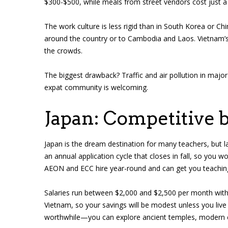
$300-$500, while meals from street vendors cost just a 
The work culture is less rigid than in South Korea or Chin
around the country or to Cambodia and Laos. Vietnam’s
the crowds.
The biggest drawback? Traffic and air pollution in major 
expat community is welcoming.
Japan: Competitive 
Japan is the dream destination for many teachers, but l
an annual application cycle that closes in fall, so you wo
AEON and ECC hire year-round and can get you teaching
Salaries run between $2,000 and $2,500 per month with h
Vietnam, so your savings will be modest unless you live 
worthwhile—you can explore ancient temples, modern ci