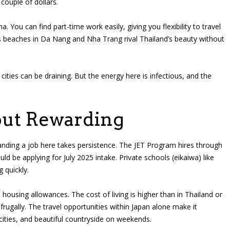
couple of dollars.
a. You can find part-time work easily, giving you flexibility to travel
 beaches in Da Nang and Nha Trang rival Thailand’s beauty without
cities can be draining. But the energy here is infectious, and the
but Rewarding
anding a job here takes persistence. The JET Program hires through
uld be applying for July 2025 intake. Private schools (eikaiwa) like
 quickly.
ousing allowances. The cost of living is higher than in Thailand or
frugally. The travel opportunities within Japan alone make it
ties, and beautiful countryside on weekends.