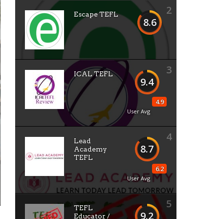
2
Escape TEFL
8.6
3
ICAL TEFL
9.4
4.9
User Avg
4
Lead
8.7
Academy
TEFL
6.2
User Avg
5
TEFL
9.2
Educator /