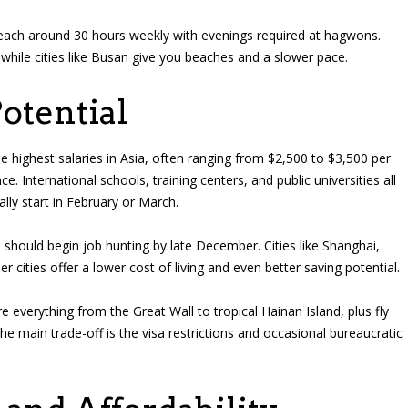
 teach around 30 hours weekly with evenings required at hagwons.
while cities like Busan give you beaches and a slower pace.
otential
the highest salaries in Asia, often ranging from $2,500 to $3,500 per
 International schools, training centers, and public universities all
lly start in February or March.
 should begin job hunting by late December. Cities like Shanghai,
 cities offer a lower cost of living and even better saving potential.
 everything from the Great Wall to tropical Hainan Island, plus fly
e main trade-off is the visa restrictions and occasional bureaucratic