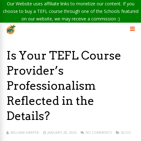
Our Website uses affiliate links to monetize our content. If you
choose to buy a TEFL course through one of the Schools featured
on our website, we may receive a commission :)
Is Your TEFL Course
Provider’s
Professionalism
Reflected in the
Details?
WILLIAM-HARPER
JANUARY 28, 2026
NO COMMENTS
BLOG