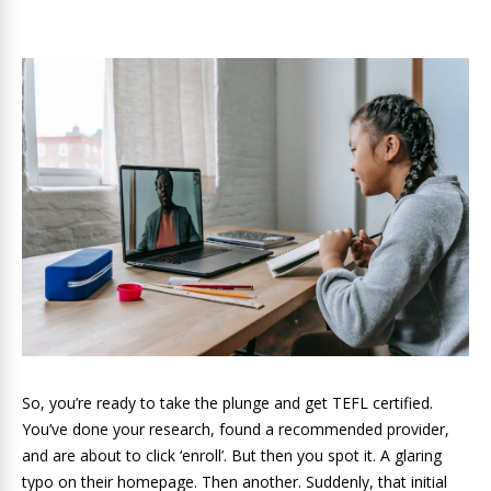
So, you’re ready to take the plunge and get TEFL certified.
You’ve done your research, found a recommended provider,
and are about to click ‘enroll’. But then you spot it. A glaring
typo on their homepage. Then another. Suddenly, that initial