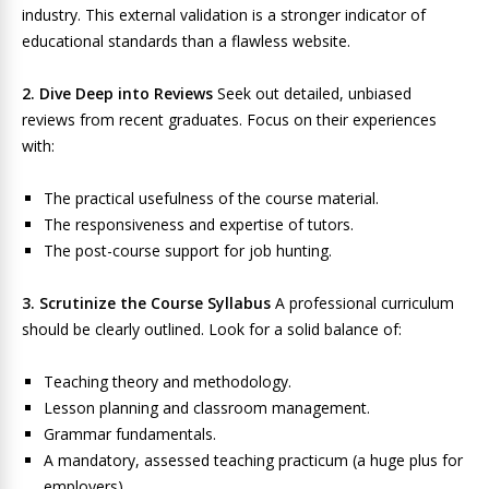
industry. This external validation is a stronger indicator of
educational standards than a flawless website.
2. Dive Deep into Reviews
Seek out detailed, unbiased
reviews from recent graduates. Focus on their experiences
with:
The practical usefulness of the course material.
The responsiveness and expertise of tutors.
The post-course support for job hunting.
3. Scrutinize the Course Syllabus
A professional curriculum
should be clearly outlined. Look for a solid balance of:
Teaching theory and methodology.
Lesson planning and classroom management.
Grammar fundamentals.
A mandatory, assessed teaching practicum (a huge plus for
employers).