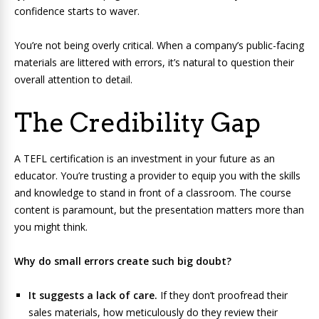
confidence starts to waver.
You’re not being overly critical. When a company’s public-facing
materials are littered with errors, it’s natural to question their
overall attention to detail.
The Credibility Gap
A TEFL certification is an investment in your future as an
educator. You’re trusting a provider to equip you with the skills
and knowledge to stand in front of a classroom. The course
content is paramount, but the presentation matters more than
you might think.
Why do small errors create such big doubt?
It suggests a lack of care.
If they don’t proofread their
sales materials, how meticulously do they review their