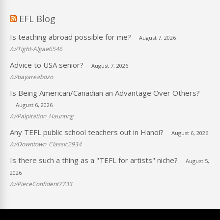
EFL Blog
Is teaching abroad possible for me?
August 7, 2026
/u/Tight-Algae6546
Advice to USA senior?
August 7, 2026
/u/bayareabozo
Is Being American/Canadian an Advantage Over Others?
August 6, 2026
/u/Palpitation_Haunting
Any TEFL public school teachers out in Hanoi?
August 6, 2026
/u/Downtown_Classic2934
Is there such a thing as a "TEFL for artists" niche?
August 5,
2026
/u/PieceConfident7733