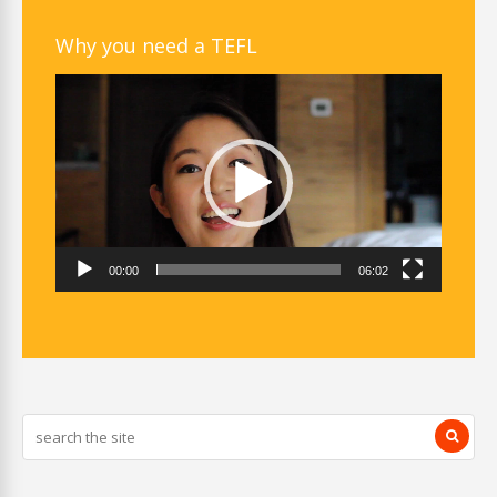
Why you need a TEFL
Video
Player
00:00
06:02