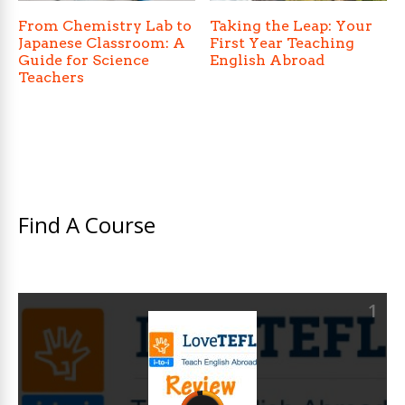
From Chemistry Lab to
Taking the Leap: Your
Japanese Classroom: A
First Year Teaching
Guide for Science
English Abroad
Teachers
Find A Course
1