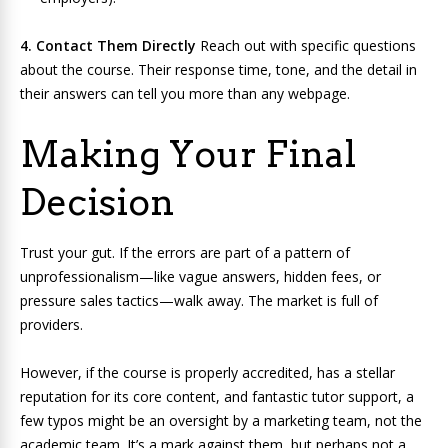
4. Contact Them Directly
Reach out with specific questions
about the course. Their response time, tone, and the detail in
their answers can tell you more than any webpage.
Making Your Final
Decision
Trust your gut. If the errors are part of a pattern of
unprofessionalism—like vague answers, hidden fees, or
pressure sales tactics—walk away. The market is full of
providers.
However, if the course is properly accredited, has a stellar
reputation for its core content, and fantastic tutor support, a
few typos might be an oversight by a marketing team, not the
academic team. It’s a mark against them, but perhaps not a