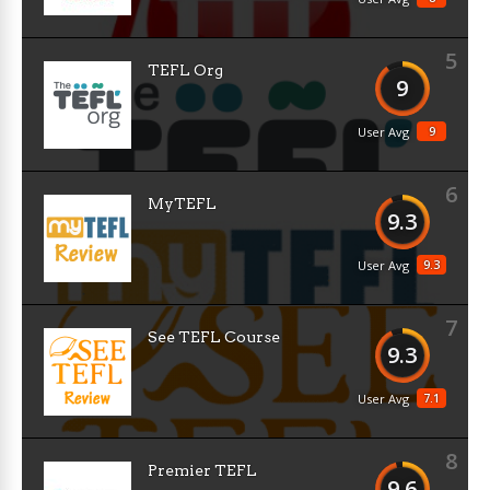
5
TEFL Org
9
9
User Avg
6
MyTEFL
9.3
9.3
User Avg
7
See TEFL Course
9.3
7.1
User Avg
8
Premier TEFL
9.6