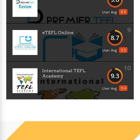
8.9
User Avg
9
eTEFL Online
8.7
5.5
User Avg
10
International TEFL
9.3
Academy
9.4
User Avg