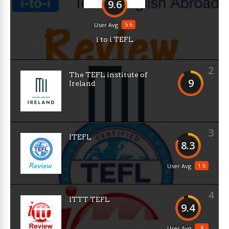
9.6
5.6
User Avg
i to i TEFL
2
The TEFL institute of
9
Ireland
3
ITEFL
8.3
1.6
User Avg
4
ITTT TEFL
9.4
8
User Avg