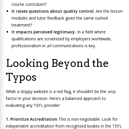
course curriculum?
It raises questions about quality control.
Are the lesson
modules and tutor feedback given the same rushed
treatment?
It impacts perceived legitimacy.
In a field where
qualifications are scrutinized by employers worldwide,
professionalism in
all
communications is key.
Looking Beyond the
Typos
While a sloppy website is a red flag, it shouldn’t be the
only
factor in your decision. Here’s a balanced approach to
evaluating any TEFL provider:
1. Prioritize Accreditation
This is non-negotiable. Look for
independent accreditation from recognized bodies in the TEFL