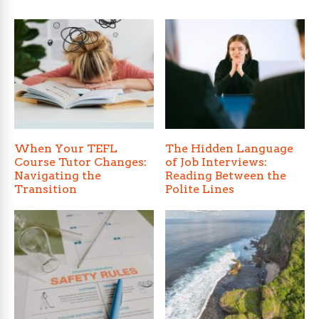
When Your TEFL
The Hidden Language
Course Tutor Changes:
of Job Interviews:
Navigating the
Reading Between the
Transition
Polite Lines