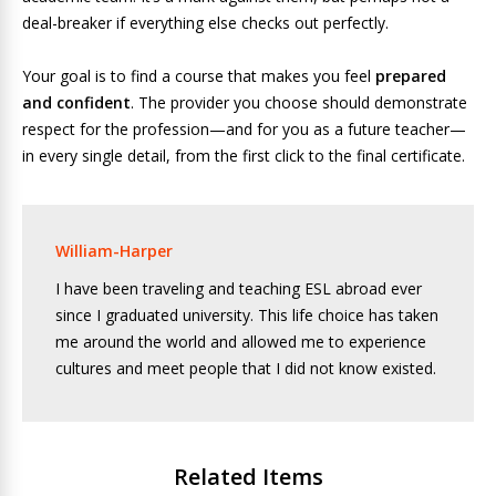
deal-breaker if everything else checks out perfectly.
Your goal is to find a course that makes you feel
prepared
and confident
. The provider you choose should demonstrate
respect for the profession—and for you as a future teacher—
in every single detail, from the first click to the final certificate.
William-Harper
I have been traveling and teaching ESL abroad ever
since I graduated university. This life choice has taken
me around the world and allowed me to experience
cultures and meet people that I did not know existed.
Related Items