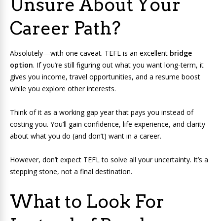
Unsure About Your
Career Path?
Absolutely—with one caveat. TEFL is an excellent
bridge
option
. If you’re still figuring out what you want long-term, it
gives you income, travel opportunities, and a resume boost
while you explore other interests.
Think of it as a working gap year that pays you instead of
costing you. You’ll gain confidence, life experience, and clarity
about what you do (and don’t) want in a career.
However, don’t expect TEFL to solve all your uncertainty. It’s a
stepping stone, not a final destination.
What to Look For