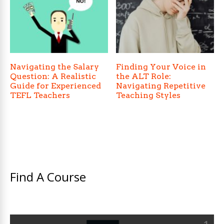
Navigating the Salary
Finding Your Voice in
Question: A Realistic
the ALT Role:
Guide for Experienced
Navigating Repetitive
TEFL Teachers
Teaching Styles
Find A Course