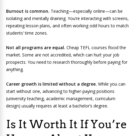
Burnout is common.
Teaching—especially online—can be
isolating and mentally draining. You’re interacting with screens,
repeating lesson plans, and often working odd hours to match
students’ time zones.
Not all programs are equal.
Cheap TEFL courses flood the
market. Some are not accredited, which can hurt your job
prospects. You need to research thoroughly before paying for
anything.
Career growth is limited without a degree.
While you can
start without one, advancing to higher-paying positions
(university teaching, academic management, curriculum
design) usually requires at least a bachelor’s degree.
Is It Worth It If You’re