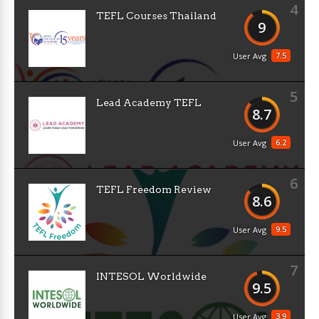
4
TEFL Courses Thailand
9
7.5
User Avg
5
Lead Academy TEFL
8.7
6.2
User Avg
6
TEFL Freedom Review
8.6
9.5
User Avg
7
INTESOL Worldwide
9.5
3.9
User Avg