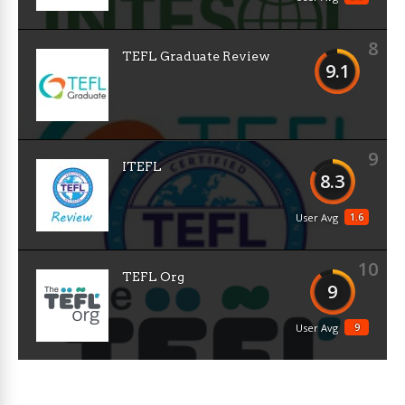
8
TEFL Graduate Review
9.1
9
ITEFL
8.3
1.6
User Avg
10
TEFL Org
9
9
User Avg