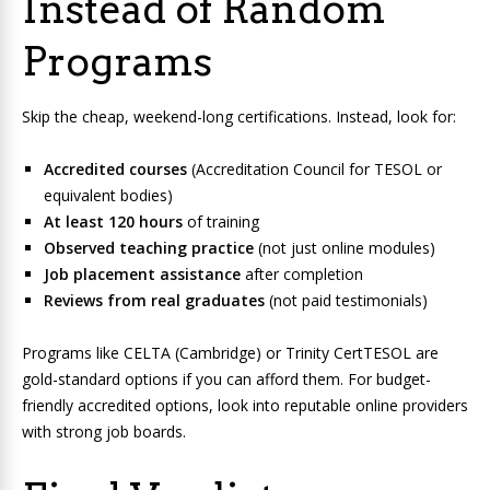
Instead of Random
Programs
Skip the cheap, weekend-long certifications. Instead, look for:
Accredited courses
(Accreditation Council for TESOL or
equivalent bodies)
At least 120 hours
of training
Observed teaching practice
(not just online modules)
Job placement assistance
after completion
Reviews from real graduates
(not paid testimonials)
Programs like CELTA (Cambridge) or Trinity CertTESOL are
gold-standard options if you can afford them. For budget-
friendly accredited options, look into reputable online providers
with strong job boards.