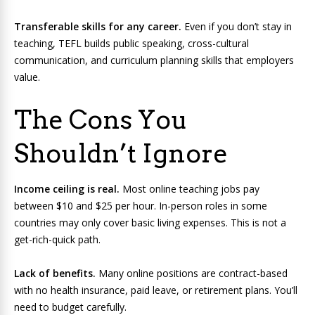
Transferable skills for any career.
Even if you don’t stay in
teaching, TEFL builds public speaking, cross-cultural
communication, and curriculum planning skills that employers
value.
The Cons You
Shouldn’t Ignore
Income ceiling is real.
Most online teaching jobs pay
between $10 and $25 per hour. In-person roles in some
countries may only cover basic living expenses. This is not a
get-rich-quick path.
Lack of benefits.
Many online positions are contract-based
with no health insurance, paid leave, or retirement plans. You’ll
need to budget carefully.