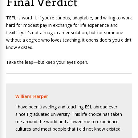
Final Verdict
TEFL is worth it if you’re curious, adaptable, and willing to work
hard for modest pay in exchange for life experience and
flexibility. It’s not a magic career solution, but for someone
without a degree who loves teaching, it opens doors you didn’t
know existed.
Take the leap—but keep your eyes open.
William-Harper
I have been traveling and teaching ESL abroad ever
since I graduated university. This life choice has taken
me around the world and allowed me to experience
cultures and meet people that I did not know existed.