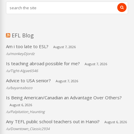
EFL Blog
Am i too late to ESL?
August 7, 2026
/u/monkeyDjordz
Is teaching abroad possible for me?
August 7, 2026
/u/Tight-Algae6546
Advice to USA senior?
August 7, 2026
/u/bayareabozo
Is Being American/Canadian an Advantage Over Others?
August 6, 2026
/u/Palpitation_Haunting
Any TEFL public school teachers out in Hanoi?
August 6, 2026
/u/Downtown_Classic2934