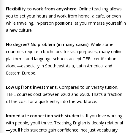
Flexibility to work from anywhere.
Online teaching allows
you to set your hours and work from home, a cafe, or even
while traveling. In-person positions let you immerse yourself in
a new culture.
No degree? No problem (in many cases).
While some
countries require a bachelor’s for visa purposes, many online
platforms and language schools accept TEFL certification
alone—especially in Southeast Asia, Latin America, and
Eastern Europe.
Low upfront investment.
Compared to university tuition,
TEFL courses cost between $200 and $500. That’s a fraction
of the cost for a quick entry into the workforce.
Immediate connection with students.
If you love working
with people, you’ll thrive. Teaching English is deeply relational
—you’ll help students gain confidence, not just vocabulary.