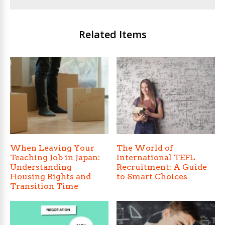
Related Items
When Leaving Your
The World of
Teaching Job in Japan:
International TEFL
Understanding
Recruitment: A Guide
Housing Rights and
to Smart Choices
Transition Time