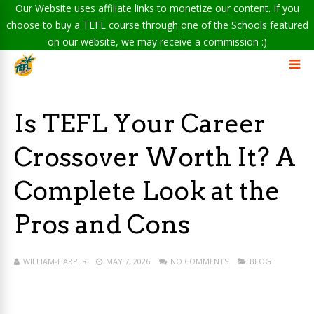
Our Website uses affiliate links to monetize our content. If you
choose to buy a TEFL course through one of the Schools featured
on our website, we may receive a commission :)
Is TEFL Your Career
Crossover Worth It? A
Complete Look at the
Pros and Cons
WILLIAM-HARPER
MAY 7, 2026
NO COMMENTS
BLOG