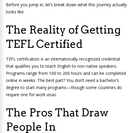
Before you jump in, let’s break down what this journey actually
looks like.
The Reality of Getting
TEFL Certified
TEFL certification is an internationally recognized credential
that qualifies you to teach English to non-native speakers.
Programs range from 100 to 200 hours and can be completed
online in weeks. The best part? You don’t need a bachelor’s
degree to start many programs—though some countries do
require one for work visas.
The Pros That Draw
People In