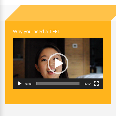
Why you need a TEFL
Video
Player
00:00
06:02