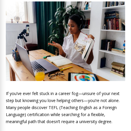
If you’ve ever felt stuck in a career fog—unsure of your next
step but knowing you love helping others—you’re not alone.
Many people discover TEFL (Teaching English as a Foreign
Language) certification while searching for a flexible,
meaningful path that doesn’t require a university degree.