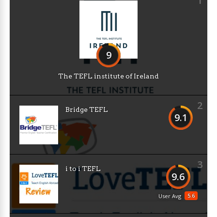
1
9
The TEFL institute of Ireland
2
Bridge TEFL
9.1
3
i to i TEFL
9.6
5.6
User Avg