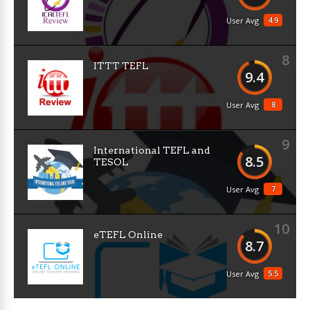
4.9
User Avg
8
ITTT TEFL
9.4
8
User Avg
9
International TEFL and
8.5
TESOL
7
User Avg
10
eTEFL Online
8.7
5.5
User Avg