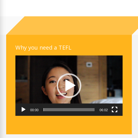
Why you need a TEFL
Video
Player
00:00
06:02