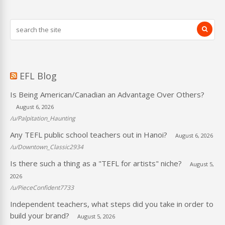
EFL Blog
Is Being American/Canadian an Advantage Over Others?
August 6, 2026
/u/Palpitation_Haunting
Any TEFL public school teachers out in Hanoi?
August 6, 2026
/u/Downtown_Classic2934
Is there such a thing as a "TEFL for artists" niche?
August 5,
2026
/u/PieceConfident7733
Independent teachers, what steps did you take in order to
build your brand?
August 5, 2026