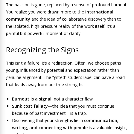
The passion is gone, replaced by a sense of profound burnout.
You realize you were drawn more to the
international
community
and the idea of collaborative discovery than to
the isolated, high-pressure reality of the work itself. It’s a
painful but powerful moment of clarity.
Recognizing the Signs
This isn’t a failure. It’s a redirection. Often, we choose paths
young, influenced by potential and expectation rather than
genuine alignment. The “gifted” student label can pave a road
that leads away from our true strengths.
Burnout is a signal,
not a character flaw.
Sunk cost fallacy
—the idea that you must continue
because of past investment—is a trap.
Discovering that your strengths lie in
communication,
writing, and connecting with people
is a valuable insight,