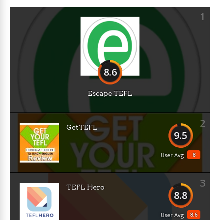
1
8.6
Escape TEFL
2
GetTEFL
9.5
8
User Avg
3
TEFL Hero
8.8
8.6
User Avg