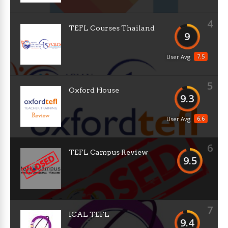
4
TEFL Courses Thailand
9
7.5
User Avg
5
Oxford House
9.3
6.6
User Avg
6
TEFL Campus Review
9.5
7
ICAL TEFL
9.4