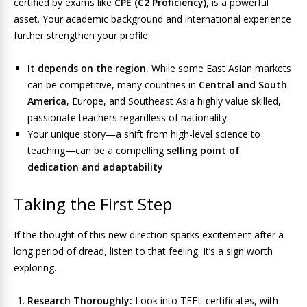
certified by exams like
CPE (C2 Proficiency)
, is a powerful
asset. Your academic background and international experience
further strengthen your profile.
It depends on the region.
While some East Asian markets
can be competitive, many countries in
Central and South
America
, Europe, and Southeast Asia highly value skilled,
passionate teachers regardless of nationality.
Your unique story—a shift from high-level science to
teaching—can be a compelling
selling point of
dedication and adaptability
.
Taking the First Step
If the thought of this new direction sparks excitement after a
long period of dread, listen to that feeling. It’s a sign worth
exploring.
Research Thoroughly:
Look into TEFL certificates, with