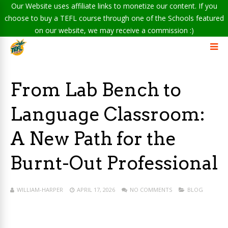
Our Website uses affiliate links to monetize our content. If you
choose to buy a TEFL course through one of the Schools featured
on our website, we may receive a commission :)
From Lab Bench to
Language Classroom:
A New Path for the
Burnt-Out Professional
WILLIAM-HARPER
APRIL 17, 2026
NO COMMENTS
BLOG