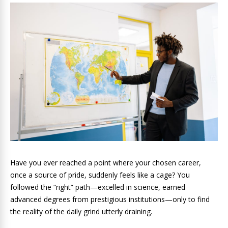
Have you ever reached a point where your chosen career,
once a source of pride, suddenly feels like a cage? You
followed the “right” path—excelled in science, earned
advanced degrees from prestigious institutions—only to find
the reality of the daily grind utterly draining.