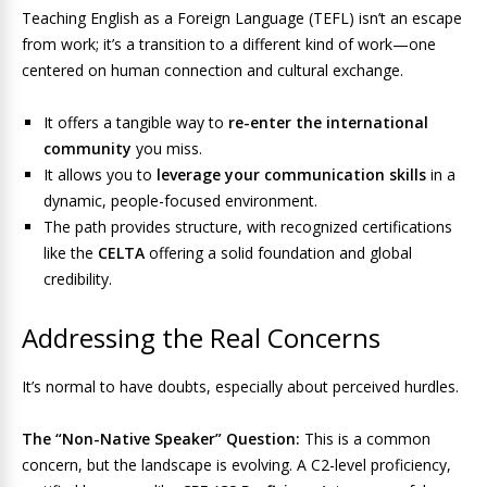
Teaching English as a Foreign Language (TEFL) isn’t an escape
from work; it’s a transition to a different kind of work—one
centered on human connection and cultural exchange.
It offers a tangible way to
re-enter the international
community
you miss.
It allows you to
leverage your communication skills
in a
dynamic, people-focused environment.
The path provides structure, with recognized certifications
like the
CELTA
offering a solid foundation and global
credibility.
Addressing the Real Concerns
It’s normal to have doubts, especially about perceived hurdles.
The “Non-Native Speaker” Question:
This is a common
concern, but the landscape is evolving. A C2-level proficiency,