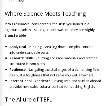
not a loss.
Where Science Meets Teaching
If this resonates, consider this: the skills you honed in a
rigorous academic setting are not wasted. They are
highly
transferable
.
Analytical Thinking:
Breaking down complex concepts
into understandable parts.
Research Skills:
Sourcing accurate materials and crafting
structured lesson plans.
Resilience:
Navigating the challenges of a demanding field
has built a toughness that will serve you well anywhere.
International Experience:
Having lived and studied abroad
provides invaluable cultural context for teaching English.
The Allure of TEFL