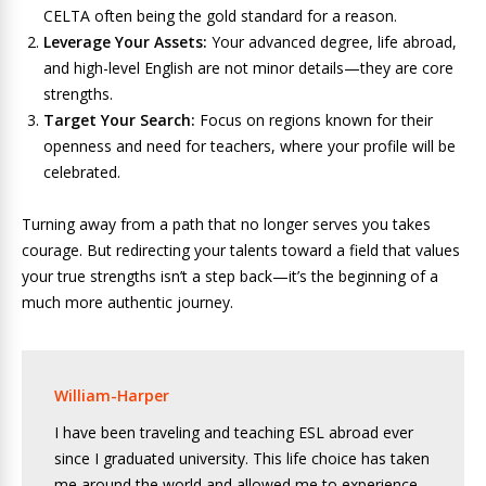
CELTA often being the gold standard for a reason.
Leverage Your Assets:
Your advanced degree, life abroad,
and high-level English are not minor details—they are core
strengths.
Target Your Search:
Focus on regions known for their
openness and need for teachers, where your profile will be
celebrated.
Turning away from a path that no longer serves you takes
courage. But redirecting your talents toward a field that values
your true strengths isn’t a step back—it’s the beginning of a
much more authentic journey.
William-Harper
I have been traveling and teaching ESL abroad ever
since I graduated university. This life choice has taken
me around the world and allowed me to experience