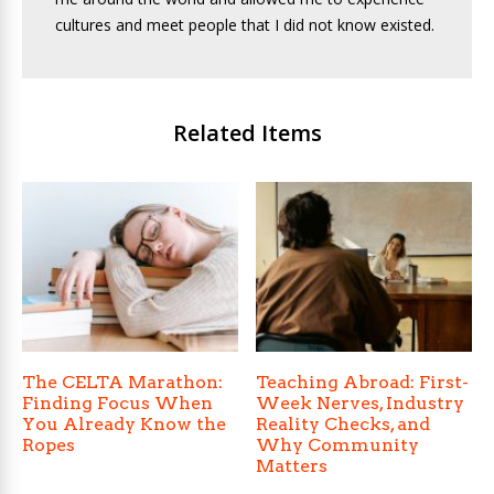
cultures and meet people that I did not know existed.
Related Items
The CELTA Marathon:
Teaching Abroad: First-
Finding Focus When
Week Nerves, Industry
You Already Know the
Reality Checks, and
Ropes
Why Community
Matters