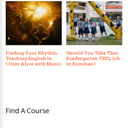
Finding Your Rhythm:
Should You Take That
Teaching English in
Kindergarten TEFL Job
Cities Alive with Music
in Kunshan?
Find A Course