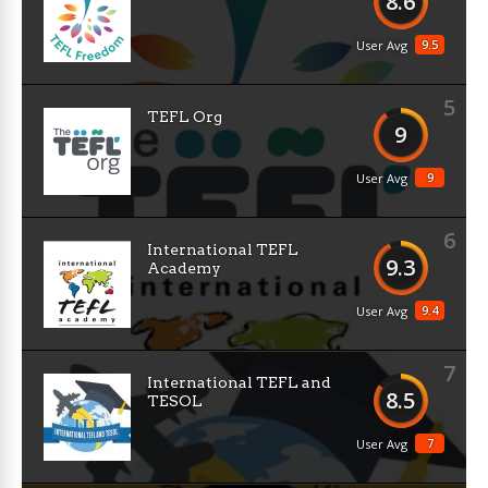
8.6
9.5
User Avg
5
TEFL Org
9
9
User Avg
6
International TEFL
9.3
Academy
9.4
User Avg
7
International TEFL and
8.5
TESOL
7
User Avg