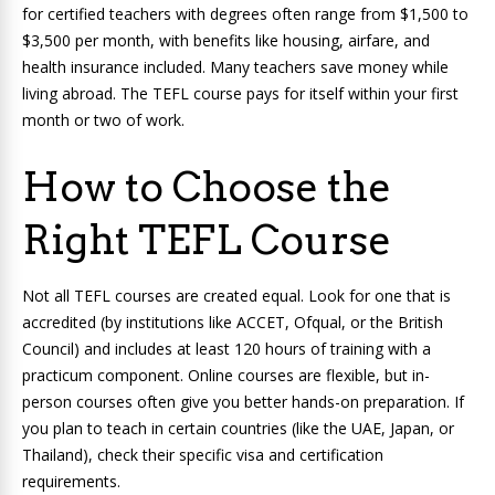
for certified teachers with degrees often range from $1,500 to
$3,500 per month, with benefits like housing, airfare, and
health insurance included. Many teachers save money while
living abroad. The TEFL course pays for itself within your first
month or two of work.
How to Choose the
Right TEFL Course
Not all TEFL courses are created equal. Look for one that is
accredited (by institutions like ACCET, Ofqual, or the British
Council) and includes at least 120 hours of training with a
practicum component. Online courses are flexible, but in-
person courses often give you better hands-on preparation. If
you plan to teach in certain countries (like the UAE, Japan, or
Thailand), check their specific visa and certification
requirements.