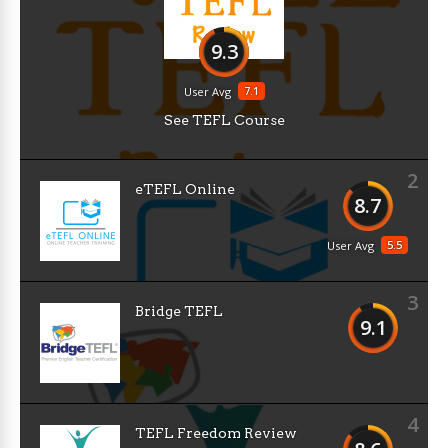
9.3
7.1
User Avg
See TEFL Course
2
eTEFL Online
8.7
5.5
User Avg
3
Bridge TEFL
9.1
4
TEFL Freedom Review