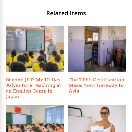
Related Items
Beyond JET: My 10-Day
The TEFL Certification
Adventure Teaching at
Maze: Your Gateway to
an English Camp in
Asia
Japan