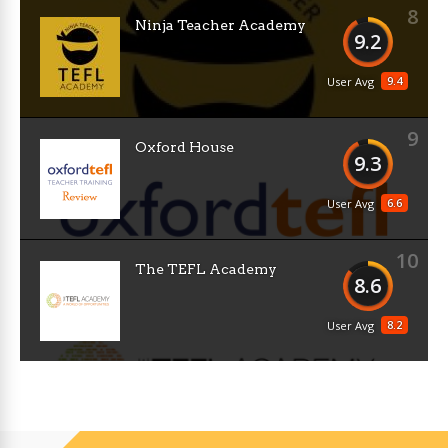
8
Ninja Teacher Academy
9.2
9.4
User Avg
9
Oxford House
9.3
6.6
User Avg
10
The TEFL Academy
8.6
8.2
User Avg