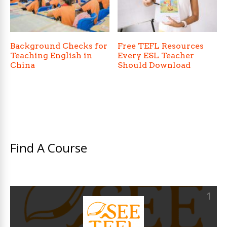
Background Checks for
Free TEFL Resources
Teaching English in
Every ESL Teacher
China
Should Download
Find A Course
1