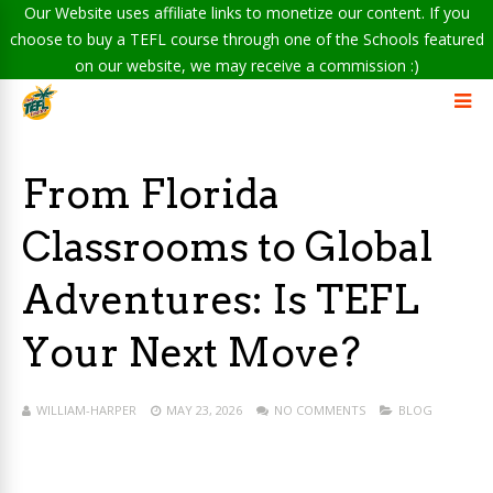
Our Website uses affiliate links to monetize our content. If you
choose to buy a TEFL course through one of the Schools featured
on our website, we may receive a commission :)
From Florida
Classrooms to Global
Adventures: Is TEFL
Your Next Move?
WILLIAM-HARPER
MAY 23, 2026
NO COMMENTS
BLOG