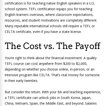
certification is for teaching native English speakers in a U.S.
school system. TEFL certification equips you for teaching
English learners overseas, where classroom expectations,
resources, and student motivations are completely different.
Many reputable international schools still require a TEFL or
CELTA certificate, even if you have a state license.
The Cost vs. The Payoff
You’re right to think about the financial investment. A quality
TEFL course can cost anywhere from $200 to $2,000,
depending on whether you choose online, in-person, or an
intensive program like CELTA. That’s real money for someone
in their early twenties.
But consider the return. With your BA and teaching experience,
a TEFL certificate can unlock jobs in South Korea, Japan,
China, Vietnam, Spain, the Middle East, and beyond. Salaries