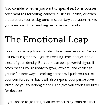
Also consider whether you want to specialize. Some courses
offer modules for young learners, business English, or exam
preparation. Your background in secondary education makes
you a natural fit for teaching teenagers and adults.
The Emotional Leap
Leaving a stable job and familiar life is never easy. You’re not
just investing money—you’re investing time, energy, and a
piece of your identity. Boredom can be a powerful signal. It
often means you’re ready to grow, explore, and challenge
yourself in new ways. Teaching abroad will push you out of
your comfort zone, but it will also expand your perspective,
introduce you to lifelong friends, and give you stories you’ll tell
for decades.
If you decide to go for it, start by researching countries that