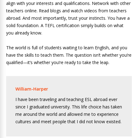
align with your interests and qualifications. Network with other
teachers online. Read blogs and watch videos from teachers
abroad. And most importantly, trust your instincts. You have a
solid foundation. A TEFL certification simply builds on what
you already know.
The world is full of students waiting to learn English, and you
have the skills to teach them. The question isn’t whether you’re
qualified—it’s whether you’re ready to take the leap.
William-Harper
I have been traveling and teaching ESL abroad ever
since I graduated university. This life choice has taken
me around the world and allowed me to experience
cultures and meet people that I did not know existed.