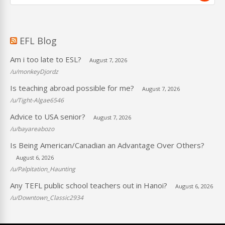
EFL Blog
Am i too late to ESL?
August 7, 2026
/u/monkeyDjordz
Is teaching abroad possible for me?
August 7, 2026
/u/Tight-Algae6546
Advice to USA senior?
August 7, 2026
/u/bayareabozo
Is Being American/Canadian an Advantage Over Others?
August 6, 2026
/u/Palpitation_Haunting
Any TEFL public school teachers out in Hanoi?
August 6, 2026
/u/Downtown_Classic2934