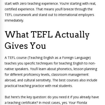
start with zero teaching experience. You’re starting with real,
certified experience. That means you’ll breeze through the
TEFL coursework and stand out to international employers
immediately.
What TEFL Actually
Gives You
A TEFL course (Teaching English as a Foreign Language)
teaches you specific techniques for teaching English to non-
native speakers. You’ll learn about phonetics, lesson planning
for different proficiency levels, classroom management
abroad, and cultural sensitivity. The best courses also include
practical teaching practice with real students.
But here’s the key question: do you need it if you already have
a teaching certificate? In most cases, yes. Your Florida