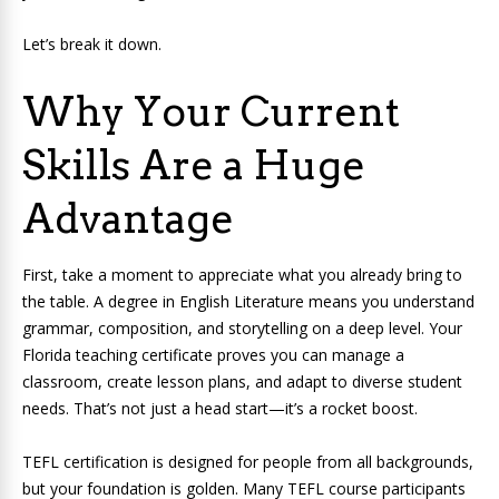
Let’s break it down.
Why Your Current
Skills Are a Huge
Advantage
First, take a moment to appreciate what you already bring to
the table. A degree in English Literature means you understand
grammar, composition, and storytelling on a deep level. Your
Florida teaching certificate proves you can manage a
classroom, create lesson plans, and adapt to diverse student
needs. That’s not just a head start—it’s a rocket boost.
TEFL certification is designed for people from all backgrounds,
but your foundation is golden. Many TEFL course participants