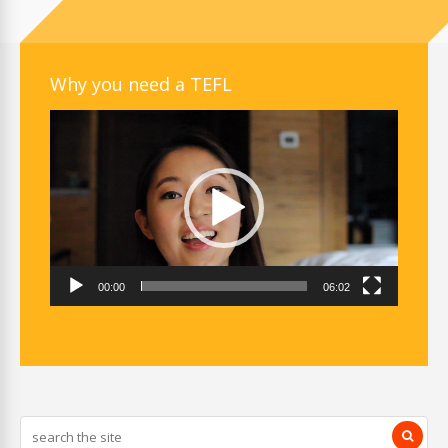
Why you need a TEFL
Video
Player
00:00
06:02