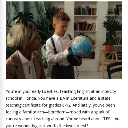
You’re in your early twenties, teaching English at an intercity
school in Florida. You have a BA in Literature and a state
teaching certificate for grades 6-12. And lately, you’ve been
feeling a familiar itch—boredom—mixed with a spark of
curiosity about teaching abroad. You’ve heard about TEFL, but
you’re wondering: is it worth the investment?