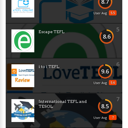
8.7
5.5
User Avg
5
Escape TEFL
8.6
6
i to i TEFL
9.6
5.6
User Avg
7
International TEFL and
8.5
TESOL
7
User Avg