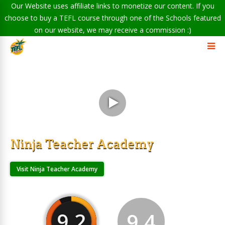
Our Website uses affiliate links to monetize our content. If you
choose to buy a TEFL course through one of the Schools featured
on our website, we may receive a commission :)
Ninja Teacher Academy
Visit Ninja Teacher Academy
9.2
9.4