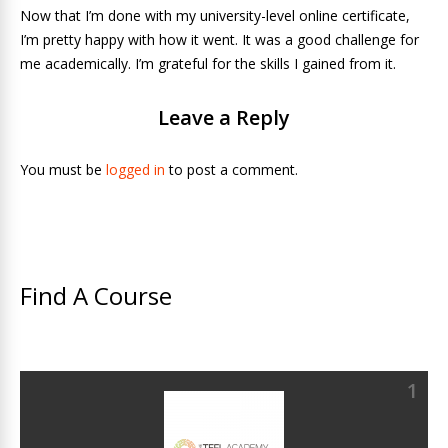
Now that I’m done with my university-level online certificate,
I’m pretty happy with how it went. It was a good challenge for
me academically. I’m grateful for the skills I gained from it.
Leave a Reply
You must be
logged in
to post a comment.
Find A Course
1