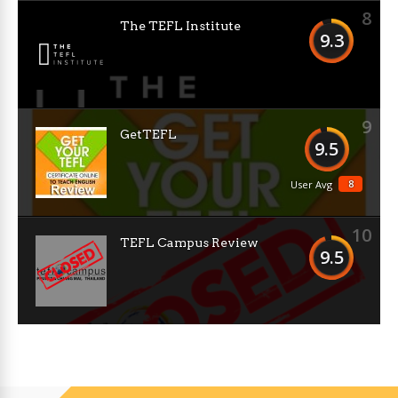
8
The TEFL Institute
9.3
9
GetTEFL
9.5
8
User Avg
10
TEFL Campus Review
9.5