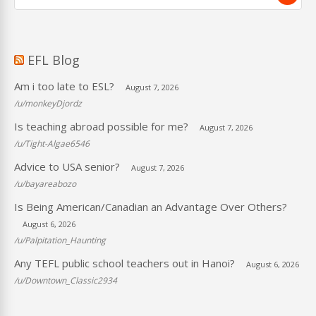
EFL Blog
Am i too late to ESL?
August 7, 2026
/u/monkeyDjordz
Is teaching abroad possible for me?
August 7, 2026
/u/Tight-Algae6546
Advice to USA senior?
August 7, 2026
/u/bayareabozo
Is Being American/Canadian an Advantage Over Others?
August 6, 2026
/u/Palpitation_Haunting
Any TEFL public school teachers out in Hanoi?
August 6, 2026
/u/Downtown_Classic2934