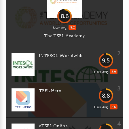
8.6
8.2
User Avg
The TEFL Academy
2
INTESOL Worldwide
9.5
3.9
User Avg
3
TEFL Hero
8.8
8.6
User Avg
4
eTEFL Online