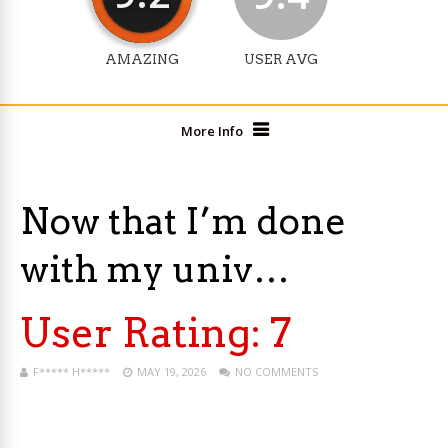
AMAZING
USER AVG
More Info
Now that I’m done
with my univ…
User Rating:
7
F***** H*****
MAY 19, 2026
NO COMMENTS