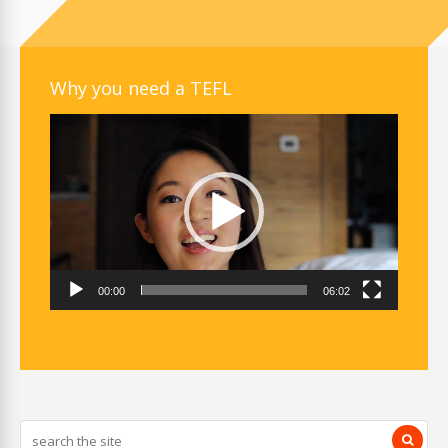
Why you need a TEFL
Video
Player
00:00
06:02