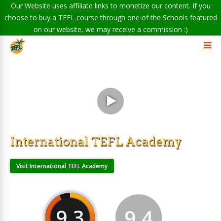
Our Website uses affiliate links to monetize our content. If you
choose to buy a TEFL course through one of the Schools featured
on our website, we may receive a commission :)
International TEFL Academy
Visit International TEFL Academy
9.3
9.4