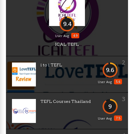
9.4
4.9
User Avg
ICAL TEFL
2
i to i TEFL
9.6
5.6
User Avg
3
TEFL Courses Thailand
9
7.5
User Avg