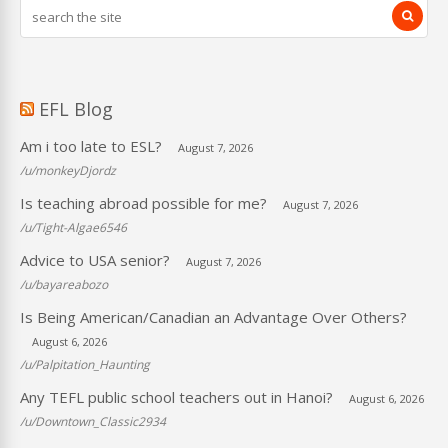
EFL Blog
Am i too late to ESL?
August 7, 2026
/u/monkeyDjordz
Is teaching abroad possible for me?
August 7, 2026
/u/Tight-Algae6546
Advice to USA senior?
August 7, 2026
/u/bayareabozo
Is Being American/Canadian an Advantage Over Others?
August 6, 2026
/u/Palpitation_Haunting
Any TEFL public school teachers out in Hanoi?
August 6, 2026
/u/Downtown_Classic2934