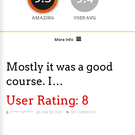
AMAZING
USER AVG
More Info
Mostly it was a good
course. I…
User Rating:
8
E***** A*****
JUNE 30, 2026
NO COMMENTS