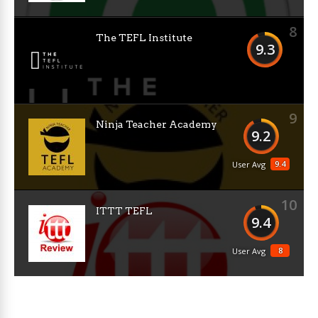
8
The TEFL Institute
9.3
9
Ninja Teacher Academy
9.2
9.4
User Avg
10
ITTT TEFL
9.4
8
User Avg