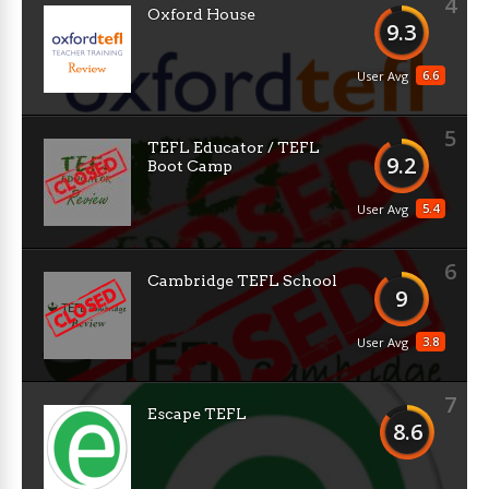
4
Oxford House
9.3
6.6
User Avg
5
TEFL Educator / TEFL
9.2
Boot Camp
5.4
User Avg
6
Cambridge TEFL School
9
3.8
User Avg
7
Escape TEFL
8.6