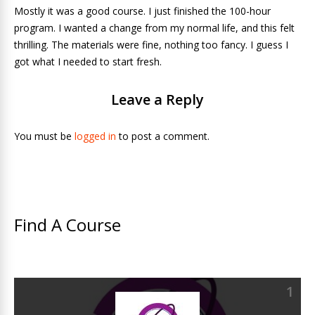
Mostly it was a good course. I just finished the 100-hour
program. I wanted a change from my normal life, and this felt
thrilling. The materials were fine, nothing too fancy. I guess I
got what I needed to start fresh.
Leave a Reply
You must be
logged in
to post a comment.
Find A Course
1