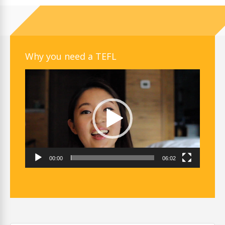
Why you need a TEFL
Video
Player
00:00
06:02