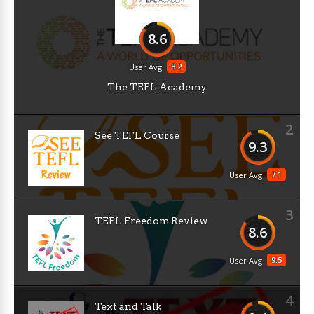
8.6
8.2
User Avg
The TEFL Academy
2
See TEFL Course
9.3
7.1
User Avg
3
TEFL Freedom Review
8.6
9.5
User Avg
4
Text and Talk