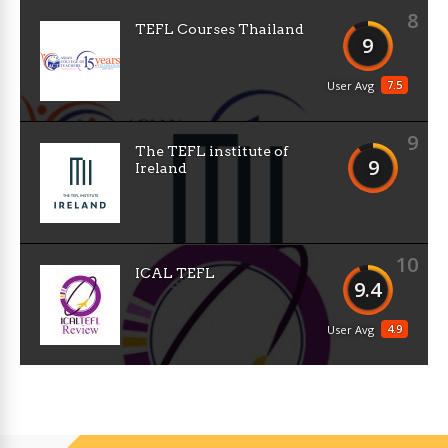
8
TEFL Courses Thailand
9
7.5
User Avg
9
The TEFL institute of
9
Ireland
10
ICAL TEFL
9.4
4.9
User Avg