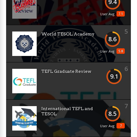
9.4
7.1
User Avg
5
World TESOL Academy
8.6
5.8
User Avg
6
TEFL Graduate Review
9.1
7
International TEFL and
8.5
TESOL
7
User Avg