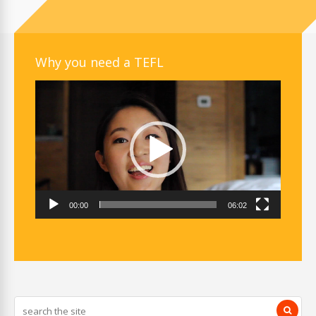
Why you need a TEFL
Video
Player
00:00
06:02