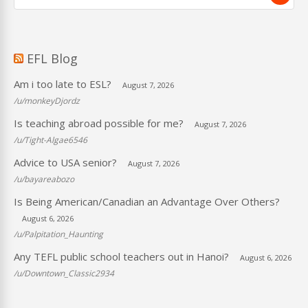
EFL Blog
Am i too late to ESL?
August 7, 2026
/u/monkeyDjordz
Is teaching abroad possible for me?
August 7, 2026
/u/Tight-Algae6546
Advice to USA senior?
August 7, 2026
/u/bayareabozo
Is Being American/Canadian an Advantage Over Others?
August 6, 2026
/u/Palpitation_Haunting
Any TEFL public school teachers out in Hanoi?
August 6, 2026
/u/Downtown_Classic2934