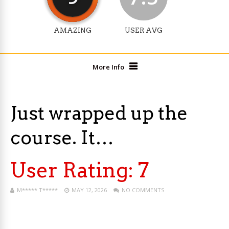
AMAZING
USER AVG
More Info
Just wrapped up the
course. It…
User Rating:
7
M***** T*****
MAY 12, 2026
NO COMMENTS