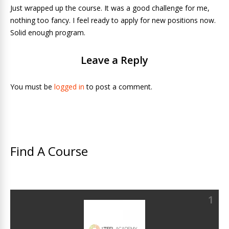
Just wrapped up the course. It was a good challenge for me,
nothing too fancy. I feel ready to apply for new positions now.
Solid enough program.
Leave a Reply
You must be
logged in
to post a comment.
Find A Course
1