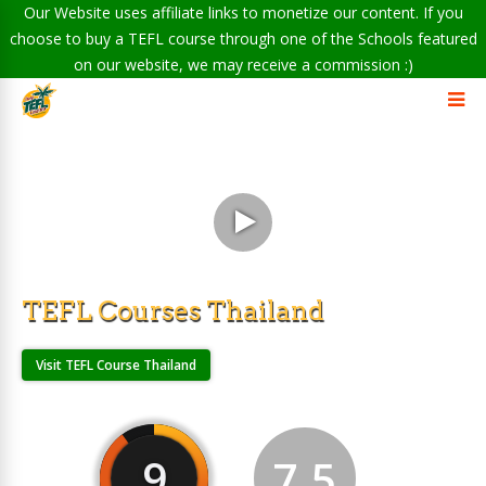
Our Website uses affiliate links to monetize our content. If you
choose to buy a TEFL course through one of the Schools featured
on our website, we may receive a commission :)
TEFL Courses Thailand
Visit TEFL Course Thailand
9
7.5