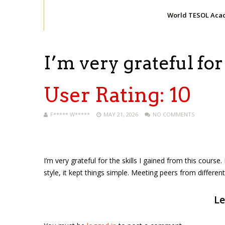
World TESOL Aca
I’m very grateful for
User Rating:
10
F***** W*****
MAY 21, 2026
NO COMMENTS
I’m very grateful for the skills I gained from this course
style, it kept things simple. Meeting peers from differ
Le