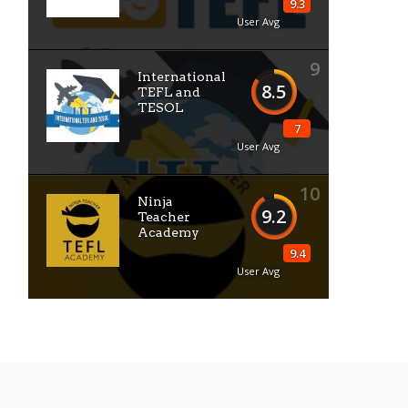
9.3
User Avg
9
International
8.5
TEFL and
TESOL
7
User Avg
10
Ninja
9.2
Teacher
Academy
9.4
User Avg