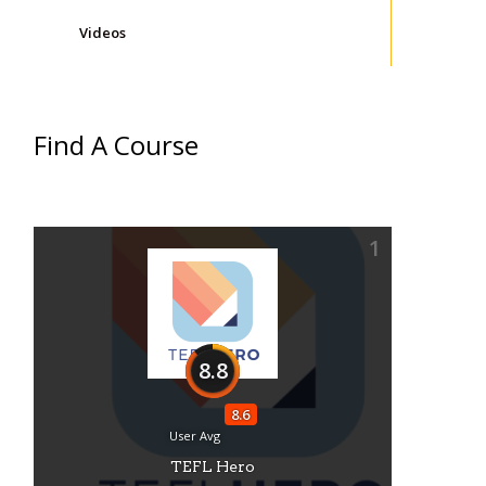
Videos
Find A Course
1
8.8
8.6
User Avg
TEFL Hero