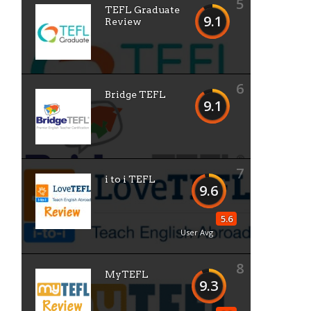
5
TEFL Graduate
9.1
Review
6
Bridge TEFL
9.1
7
i to i TEFL
9.6
5.6
User Avg
8
MyTEFL
9.3