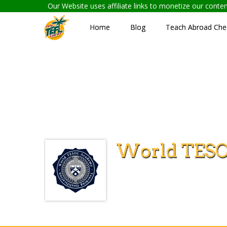
Our Website uses affiliate links to monetize our cont
Home
Blog
Teach Abroad Chec
World TES