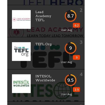
2
Lead
8.7
Academy
TEFL
6.2
User Avg
3
TEFL Org
9
9
User Avg
4
INTESOL
9.5
Worldwide
3.9
User Avg