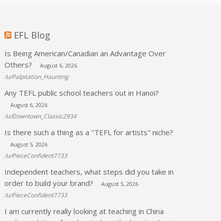
EFL Blog
Is Being American/Canadian an Advantage Over
Others?
August 6, 2026
/u/Palpitation_Haunting
Any TEFL public school teachers out in Hanoi?
August 6, 2026
/u/Downtown_Classic2934
Is there such a thing as a "TEFL for artists" niche?
August 5, 2026
/u/PieceConfident7733
Independent teachers, what steps did you take in
order to build your brand?
August 5, 2026
/u/PieceConfident7733
I am currently really looking at teaching in China