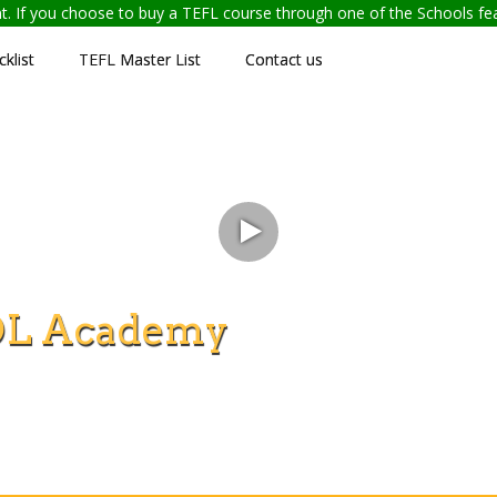
ent. If you choose to buy a TEFL course through one of the Schools f
klist
TEFL Master List
Contact us
OL Academy