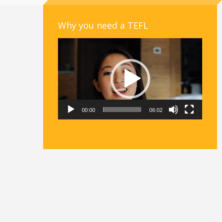
Why you need a TEFL
Video
Player
00:00
06:02