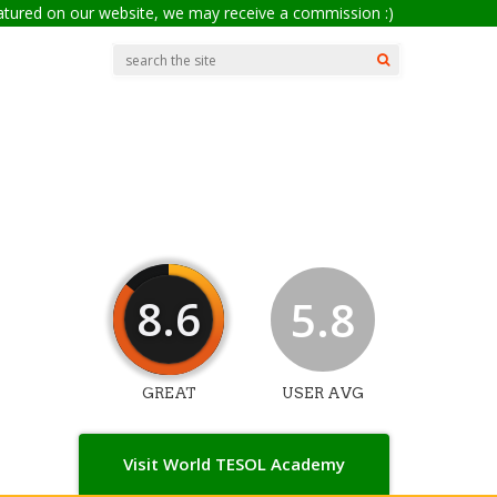
eatured on our website, we may receive a commission :)
8.6
5.8
GREAT
USER AVG
Visit World TESOL Academy