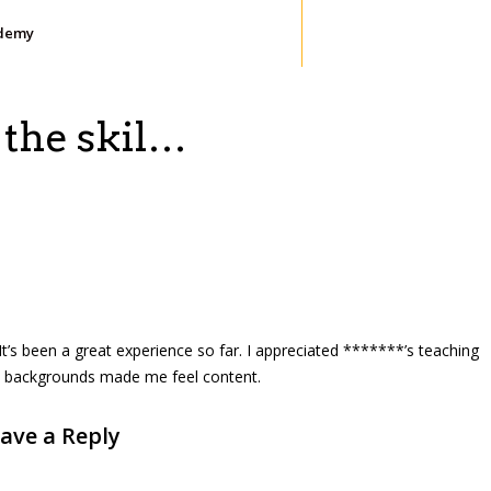
demy
 the skil…
. It’s been a great experience so far. I appreciated *******’s teaching
ent backgrounds made me feel content.
ave a Reply