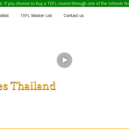
ent. If you choose to buy a TEFL course through one of the Schools f
klist
TEFL Master List
Contact us
s Thailand