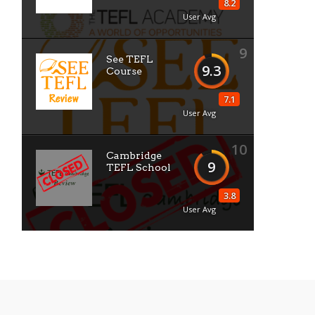
8.2
User Avg
9
See TEFL
9.3
Course
7.1
User Avg
10
Cambridge
9
TEFL School
3.8
User Avg