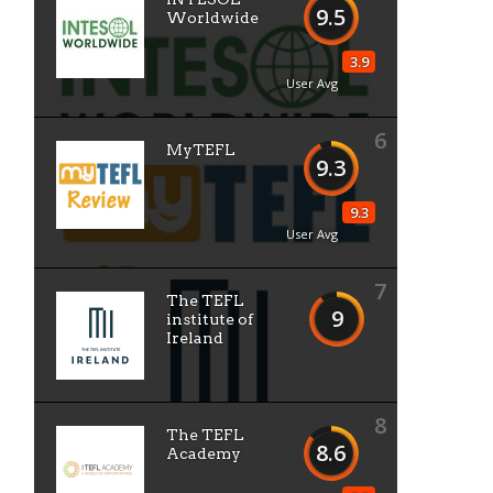
9.5
Worldwide
3.9
User Avg
6
MyTEFL
9.3
9.3
User Avg
7
The TEFL
9
institute of
Ireland
8
The TEFL
8.6
Academy