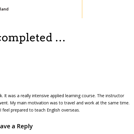
iland
 completed …
It was a really intensive applied learning course. The instructor
 went. My main motivation was to travel and work at the same time.
I feel prepared to teach English overseas.
ave a Reply