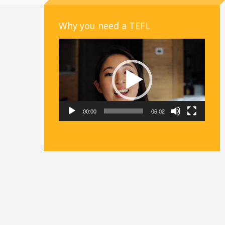
Why you need a TEFL
Video
Player
00:00
06:02