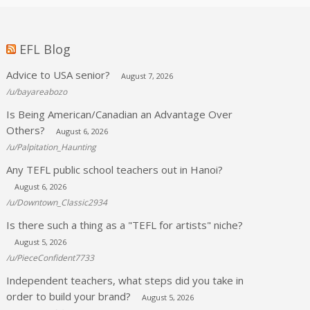
EFL Blog
Advice to USA senior?
August 7, 2026
/u/bayareabozo
Is Being American/Canadian an Advantage Over
Others?
August 6, 2026
/u/Palpitation_Haunting
Any TEFL public school teachers out in Hanoi?
August 6, 2026
/u/Downtown_Classic2934
Is there such a thing as a "TEFL for artists" niche?
August 5, 2026
/u/PieceConfident7733
Independent teachers, what steps did you take in
order to build your brand?
August 5, 2026