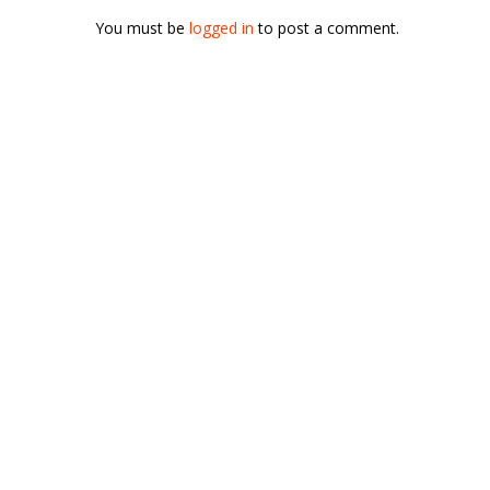
You must be
logged in
to post a comment.