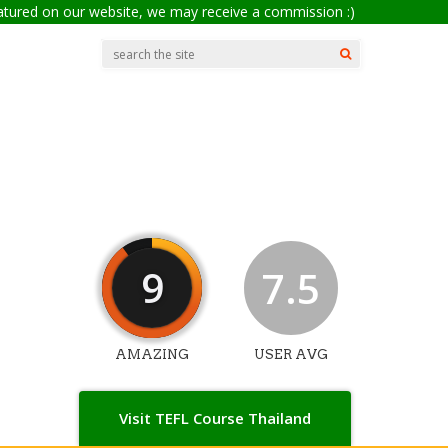
eatured on our website, we may receive a commission :)
9
7.5
AMAZING
USER AVG
Visit TEFL Course Thailand