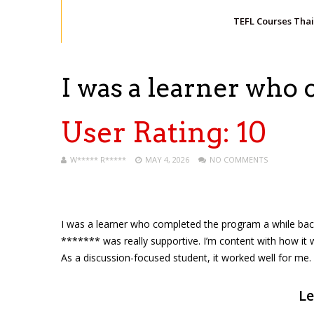
TEFL Courses Tha
I was a learner who
User Rating:
10
W***** R*****
MAY 4, 2026
NO COMMENTS
I was a learner who completed the program a while back. 
******* was really supportive. I’m content with how it
As a discussion-focused student, it worked well for me. 
Le