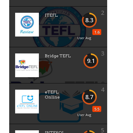
2
ITEFL
8.3
1.6
User Avg
3
Bridge TEFL
9.1
4
eTEFL
8.7
Online
5.5
User Avg
5
INTESOL