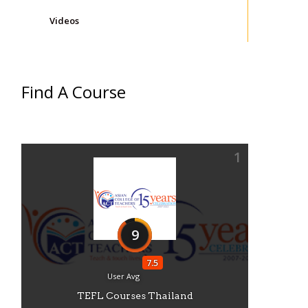
Videos
Find A Course
1
9
7.5
User Avg
TEFL Courses Thailand