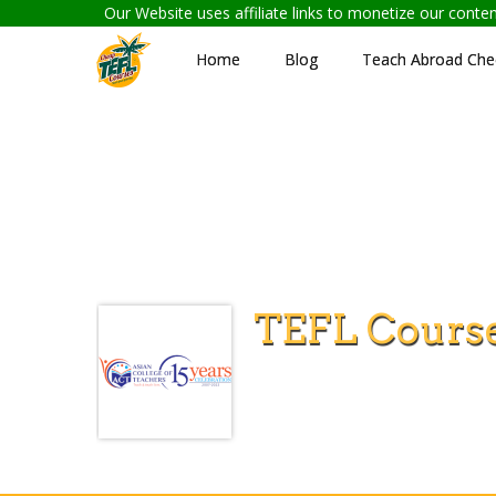
Our Website uses affiliate links to monetize our cont
Home
Blog
Teach Abroad Chec
TEFL Course