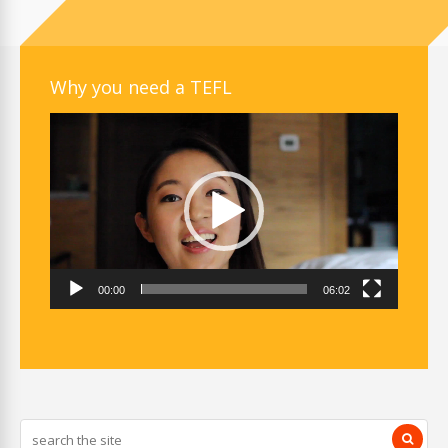
Why you need a TEFL
Video
Player
00:00
06:02