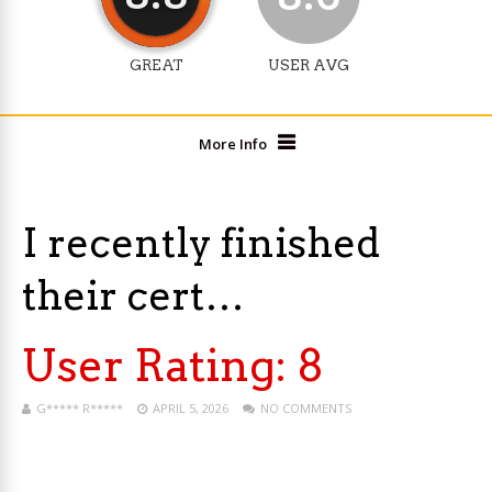
GREAT
USER AVG
More Info
I recently finished
their cert…
User Rating:
8
G***** R*****
APRIL 5, 2026
NO COMMENTS