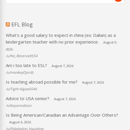
EFL Blog
What's a good salary to expect in china (ex: Dalian) as a
kindergarten teacher with no prior experience.
August 9,
2026
/u/No_Reserve8554
Am i too late to ESL?
August 7, 2026
/u/monkeyDjordz
Is teaching abroad possible for me?
August 7, 2026
/u/Tight-Algae6546
Advice to USA senior?
August 7, 2026
/u/bayareabozo
Is Being American/Canadian an Advantage Over Others?
August 6, 2026
/u/Palpitation_Haunting