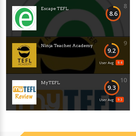
8
Escape TEFL
8.6
9
Ninja Teacher Academy
9.2
9.4
User Avg
10
MyTEFL
9.3
9.3
User Avg