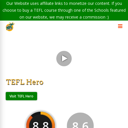
Our Website uses affiliate links to monetize our content. If you
choose to buy a TEFL course through one of the Schools featured
on our website, we may receive a commission :)
TEFL Hero
Visit TEFL Hero
8.8
8.6