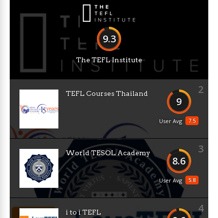
9.3
The TEFL Institute
2
TEFL Courses Thailand
9
7.5
User Avg
3
World TESOL Academy
8.6
5.8
User Avg
4
i to i TEFL