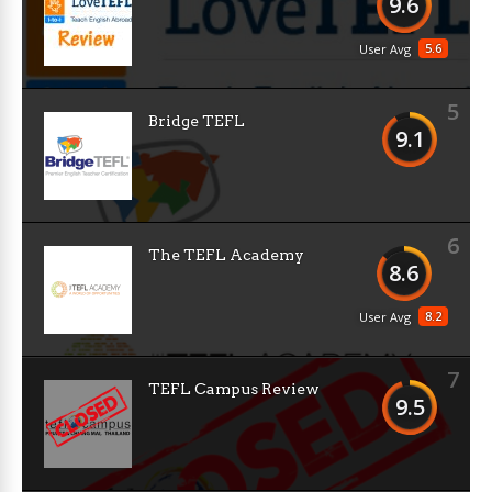
9.6
5.6
User Avg
5
Bridge TEFL
9.1
6
The TEFL Academy
8.6
8.2
User Avg
7
TEFL Campus Review
9.5