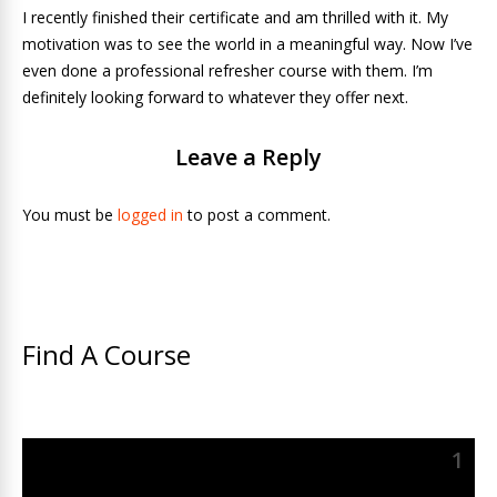
I recently finished their certificate and am thrilled with it. My
motivation was to see the world in a meaningful way. Now I’ve
even done a professional refresher course with them. I’m
definitely looking forward to whatever they offer next.
Leave a Reply
You must be
logged in
to post a comment.
Find A Course
1