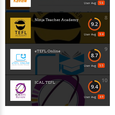
5.6
User Avg
8
Ninja Teacher Academy
9.2
9.4
User Avg
9
eTEFL Online
8.7
5.5
User Avg
10
ICAL TEFL
9.4
4.9
User Avg