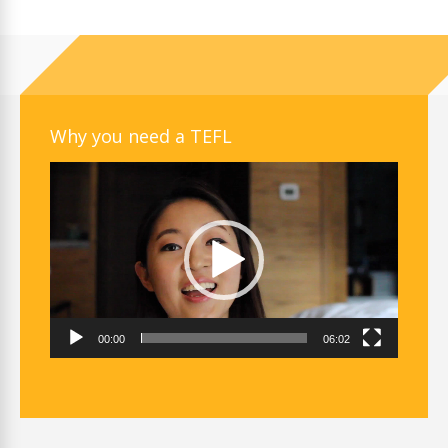
Why you need a TEFL
Video
Player
00:00
06:02