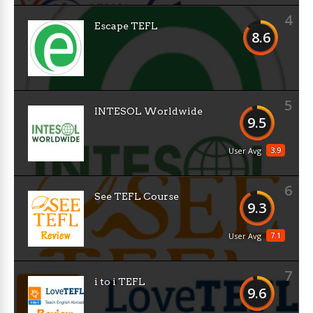
4
Escape TEFL
8.6
5
INTESOL Worldwide
9.5
3.9
User Avg
6
See TEFL Course
9.3
7.1
User Avg
7
i to i TEFL
9.6