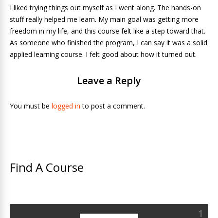
I liked trying things out myself as I went along. The hands-on
stuff really helped me learn. My main goal was getting more
freedom in my life, and this course felt like a step toward that.
As someone who finished the program, I can say it was a solid
applied learning course. I felt good about how it turned out.
Leave a Reply
You must be
logged in
to post a comment.
Find A Course
1