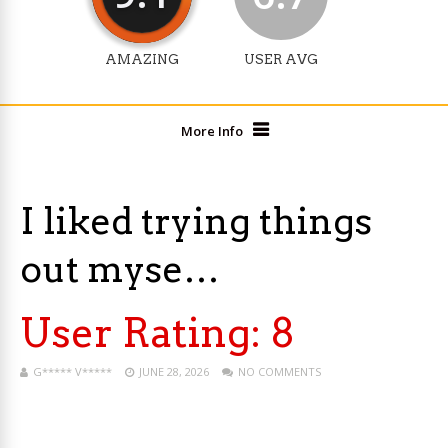
AMAZING
USER AVG
More Info
I liked trying things
out myse…
User Rating:
8
G***** V*****
JUNE 28, 2026
NO COMMENTS