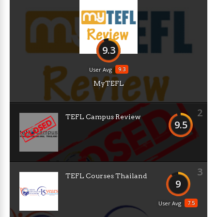
9.3
9.3
User Avg
MyTEFL
2
TEFL Campus Review
9.5
3
TEFL Courses Thailand
9
7.5
User Avg