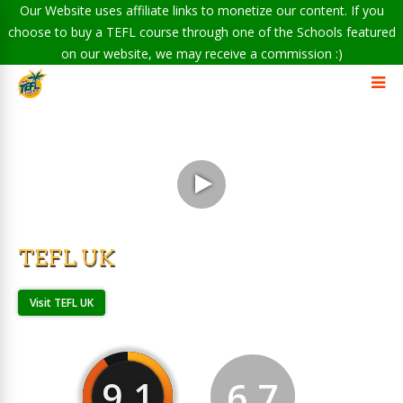
Our Website uses affiliate links to monetize our content. If you
choose to buy a TEFL course through one of the Schools featured
on our website, we may receive a commission :)
TEFL UK
Visit TEFL UK
9.1
6.7