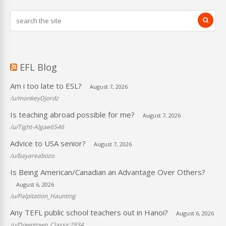
EFL Blog
Am i too late to ESL?
August 7, 2026
/u/monkeyDjordz
Is teaching abroad possible for me?
August 7, 2026
/u/Tight-Algae6546
Advice to USA senior?
August 7, 2026
/u/bayareabozo
Is Being American/Canadian an Advantage Over Others?
August 6, 2026
/u/Palpitation_Haunting
Any TEFL public school teachers out in Hanoi?
August 6, 2026
/u/Downtown_Classic2934