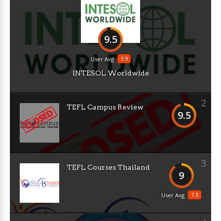
9.5
3.9
User Avg
INTESOL Worldwide
2
TEFL Campus Review
9.5
3
TEFL Courses Thailand
9
7.5
User Avg