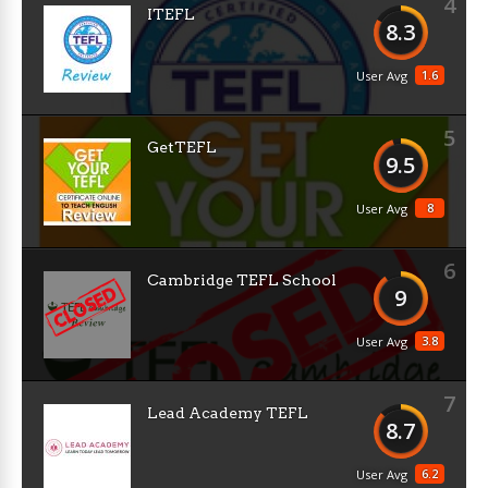
4
ITEFL
8.3
1.6
User Avg
5
GetTEFL
9.5
8
User Avg
6
Cambridge TEFL School
9
3.8
User Avg
7
Lead Academy TEFL
8.7
6.2
User Avg