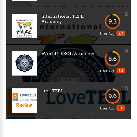
8
International TEFL
9.3
Academy
9.4
User Avg
9
World TESOL Academy
8.6
5.8
User Avg
10
i to i TEFL
9.6
5.6
User Avg