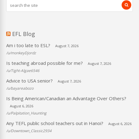
EFL Blog
Am i too late to ESL?
August 7, 2026
/u/monkeyDjordz
Is teaching abroad possible for me?
August 7, 2026
/u/Tight-Algae6546
Advice to USA senior?
August 7, 2026
/u/bayareabozo
Is Being American/Canadian an Advantage Over Others?
August 6, 2026
/u/Palpitation_Haunting
Any TEFL public school teachers out in Hanoi?
August 6, 2026
/u/Downtown_Classic2934