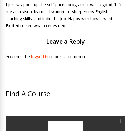
I just wrapped up the self-paced program. It was a good fit for
me as a visual learner. I wanted to sharpen my English
teaching skills, and it did the job. Happy with how it went.
Excited to see what comes next.
Leave a Reply
You must be
logged in
to post a comment.
Find A Course
1