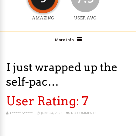
AMAZING
USER AVG
More Info
I just wrapped up the
self-pac…
User Rating:
7
L***** S*****
JUNE 24, 2026
NO COMMENTS