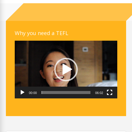
Why you need a TEFL
Video
Player
00:00
06:02