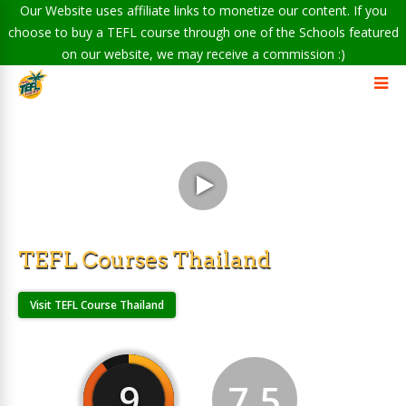
Our Website uses affiliate links to monetize our content. If you
choose to buy a TEFL course through one of the Schools featured
on our website, we may receive a commission :)
TEFL Courses Thailand
Visit TEFL Course Thailand
9
7.5