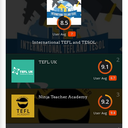
8.5
7
User Avg
International TEFL and TESOL
2
TEFL UK
9.1
6.7
User Avg
3
Ninja Teacher Academy
9.2
9.4
User Avg