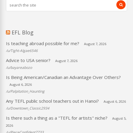
EFL Blog
Is teaching abroad possible for me?
August 7, 2026
/u/Tight-Algae6546
Advice to USA senior?
August 7, 2026
/u/bayareabozo
Is Being American/Canadian an Advantage Over Others?
August 6, 2026
/u/Palpitation_Haunting
Any TEFL public school teachers out in Hanoi?
August 6, 2026
/u/Downtown_Classic2934
Is there such a thing as a "TEFL for artists" niche?
August 5,
2026
/u/PieceConfident7733