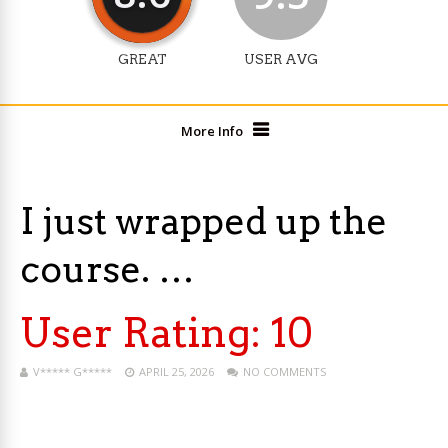
GREAT
USER AVG
More Info
I just wrapped up the
course. …
User Rating:
10
V***** G*****
APRIL 25, 2026
NO COMMENTS