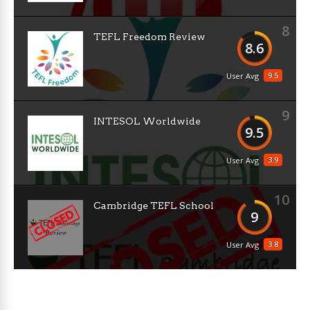
8
TEFL Freedom Review
8.6
9.5
User Avg
9
INTESOL Worldwide
9.5
3.9
User Avg
10
Cambridge TEFL School
9
3.8
User Avg