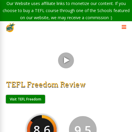
Our Website uses affiliate links to monetize our content. If you
choose to buy a TEFL course through one of the Schools featured
on our website, we may receive a commission :)
TEFL Freedom Review
Visit TEFL Freedom
8.6
9.5