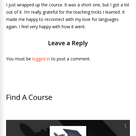
I just wrapped up the course. It was a short one, but I got a lot
out of it. I’m really grateful for the teaching tricks I learned. It
made me happy to reconnect with my love for languages
again. I feel very happy with how it went.
Leave a Reply
You must be
logged in
to post a comment.
Find A Course
1