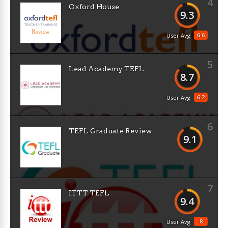
4
Oxford House
9.3
6.6
User Avg
5
Lead Academy TEFL
8.7
6.2
User Avg
6
TEFL Graduate Review
9.1
7
ITTT TEFL
9.4
8
User Avg