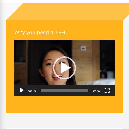
Why you need a TEFL
Video
Player
00:00
06:02