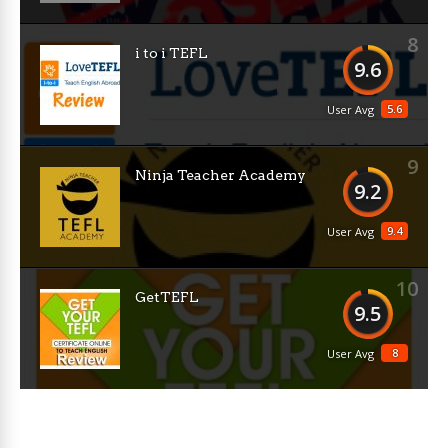
8
i to i TEFL
9.6
5.6
User Avg
9
Ninja Teacher Academy
9.2
9.4
User Avg
10
GetTEFL
9.5
8
User Avg