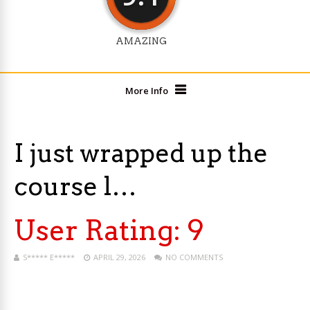
AMAZING
More Info
I just wrapped up the
course l…
User Rating:
9
S***** E*****
APRIL 29, 2026
NO COMMENTS