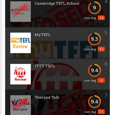
4
Cambridge TEFL School
9
3.8
User Avg
5
MyTEFL
9.3
9.3
User Avg
6
ITTT TEFL
9.4
8
User Avg
7
Text and Talk
9.4
7.1
User Avg