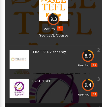
9.3
7.1
User Avg
See TEFL Course
2
The TEFL Academy
8.6
8.2
User Avg
3
ICAL TEFL
9.4
4.9
User Avg