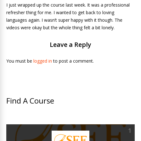
I just wrapped up the course last week. It was a professional
refresher thing for me. I wanted to get back to loving
languages again. I wasn’t super happy with it though. The
videos were okay but the whole thing felt a bit lonely.
Leave a Reply
You must be
logged in
to post a comment.
Find A Course
1