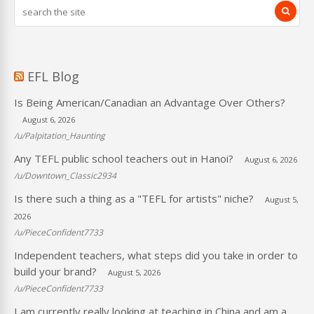
EFL Blog
Is Being American/Canadian an Advantage Over Others?
August 6, 2026
/u/Palpitation_Haunting
Any TEFL public school teachers out in Hanoi?
August 6, 2026
/u/Downtown_Classic2934
Is there such a thing as a "TEFL for artists" niche?
August 5,
2026
/u/PieceConfident7733
Independent teachers, what steps did you take in order to
build your brand?
August 5, 2026
/u/PieceConfident7733
I am currently really looking at teaching in China and am a