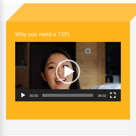
Why you need a TEFL
Video
Player
00:00
06:02