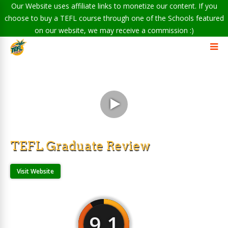
Our Website uses affiliate links to monetize our content. If you
choose to buy a TEFL course through one of the Schools featured
on our website, we may receive a commission :)
TEFL Graduate Review
Visit Website
9.1