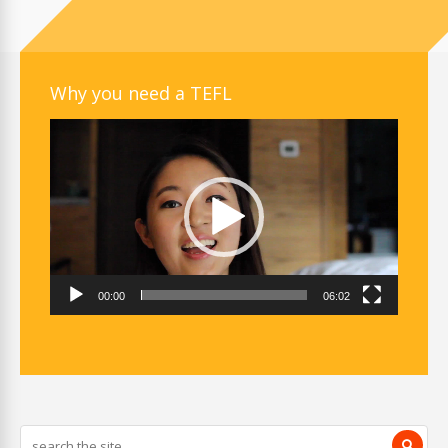
Why you need a TEFL
Video
Player
00:00
06:02