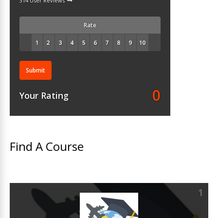
314 User Reviews
Rate
Submit
0
Your Rating
Find A Course
1