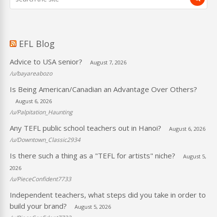
EFL Blog
Advice to USA senior?
August 7, 2026
/u/bayareabozo
Is Being American/Canadian an Advantage Over Others?
August 6, 2026
/u/Palpitation_Haunting
Any TEFL public school teachers out in Hanoi?
August 6, 2026
/u/Downtown_Classic2934
Is there such a thing as a "TEFL for artists" niche?
August 5,
2026
/u/PieceConfident7733
Independent teachers, what steps did you take in order to
build your brand?
August 5, 2026