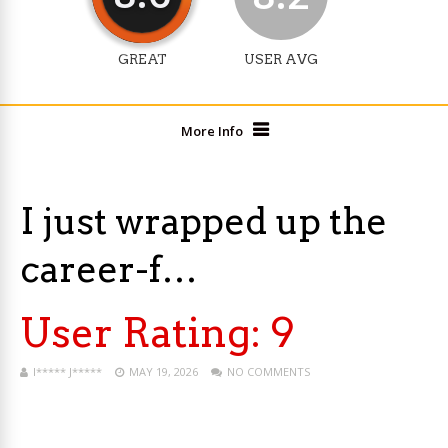
GREAT
USER AVG
More Info
I just wrapped up the
career-f…
User Rating:
9
I***** J*****
MAY 19, 2026
NO COMMENTS