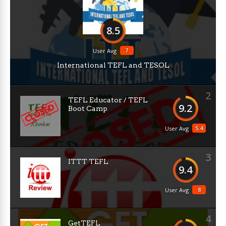
8.5
7
User Avg
International TEFL and TESOL
2
TEFL Educator / TEFL
9.2
Boot Camp
5.4
User Avg
3
ITTT TEFL
9.4
8
User Avg
4
GetTEFL