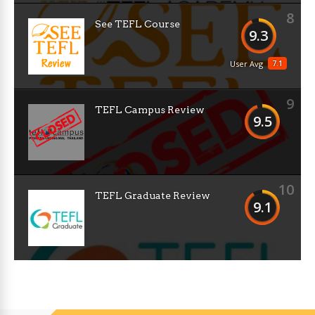
8
See TEFL Course
9.3
7.1
User Avg
9
TEFL Campus Review
9.5
10
TEFL Graduate Review
9.1