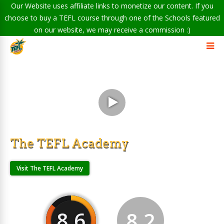
Our Website uses affiliate links to monetize our content. If you
choose to buy a TEFL course through one of the Schools featured
on our website, we may receive a commission :)
The TEFL Academy
Visit The TEFL Academy
8.6
8.2