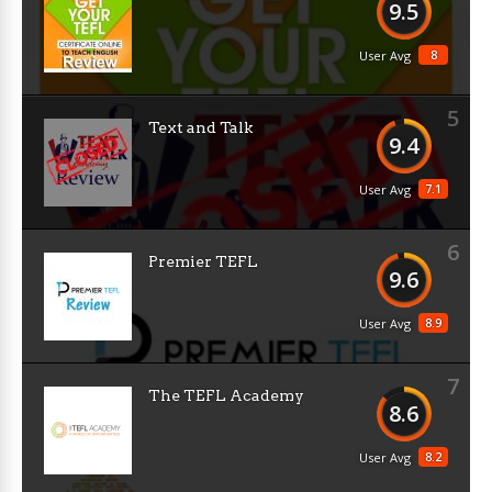
9.5
8
User Avg
5
Text and Talk
9.4
7.1
User Avg
6
Premier TEFL
9.6
8.9
User Avg
7
The TEFL Academy
8.6
8.2
User Avg