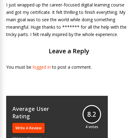
I just wrapped up the career-focused digital learning course
and got my certificate. It felt thrilling to finish everything. My
main goal was to see the world while doing something
meaningful. Huge thanks to ******* for all the help with the
tricky parts. I felt really inspired by the whole experience.
Leave a Reply
You must be
logged in
to post a comment.
Average User
8.2
Rating
4
votes
Write A Review