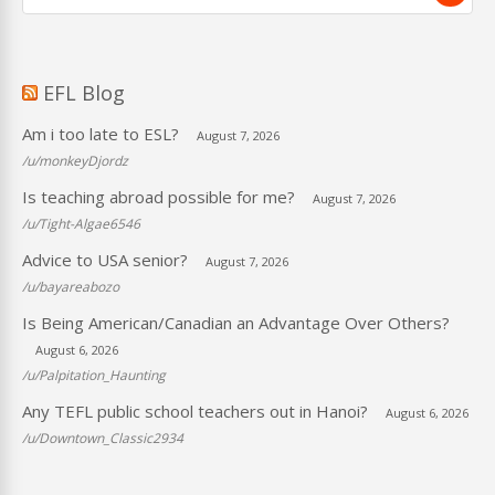
EFL Blog
Am i too late to ESL?
August 7, 2026
/u/monkeyDjordz
Is teaching abroad possible for me?
August 7, 2026
/u/Tight-Algae6546
Advice to USA senior?
August 7, 2026
/u/bayareabozo
Is Being American/Canadian an Advantage Over Others?
August 6, 2026
/u/Palpitation_Haunting
Any TEFL public school teachers out in Hanoi?
August 6, 2026
/u/Downtown_Classic2934