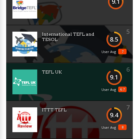
9.1
5
International TEFL and
8.5
TESOL
7
User Avg
6
TEFL UK
9.1
6.7
User Avg
7
ITTT TEFL
9.4
8
User Avg