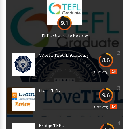
9.1
TEFL Graduate Review
2
World TESOL Academy
8.6
5.8
User Avg
3
i to i TEFL
9.6
5.6
User Avg
4
Bridge TEFL