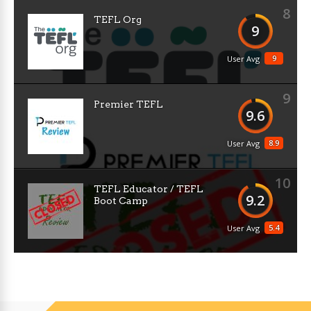
8
TEFL Org
9
9
User Avg
9
Premier TEFL
9.6
8.9
User Avg
10
TEFL Educator / TEFL
9.2
Boot Camp
5.4
User Avg