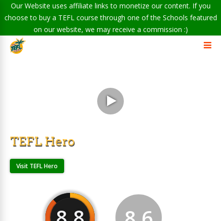
Our Website uses affiliate links to monetize our content. If you
choose to buy a TEFL course through one of the Schools featured
on our website, we may receive a commission :)
TEFL Hero
Visit TEFL Hero
8.8
8.6