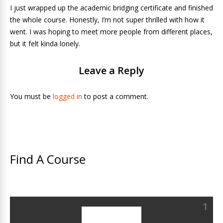
I just wrapped up the academic bridging certificate and finished
the whole course. Honestly, I’m not super thrilled with how it
went. I was hoping to meet more people from different places,
but it felt kinda lonely.
Leave a Reply
You must be
logged in
to post a comment.
Find A Course
1