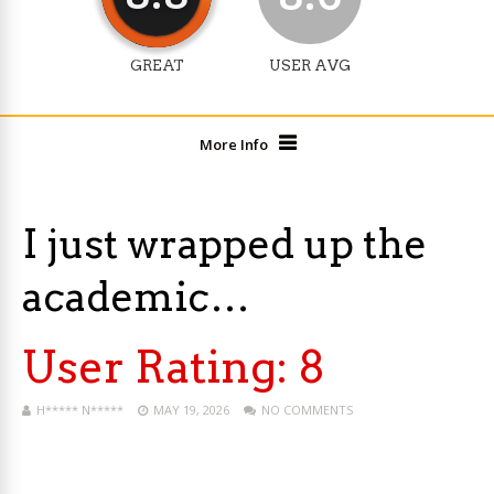
GREAT
USER AVG
More Info
I just wrapped up the
academic…
User Rating:
8
H***** N*****
MAY 19, 2026
NO COMMENTS