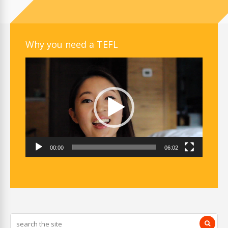
Why you need a TEFL
Video
Player
00:00
06:02