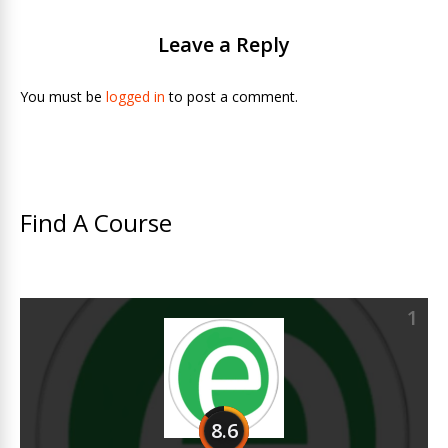
Leave a Reply
You must be
logged in
to post a comment.
Find A Course
1
8.6