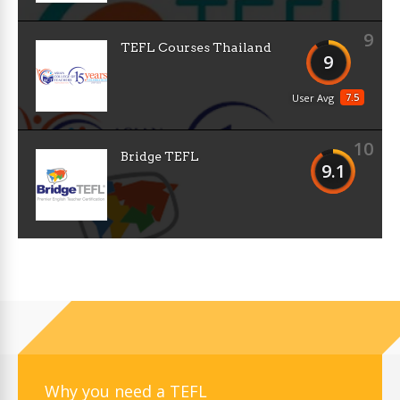
9
TEFL Courses Thailand
9
7.5
User Avg
10
Bridge TEFL
9.1
Why you need a TEFL