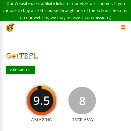
Our Website uses affiliate links to monetize our content. If you
choose to buy a TEFL course through one of the Schools featured
on our website, we may receive a commission :)
GetTEFL
Visit GetTEFL
9.5
8
AMAZING
USER AVG