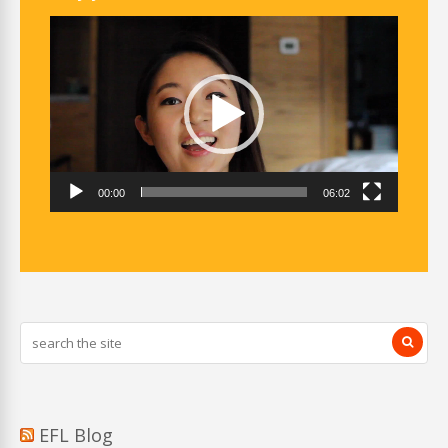
Video
Player
00:00
06:02
EFL Blog