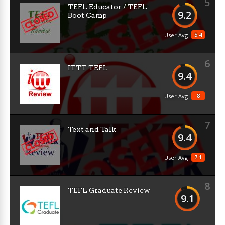
5
TEFL Educator / TEFL
9.2
Boot Camp
5.4
User Avg
6
ITTT TEFL
9.4
8
User Avg
7
Text and Talk
9.4
7.1
User Avg
8
TEFL Graduate Review
9.1