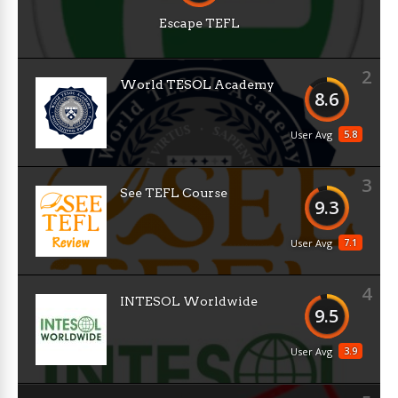
Escape TEFL
2
World TESOL Academy
8.6
5.8
User Avg
3
See TEFL Course
9.3
7.1
User Avg
4
INTESOL Worldwide
9.5
3.9
User Avg