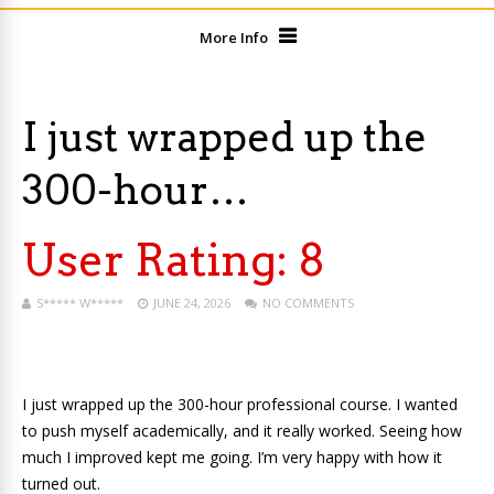
More Info
I just wrapped up the
300-hour…
User Rating:
8
S***** W*****
JUNE 24, 2026
NO COMMENTS
I just wrapped up the 300-hour professional course. I wanted
to push myself academically, and it really worked. Seeing how
much I improved kept me going. I’m very happy with how it
turned out.