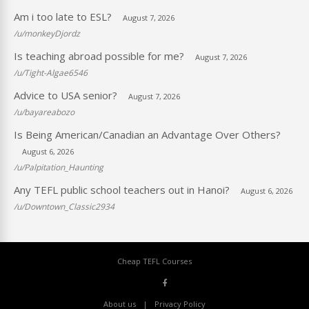
Am i too late to ESL?
August 7, 2026
/u/monkeyDjordz
Is teaching abroad possible for me?
August 7, 2026
/u/Tight-Algae6546
Advice to USA senior?
August 7, 2026
/u/bayareabozo
Is Being American/Canadian an Advantage Over Others?
August 6, 2026
/u/Palpitation_Haunting
Any TEFL public school teachers out in Hanoi?
August 6, 2026
/u/Downtown_Classic2934
Cheap TEFL Courses
About us
Privacy Policy