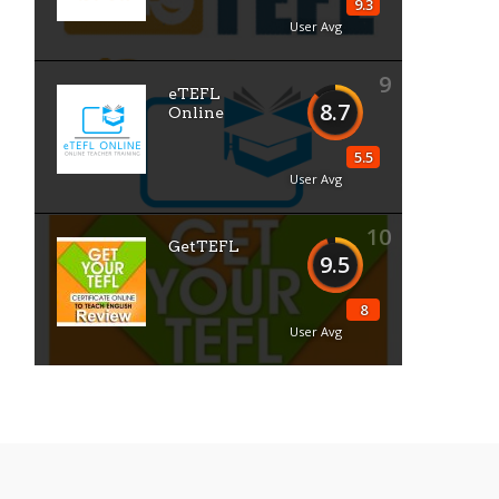
9.3
User Avg
9
eTEFL
8.7
Online
5.5
User Avg
10
GetTEFL
9.5
8
User Avg