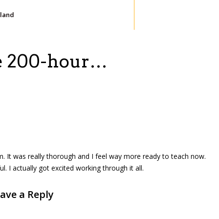
iland
he 200-hour…
m. It was really thorough and I feel way more ready to teach now.
I actually got excited working through it all.
ave a Reply