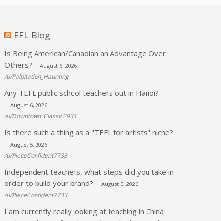
EFL Blog
Is Being American/Canadian an Advantage Over
Others?
August 6, 2026
/u/Palpitation_Haunting
Any TEFL public school teachers out in Hanoi?
August 6, 2026
/u/Downtown_Classic2934
Is there such a thing as a "TEFL for artists" niche?
August 5, 2026
/u/PieceConfident7733
Independent teachers, what steps did you take in
order to build your brand?
August 5, 2026
/u/PieceConfident7733
I am currently really looking at teaching in China