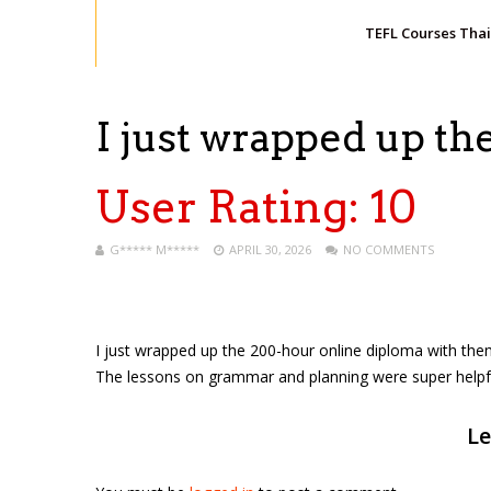
TEFL Courses Tha
I just wrapped up t
User Rating:
10
G***** M*****
APRIL 30, 2026
NO COMMENTS
I just wrapped up the 200-hour online diploma with the
The lessons on grammar and planning were super helpful. 
Le