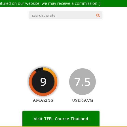
eatured on our website, we may receive a commission :)
9
7.5
AMAZING
USER AVG
Visit TEFL Course Thailand