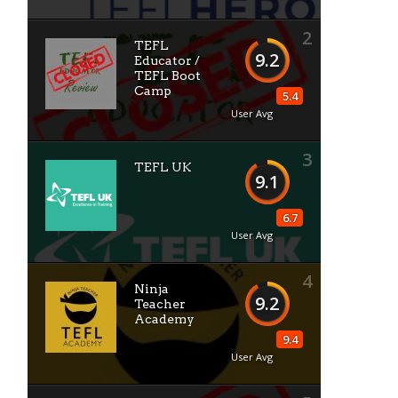
2
TEFL
9.2
Educator /
TEFL Boot
Camp
5.4
User Avg
3
TEFL UK
9.1
6.7
User Avg
4
Ninja
9.2
Teacher
Academy
9.4
User Avg