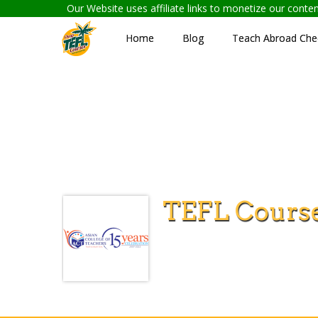
Our Website uses affiliate links to monetize our cont
Home
Blog
Teach Abroad Chec
TEFL Course