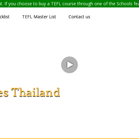
ent. If you choose to buy a TEFL course through one of the Schools f
klist
TEFL Master List
Contact us
s Thailand