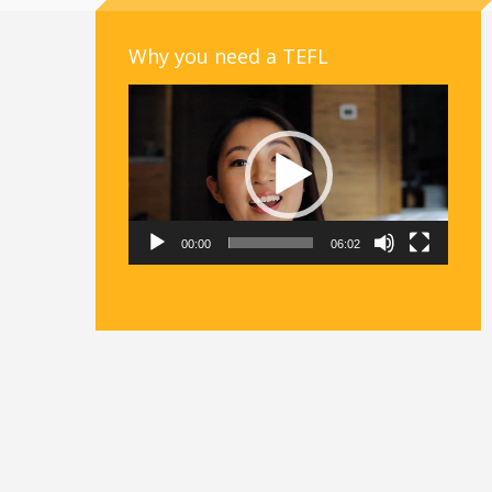
Why you need a TEFL
Video
Player
00:00
06:02