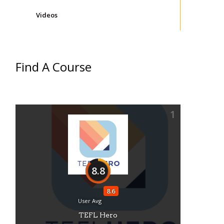
Videos
Find A Course
1
8.8
8.6
User Avg
TEFL Hero