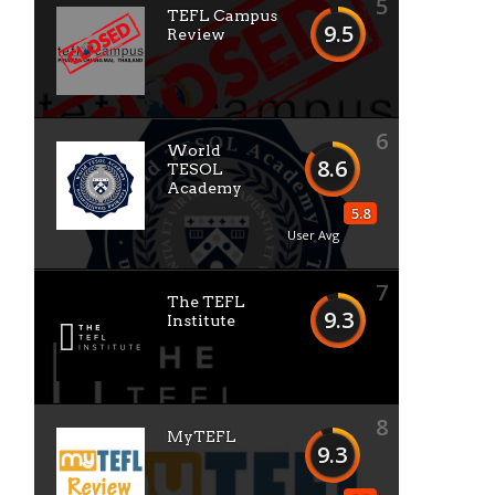
5
TEFL Campus
9.5
Review
6
World
8.6
TESOL
Academy
5.8
User Avg
7
The TEFL
9.3
Institute
8
MyTEFL
9.3