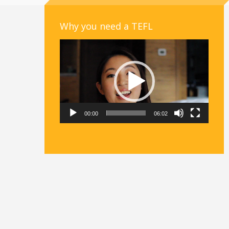
Why you need a TEFL
Video
Player
00:00
06:02