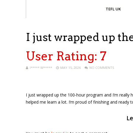
TEFL UK
I just wrapped up t
User Rating:
7
I***** W*****
MAY 15, 2026
NO COMMENTS
I just wrapped up the 100-hour program and I’m really h
helped me learn a lot. I’m proud of finishing and ready 
Le