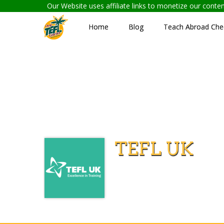
Our Website uses affiliate links to monetize our cont
Home
Blog
Teach Abroad Chec
TEFL UK