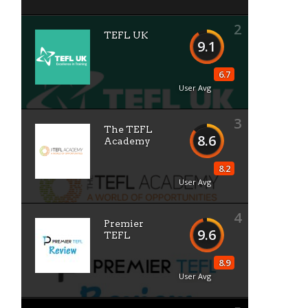
2
TEFL UK
9.1
6.7
User Avg
3
The TEFL
8.6
Academy
8.2
User Avg
4
Premier
9.6
TEFL
8.9
User Avg