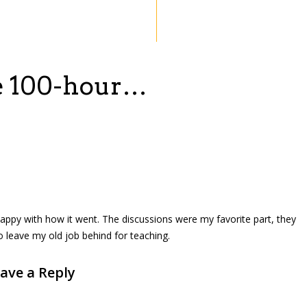
he 100-hour…
appy with how it went. The discussions were my favorite part, they
to leave my old job behind for teaching.
ave a Reply