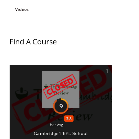
Videos
Find A Course
1
9
3.8
User Avg
Cambridge TEFL School