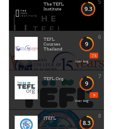
5
The TEFL
9.3
Institute
6
TEFL
9
Courses
Thailand
7.5
User Avg
7
TEFL Org
9
9
User Avg
8
ITEFL
8.3