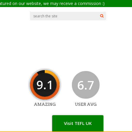
eatured on our website, we may receive a commission :)
9.1
6.7
AMAZING
USER AVG
Visit TEFL UK