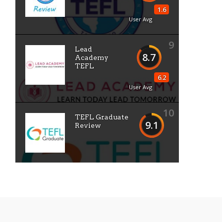
1.6
User Avg
9
Lead
8.7
Academy
TEFL
6.2
User Avg
10
TEFL Graduate
9.1
Review