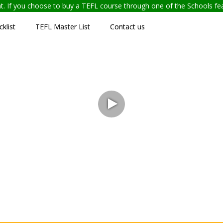
ent. If you choose to buy a TEFL course through one of the Schools f
klist
TEFL Master List
Contact us