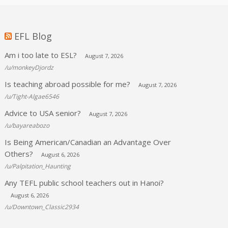
EFL Blog
Am i too late to ESL?
August 7, 2026
/u/monkeyDjordz
Is teaching abroad possible for me?
August 7, 2026
/u/Tight-Algae6546
Advice to USA senior?
August 7, 2026
/u/bayareabozo
Is Being American/Canadian an Advantage Over
Others?
August 6, 2026
/u/Palpitation_Haunting
Any TEFL public school teachers out in Hanoi?
August 6, 2026
/u/Downtown_Classic2934