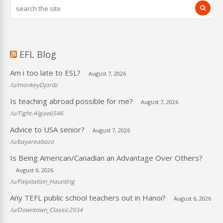
EFL Blog
Am i too late to ESL?
August 7, 2026
/u/monkeyDjordz
Is teaching abroad possible for me?
August 7, 2026
/u/Tight-Algae6546
Advice to USA senior?
August 7, 2026
/u/bayareabozo
Is Being American/Canadian an Advantage Over Others?
August 6, 2026
/u/Palpitation_Haunting
Any TEFL public school teachers out in Hanoi?
August 6, 2026
/u/Downtown_Classic2934