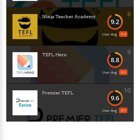
8
Ninja Teacher Academy
9.2
9.4
User Avg
9
TEFL Hero
8.8
8.6
User Avg
10
Premier TEFL
9.6
8.9
User Avg