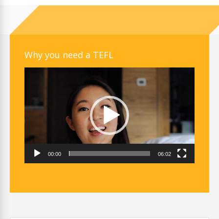
Why you need a TEFL
Video
Player
00:00
06:02