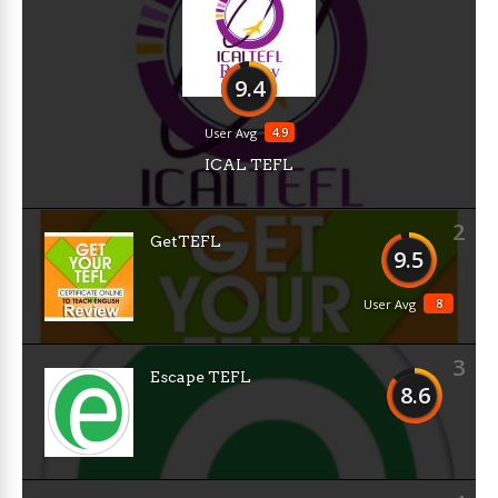
9.4
4.9
User Avg
ICAL TEFL
2
GetTEFL
9.5
8
User Avg
3
Escape TEFL
8.6