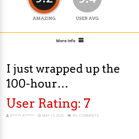
AMAZING
USER AVG
More Info
I just wrapped up the
100-hour…
User Rating:
7
E***** A*****
MAY 15, 2026
NO COMMENTS