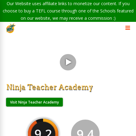
Our Website uses affiliate links to monetize our content. If you
choose to buy a TEFL course through one of the Schools featured
on our website, we may receive a commission :)
Ninja Teacher Academy
Visit Ninja Teacher Academy
9.2
9.4