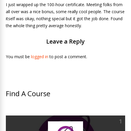
I just wrapped up the 100-hour certificate. Meeting folks from
all over was a nice bonus, some really cool people. The course
itself was okay, nothing special but it got the job done. Found
the whole thing pretty average honestly.
Leave a Reply
You must be
logged in
to post a comment.
Find A Course
1