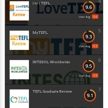
4
i to i TEFL
9.6
5.6
User Avg
5
MyTEFL
9.3
9.3
User Avg
6
INTESOL Worldwide
9.5
3.9
User Avg
7
TEFL Graduate Review
9.1