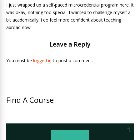
I just wrapped up a self-paced microcredential program here. It
was okay, nothing too special. I wanted to challenge myself a
bit academically. I do feel more confident about teaching
abroad now.
Leave a Reply
You must be
logged in
to post a comment.
Find A Course
1