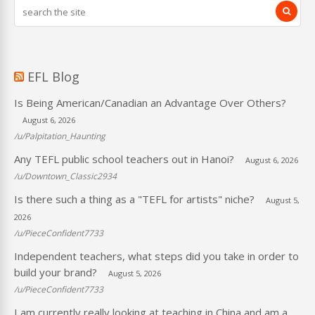
EFL Blog
Is Being American/Canadian an Advantage Over Others?
August 6, 2026
/u/Palpitation_Haunting
Any TEFL public school teachers out in Hanoi?
August 6, 2026
/u/Downtown_Classic2934
Is there such a thing as a "TEFL for artists" niche?
August 5,
2026
/u/PieceConfident7733
Independent teachers, what steps did you take in order to
build your brand?
August 5, 2026
/u/PieceConfident7733
I am currently really looking at teaching in China and am a