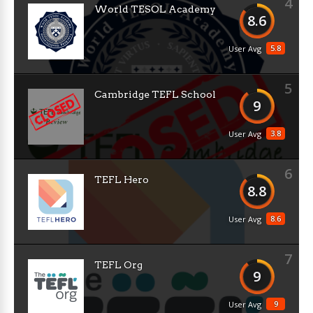
4
World TESOL Academy
8.6
5.8
User Avg
5
Cambridge TEFL School
9
3.8
User Avg
6
TEFL Hero
8.8
8.6
User Avg
7
TEFL Org
9
9
User Avg