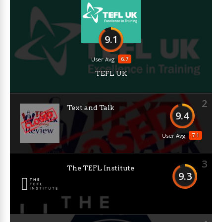
9.1
6.7
User Avg
TEFL UK
2
Text and Talk
9.4
7.1
User Avg
3
The TEFL Institute
9.3