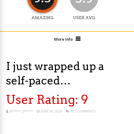
AMAZING
USER AVG
More Info
I just wrapped up a
self-paced…
User Rating:
9
N***** S*****
JUNE 30, 2026
NO COMMENTS