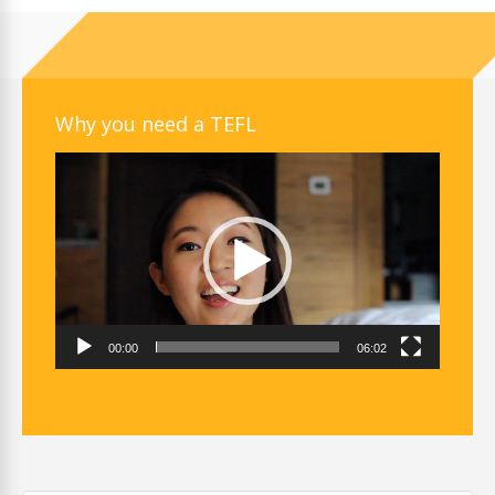
Why you need a TEFL
Video
Player
00:00
06:02