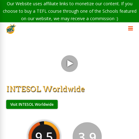
Our Website uses affiliate links to monetize our content. If you
choose to buy a TEFL course through one of the Schools featured
on our website, we may receive a commission :)
INTESOL Worldwide
Visit INTESOL Worldwide
9.5
3.9