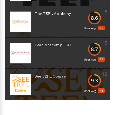
8
The TEFL Academy
8.6
8.2
User Avg
9
Lead Academy TEFL
8.7
6.2
User Avg
10
See TEFL Course
9.3
7.1
User Avg