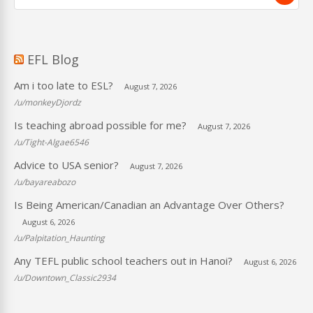
EFL Blog
Am i too late to ESL?
August 7, 2026
/u/monkeyDjordz
Is teaching abroad possible for me?
August 7, 2026
/u/Tight-Algae6546
Advice to USA senior?
August 7, 2026
/u/bayareabozo
Is Being American/Canadian an Advantage Over Others?
August 6, 2026
/u/Palpitation_Haunting
Any TEFL public school teachers out in Hanoi?
August 6, 2026
/u/Downtown_Classic2934