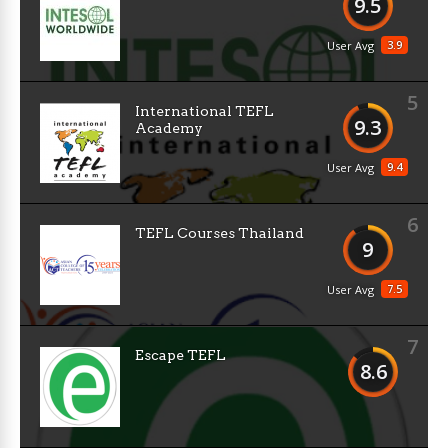
9.5
3.9
User Avg
5
International TEFL
9.3
Academy
9.4
User Avg
6
TEFL Courses Thailand
9
7.5
User Avg
7
Escape TEFL
8.6