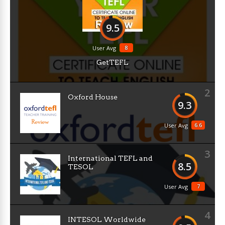
9.5
8
User Avg
GetTEFL
2
Oxford House
9.3
6.6
User Avg
3
International TEFL and
8.5
TESOL
7
User Avg
4
INTESOL Worldwide