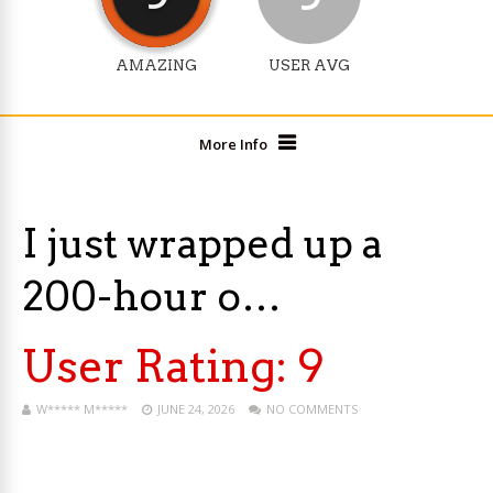
AMAZING
USER AVG
More Info
I just wrapped up a
200-hour o…
User Rating:
9
W***** M*****
JUNE 24, 2026
NO COMMENTS