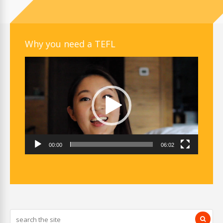
Why you need a TEFL
Video
Player
00:00
06:02