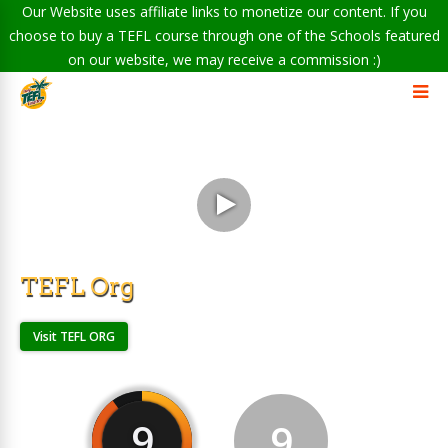
Our Website uses affiliate links to monetize our content. If you
choose to buy a TEFL course through one of the Schools featured
on our website, we may receive a commission :)
TEFL Org
Visit TEFL ORG
9
9