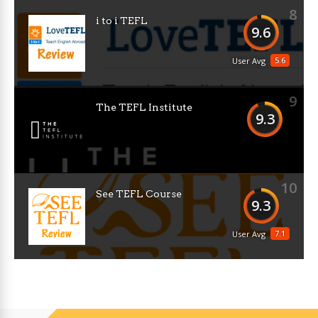
8
i to i TEFL
9.6
5.6
User Avg
9
The TEFL Institute
9.3
10
See TEFL Course
9.3
7.1
User Avg