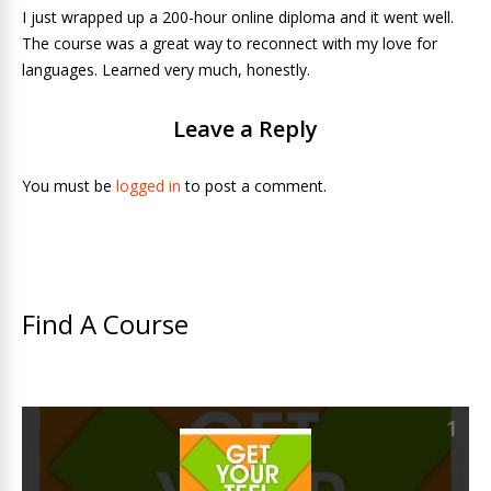
I just wrapped up a 200-hour online diploma and it went well.
The course was a great way to reconnect with my love for
languages. Learned very much, honestly.
Leave a Reply
You must be
logged in
to post a comment.
Find A Course
1