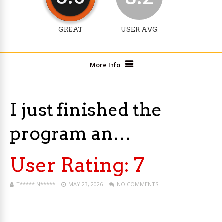
GREAT
USER AVG
More Info
I just finished the
program an…
User Rating:
7
T***** N*****
MAY 23, 2026
NO COMMENTS