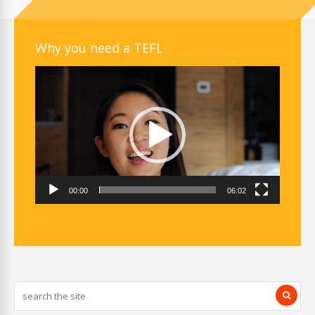
Why you need a TEFL
Video
Player
00:00
06:02