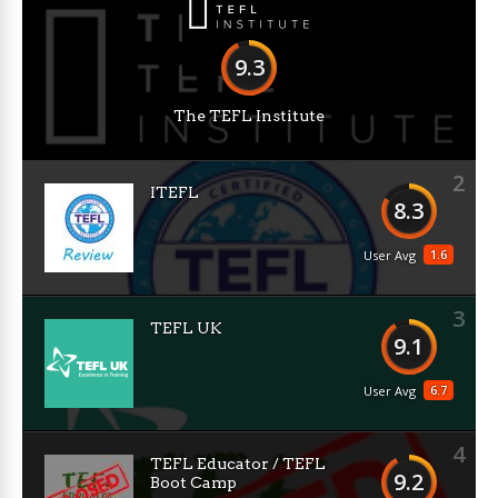
9.3
The TEFL Institute
2
ITEFL
8.3
1.6
User Avg
3
TEFL UK
9.1
6.7
User Avg
4
TEFL Educator / TEFL
9.2
Boot Camp