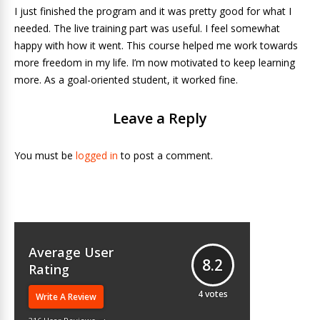
I just finished the program and it was pretty good for what I
needed. The live training part was useful. I feel somewhat
happy with how it went. This course helped me work towards
more freedom in my life. I’m now motivated to keep learning
more. As a goal-oriented student, it worked fine.
Leave a Reply
You must be
logged in
to post a comment.
Average User
8.2
Rating
4
votes
Write A Review