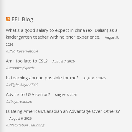
EFL Blog
What's a good salary to expect in china (ex: Dalian) as a
kindergarten teacher with no prior experience.
August 9,
2026
/u/No_Reserve8554
Am i too late to ESL?
August 7, 2026
/u/monkeyDjordz
Is teaching abroad possible for me?
August 7, 2026
/u/Tight-Algae6546
Advice to USA senior?
August 7, 2026
/u/bayareabozo
Is Being American/Canadian an Advantage Over Others?
August 6, 2026
/u/Palpitation_Haunting