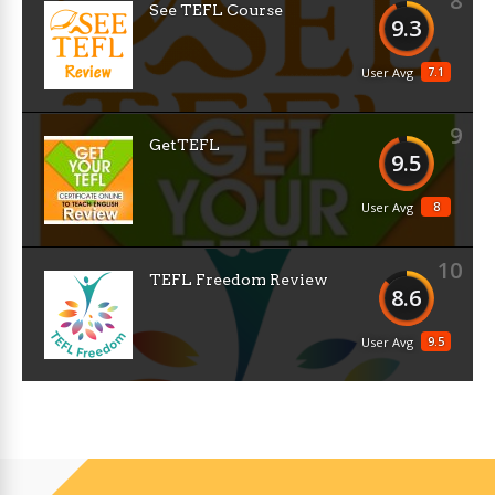
8
See TEFL Course
9.3
7.1
User Avg
9
GetTEFL
9.5
8
User Avg
10
TEFL Freedom Review
8.6
9.5
User Avg