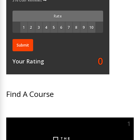
316 User Reviews
Rate
Submit
0
Your Rating
Find A Course
1