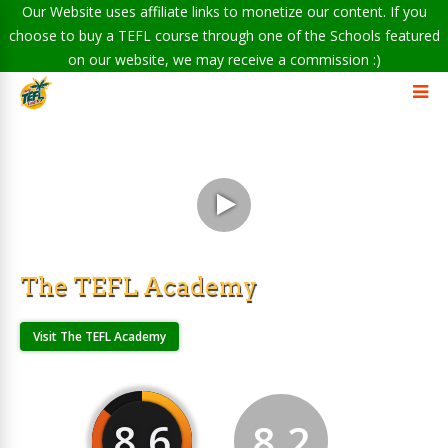
Our Website uses affiliate links to monetize our content. If you
choose to buy a TEFL course through one of the Schools featured
on our website, we may receive a commission :)
The TEFL Academy
Visit The TEFL Academy
8.6
8.2