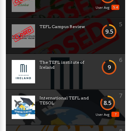
5.4
User Avg
5
TEFL Campus Review
9.5
6
The TEFL institute of
9
Ireland
7
International TEFL and
8.5
TESOL
7
User Avg