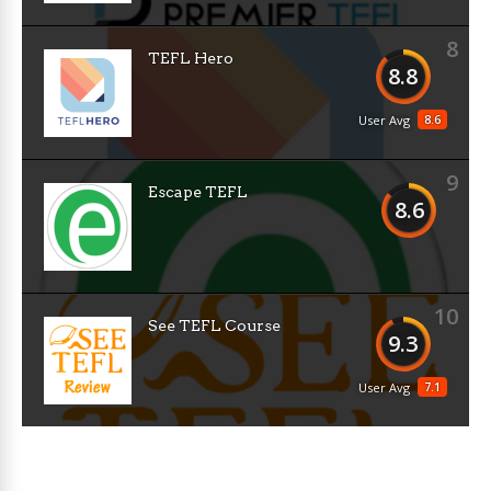
8
TEFL Hero
8.8
8.6
User Avg
9
Escape TEFL
8.6
10
See TEFL Course
9.3
7.1
User Avg