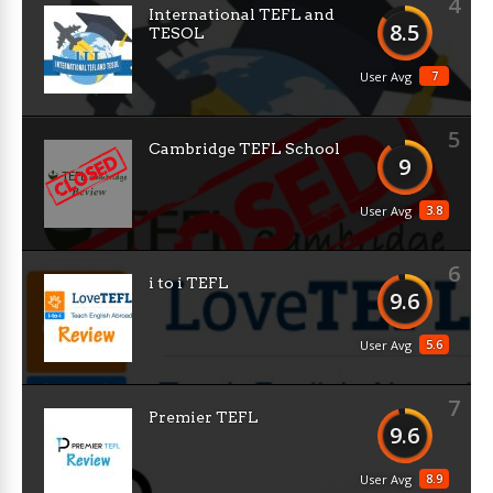
4
International TEFL and
8.5
TESOL
7
User Avg
5
Cambridge TEFL School
9
3.8
User Avg
6
i to i TEFL
9.6
5.6
User Avg
7
Premier TEFL
9.6
8.9
User Avg