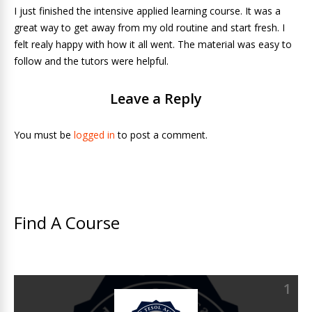
I just finished the intensive applied learning course. It was a
great way to get away from my old routine and start fresh. I
felt realy happy with how it all went. The material was easy to
follow and the tutors were helpful.
Leave a Reply
You must be
logged in
to post a comment.
Find A Course
1