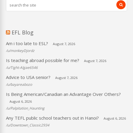
EFL Blog
Am i too late to ESL?
August 7, 2026
/u/monkeyDjordz
Is teaching abroad possible for me?
August 7, 2026
/u/Tight-Algae6546
Advice to USA senior?
August 7, 2026
/u/bayareabozo
Is Being American/Canadian an Advantage Over Others?
August 6, 2026
/u/Palpitation_Haunting
Any TEFL public school teachers out in Hanoi?
August 6, 2026
/u/Downtown_Classic2934