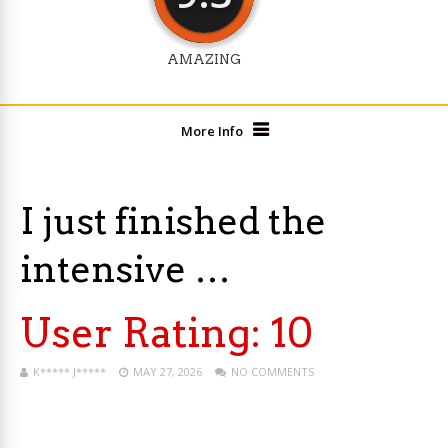
AMAZING
More Info
I just finished the
intensive …
User Rating:
10
K***** J*****
MAY 27, 2026
NO COMMENTS