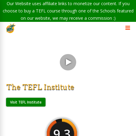
Our Website uses affiliate links to monetize our content. If you
choose to buy a TEFL course through one of the Schools featured
on our website, we may receive a commission :)
The TEFL Institute
Visit TEFL Institute
9.3