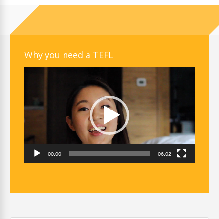
Why you need a TEFL
Video
Player
00:00
06:02