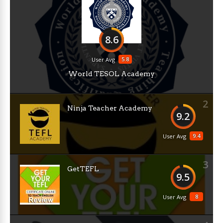
8.6
5.8
User Avg
World TESOL Academy
2
Ninja Teacher Academy
9.2
9.4
User Avg
3
GetTEFL
9.5
8
User Avg