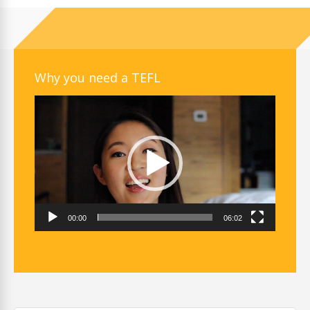
Why you need a TEFL
Video
Player
00:00
06:02