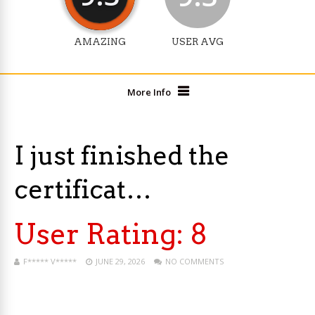
AMAZING
USER AVG
More Info
I just finished the
certificat…
User Rating:
8
F***** V*****
JUNE 29, 2026
NO COMMENTS