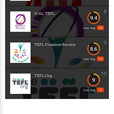
8
ICAL TEFL
9.4
4.9
User Avg
9
TEFL Freedom Review
8.6
9.5
User Avg
10
TEFL Org
9
9
User Avg