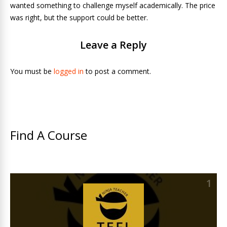
wanted something to challenge myself academically. The price
was right, but the support could be better.
Leave a Reply
You must be
logged in
to post a comment.
Find A Course
1