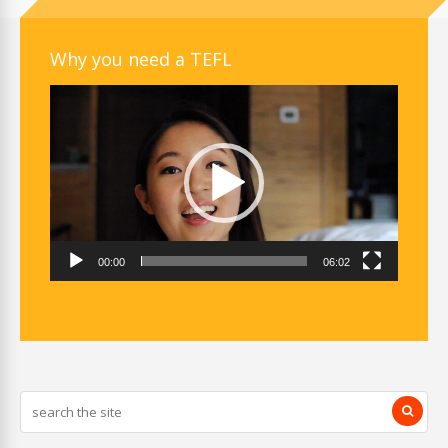
Why you need a TEFL
Video
Player
00:00
06:02