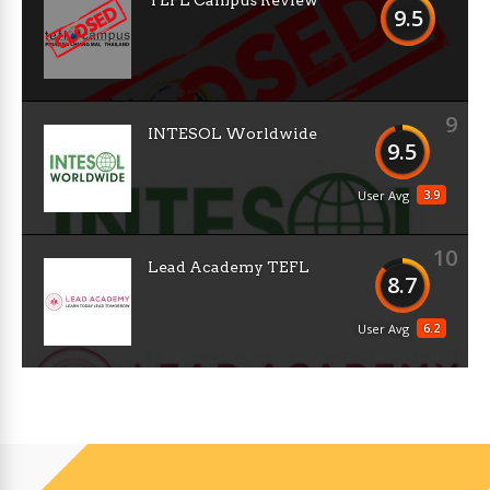
TEFL Campus Review
9.5
9
INTESOL Worldwide
9.5
3.9
User Avg
10
Lead Academy TEFL
8.7
6.2
User Avg