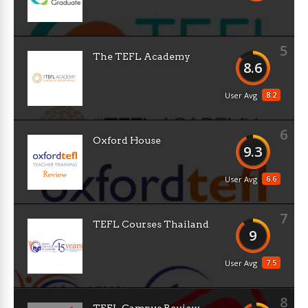
5
The TEFL Academy
8.6
8.2
User Avg
6
Oxford House
9.3
6.6
User Avg
7
TEFL Courses Thailand
9
7.5
User Avg
8