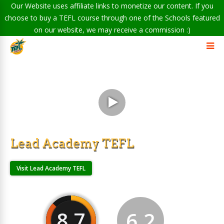
Our Website uses affiliate links to monetize our content. If you
choose to buy a TEFL course through one of the Schools featured
on our website, we may receive a commission :)
Lead Academy TEFL
Visit Lead Academy TEFL
8.7
6.2