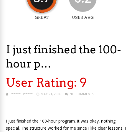
GREAT
USER AVG
I just finished the 100-
hour p…
User Rating:
9
P***** D*****
MAY 21, 2026
NO COMMENTS
I just finished the 100-hour program. It was okay, nothing
special. The structure worked for me since I like clear lessons. I