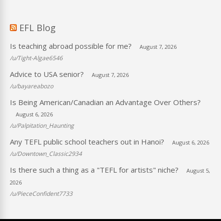
EFL Blog
Is teaching abroad possible for me?
August 7, 2026
/u/Tight-Algae6546
Advice to USA senior?
August 7, 2026
/u/bayareabozo
Is Being American/Canadian an Advantage Over Others?
August 6, 2026
/u/Palpitation_Haunting
Any TEFL public school teachers out in Hanoi?
August 6, 2026
/u/Downtown_Classic2934
Is there such a thing as a "TEFL for artists" niche?
August 5,
2026
/u/PieceConfident7733