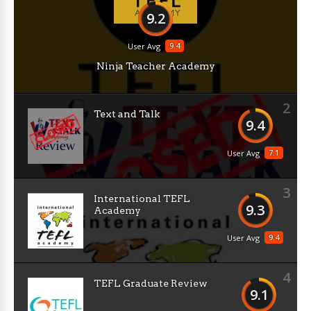
9.2
9.4
User Avg
Ninja Teacher Academy
2
Text and Talk
9.4
7.1
User Avg
3
International TEFL
9.3
Academy
9.4
User Avg
4
TEFL Graduate Review
9.1