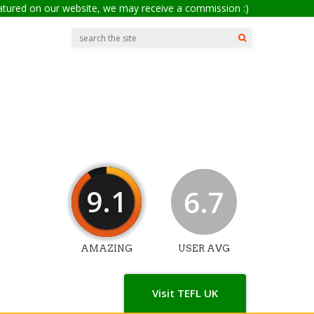
eatured on our website, we may receive a commission :)
9.1
6.7
AMAZING
USER AVG
Visit TEFL UK