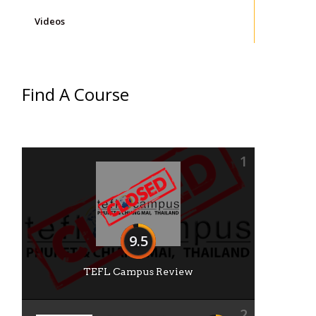
Videos
Find A Course
1
9.5
TEFL Campus Review
2