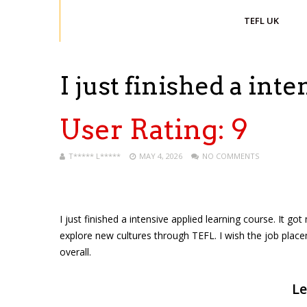
TEFL UK
I just finished a int
User Rating:
9
T***** L*****
MAY 4, 2026
NO COMMENTS
I just finished a intensive applied learning course. It 
explore new cultures through TEFL. I wish the job plac
overall.
Le