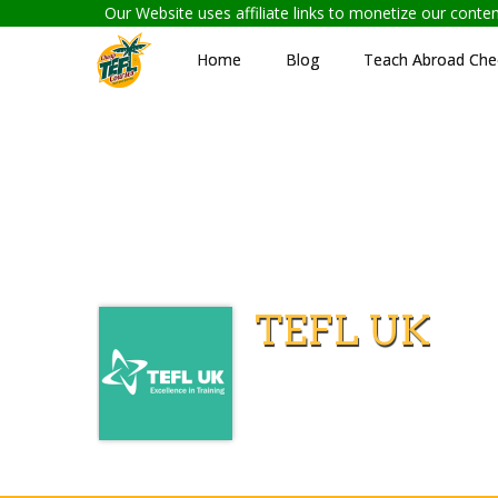
Our Website uses affiliate links to monetize our cont
Home
Blog
Teach Abroad Chec
TEFL UK