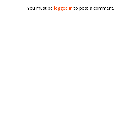
You must be
logged in
to post a comment.