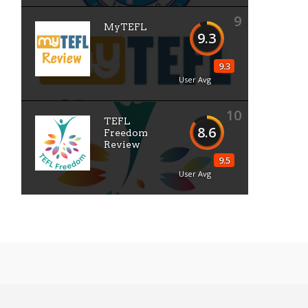
9
MyTEFL
9.3
9.3
User Avg
10
TEFL
8.6
Freedom
Review
9.5
User Avg