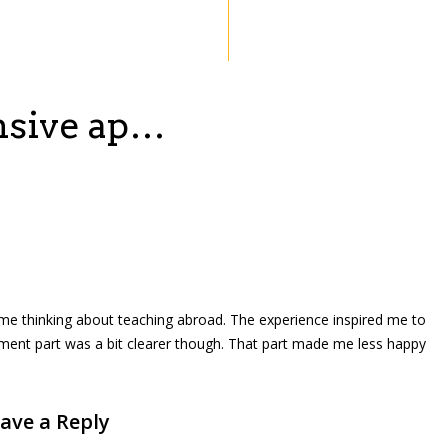
ensive ap…
got me thinking about teaching abroad. The experience inspired me to
ement part was a bit clearer though. That part made me less happy
ave a Reply