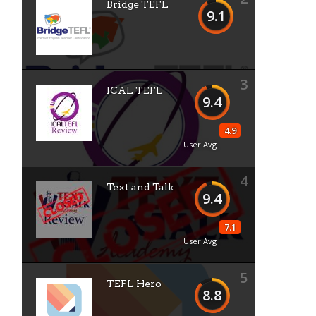
Bridge TEFL
9.1
3
ICAL TEFL
9.4
4.9
User Avg
4
Text and Talk
9.4
7.1
User Avg
5
TEFL Hero
8.8