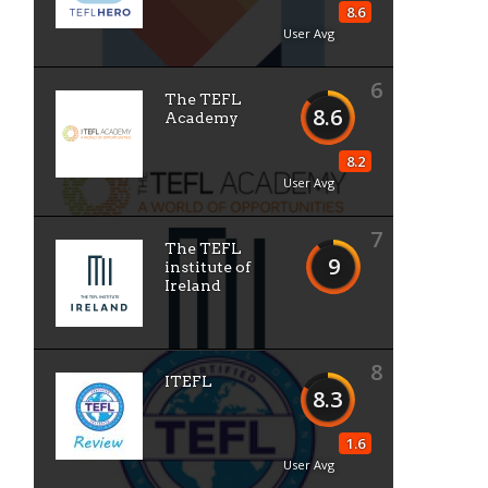
8.6
User Avg
6
The TEFL
8.6
Academy
8.2
User Avg
7
The TEFL
9
institute of
Ireland
8
ITEFL
8.3
1.6
User Avg