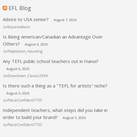
EFL Blog
Advice to USA senior?
August 7, 2026
/u/bayareabozo
Is Being American/Canadian an Advantage Over
Others?
August 6, 2026
/u/Palpitation_Haunting
Any TEFL public school teachers out in Hanoi?
August 6, 2026
/u/Downtown_Classic2934
Is there such a thing as a "TEFL for artists" niche?
August 5, 2026
/u/PieceConfident7733
Independent teachers, what steps did you take in
order to build your brand?
August 5, 2026
/u/PieceConfident7733