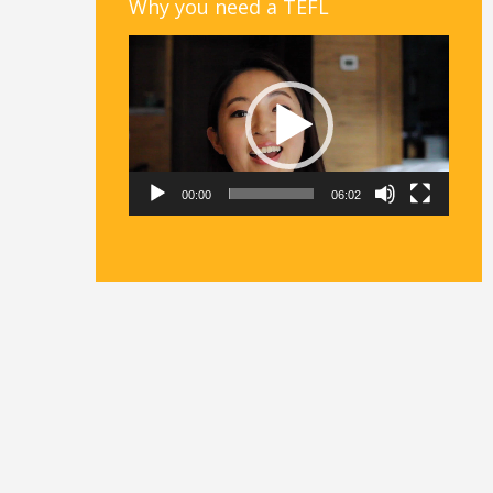
Why you need a TEFL
Video
Player
00:00
06:02