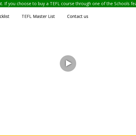
ent. If you choose to buy a TEFL course through one of the Schools f
klist
TEFL Master List
Contact us